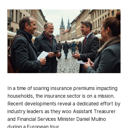
In a time of soaring insurance premiums impacting
households, the insurance sector is on a mission.
Recent developments reveal a dedicated effort by
industry leaders as they woo Assistant Treasurer
and Financial Services Minister Daniel Mulino
during a European tour.