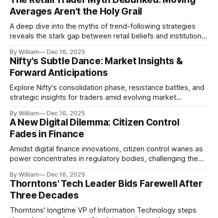
Averages Aren't the Holy Grail
A deep dive into the myths of trend-following strategies
reveals the stark gap between retail beliefs and institutional
realities.
By William
Dec 16, 2025
Nifty's Subtle Dance: Market Insights &
Forward Anticipations
Explore Nifty's consolidation phase, resistance battles, and
strategic insights for traders amid evolving market
dynamics.
By William
Dec 16, 2025
A New Digital Dilemma: Citizen Control
Fades in Finance
Amidst digital finance innovations, citizen control wanes as
power concentrates in regulatory bodies, challenging the
core tenets of transparency and accountability.
By William
Dec 16, 2025
Thorntons' Tech Leader Bids Farewell After
Three Decades
Thorntons' longtime VP of Information Technology steps