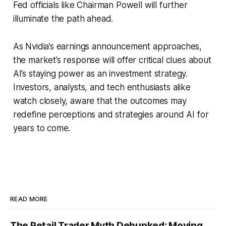
Fed officials like Chairman Powell will further
illuminate the path ahead.
As Nvidia’s earnings announcement approaches,
the market’s response will offer critical clues about
AI’s staying power as an investment strategy.
Investors, analysts, and tech enthusiasts alike
watch closely, aware that the outcomes may
redefine perceptions and strategies around AI for
years to come.
READ MORE
The Retail Trader Myth Debunked: Moving