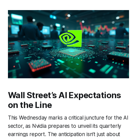
Wall Street’s AI Expectations
on the Line
This Wednesday marks a critical juncture for the AI
sector, as Nvidia prepares to unveil its quarterly
earnings report. The anticipation isn’t just about