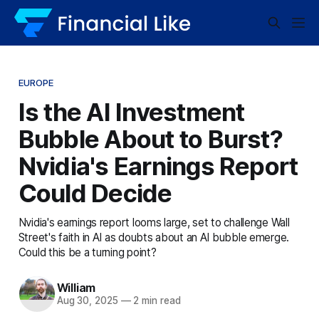
EUROPE
Is the AI Investment
Bubble About to Burst?
Nvidia's Earnings Report
Could Decide
Nvidia's earnings report looms large, set to challenge Wall
Street's faith in AI as doubts about an AI bubble emerge.
Could this be a turning point?
William
Aug 30, 2025
—
2 min read