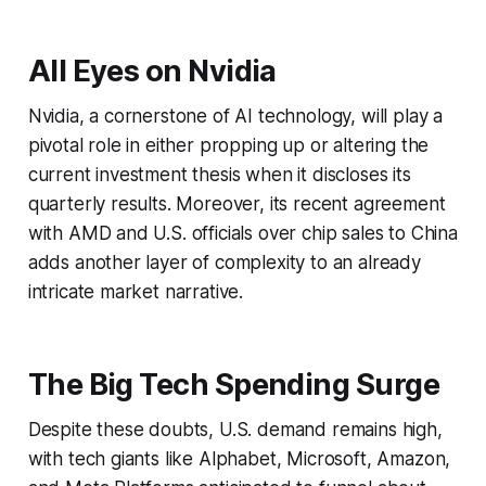
All Eyes on Nvidia
Nvidia, a cornerstone of AI technology, will play a
pivotal role in either propping up or altering the
current investment thesis when it discloses its
quarterly results. Moreover, its recent agreement
with AMD and U.S. officials over chip sales to China
adds another layer of complexity to an already
intricate market narrative.
The Big Tech Spending Surge
Despite these doubts, U.S. demand remains high,
with tech giants like Alphabet, Microsoft, Amazon,