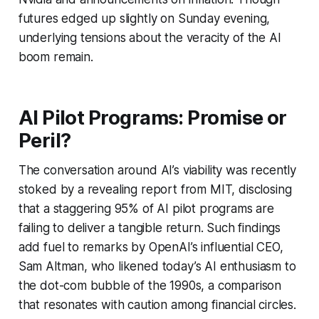
futures edged up slightly on Sunday evening,
underlying tensions about the veracity of the AI
boom remain.
AI Pilot Programs: Promise or
Peril?
The conversation around AI’s viability was recently
stoked by a revealing report from MIT, disclosing
that a staggering 95% of AI pilot programs are
failing to deliver a tangible return. Such findings
add fuel to remarks by OpenAI’s influential CEO,
Sam Altman, who likened today’s AI enthusiasm to
the dot-com bubble of the 1990s, a comparison
that resonates with caution among financial circles.