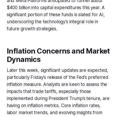
and Meta Platforms anticipated to funnel about
$400 billion into capital expenditures this year. A
significant portion of these funds is slated for AI,
underscoring the technology’s integral role in
future growth strategies.
Inflation Concerns and Market
Dynamics
Later this week, significant updates are expected,
particularly Friday’s release of the Fed’s preferred
inflation measure. Analysts are keen to assess the
impacts that trade tariffs, especially those
implemented during President Trump’s tenure, are
having on inflation metrics. Core inflation rates,
labor market trends, and evolving insights from