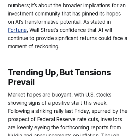
numbers; it’s about the broader implications for an
investment community that has pinned its hopes
on AI’s transformative potential. As stated in
Fortune
, Wall Street’s confidence that AI will
continue to provide significant returns could face a
moment of reckoning.
Trending Up, But Tensions
Prevail
Market hopes are buoyant, with U.S. stocks
showing signs of a positive start this week.
Following a striking rally last Friday, spurred by the
prospect of Federal Reserve rate cuts, investors
are keenly eyeing the forthcoming reports from
Nvidia and announcements on inflation. Though