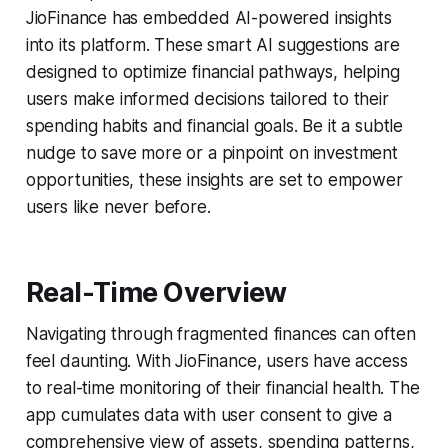
JioFinance has embedded AI-powered insights
into its platform. These smart AI suggestions are
designed to optimize financial pathways, helping
users make informed decisions tailored to their
spending habits and financial goals. Be it a subtle
nudge to save more or a pinpoint on investment
opportunities, these insights are set to empower
users like never before.
Real-Time Overview
Navigating through fragmented finances can often
feel daunting. With JioFinance, users have access
to real-time monitoring of their financial health. The
app cumulates data with user consent to give a
comprehensive view of assets, spending patterns,