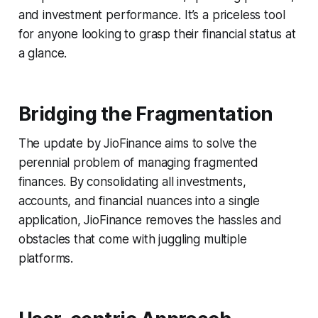
and investment performance. It’s a priceless tool
for anyone looking to grasp their financial status at
a glance.
Bridging the Fragmentation
The update by JioFinance aims to solve the
perennial problem of managing fragmented
finances. By consolidating all investments,
accounts, and financial nuances into a single
application, JioFinance removes the hassles and
obstacles that come with juggling multiple
platforms.