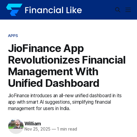
APPS
JioFinance App
Revolutionizes Financial
Management With
Unified Dashboard
JioFinance introduces an all-new unified dashboard in its
app with smart AI suggestions, simplifying financial
management for users in India.
William
Nov 25, 2025
—
1 min read