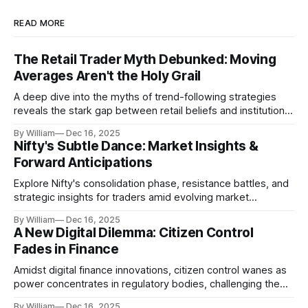
READ MORE
The Retail Trader Myth Debunked: Moving
Averages Aren't the Holy Grail
A deep dive into the myths of trend-following strategies
reveals the stark gap between retail beliefs and institutional
realities.
By William
Dec 16, 2025
Nifty's Subtle Dance: Market Insights &
Forward Anticipations
Explore Nifty's consolidation phase, resistance battles, and
strategic insights for traders amid evolving market
dynamics.
By William
Dec 16, 2025
A New Digital Dilemma: Citizen Control
Fades in Finance
Amidst digital finance innovations, citizen control wanes as
power concentrates in regulatory bodies, challenging the
core tenets of transparency and accountability.
By William
Dec 16, 2025