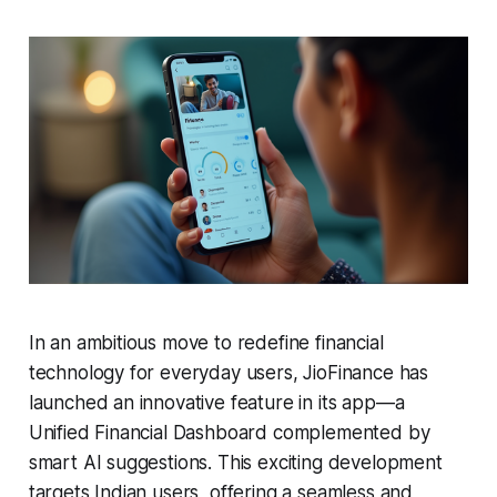
In an ambitious move to redefine financial
technology for everyday users, JioFinance has
launched an innovative feature in its app—a
Unified Financial Dashboard complemented by
smart AI suggestions. This exciting development
targets Indian users, offering a seamless and