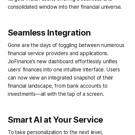
consolidated window into their financial universe.
Seamless Integration
Gone are the days of toggling between numerous
financial service providers and applications.
JioFinance’s new dashboard effortlessly unifies
users’ finances into one intuitive interface. Users
can now view an integrated snapshot of their
financial landscape, from bank accounts to
investments—all with the tap of a screen.
Smart AI at Your Service
To take personalization to the next level,