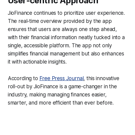
User-centric Approach
JioFinance continues to prioritize user experience.
The real-time overview provided by the app
ensures that users are always one step ahead,
with their financial information neatly tucked into a
single, accessible platform. The app not only
simplifies financial management but also enhances
it with actionable insights.
According to
Free Press Journal
, this innovative
roll-out by JioFinance is a game-changer in the
industry, making managing finances easier,
smarter, and more efficient than ever before.