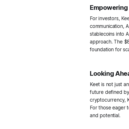
Empowering I
For investors, Ke
communication, A
stablecoins into A
approach. The $85
foundation for sc
Looking Ahea
Keet is not just 
future defined by
cryptocurrency, K
For those eager t
and potential.