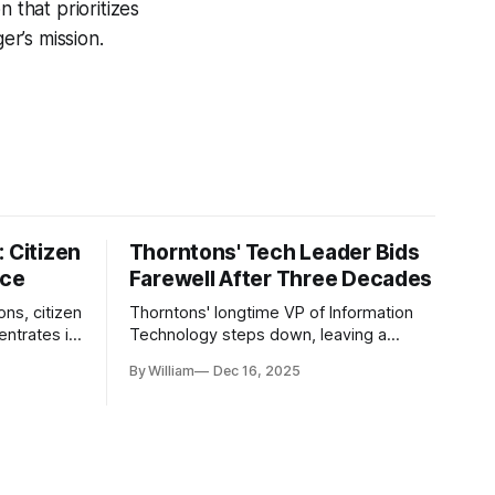
 that prioritizes
r’s mission.
 Citizen
Thorntons' Tech Leader Bids
nce
Farewell After Three Decades
ons, citizen
Thorntons' longtime VP of Information
ntrates in
Technology steps down, leaving a
g the core
legacy of tech innovation and
By William
Dec 16, 2025
modernization.