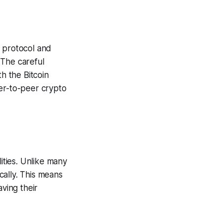
e protocol and
 The careful
th the Bitcoin
eer-to-peer crypto
ities. Unlike many
cally. This means
aving their