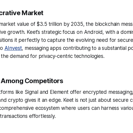
crative Market
market value of $3.5 trillion by 2035, the blockchain mess
ive growth. Keet’s strategic focus on Android, with a dom
itions it perfectly to capture the evolving need for secu
to
AInvest
, messaging apps contributing to a substantial po
the demand for privacy-centric technologies.
t Among Competitors
atforms like Signal and Element offer encrypted messaging,
and crypto gives it an edge. Keet is not just about secure c
 comprehensive ecosystem where users can harness variou
ransactions effortlessly.