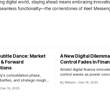
ing digital world, staying ahead means embracing innovation
seamless functionality—the cornerstones of Keet Messenge
Subtle Dance: Market
A New Digital Dilemma:
s & Forward
Control Fades in Fina
ations
Amidst digital finance innovati
control wanes as power conce
ty's consolidation phase,
regulatory bodies, challengin
battles, and strategic insights
By William
Dec 16, 2025
tenets of transparency and
s amid evolving market
Dec 16, 2025
accountability.