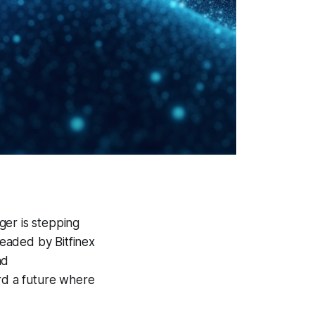
ger is stepping
headed by Bitfinex
nd
rd a future where