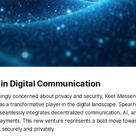
 in Digital Communication
singly concerned about privacy and security, Keet Messen
t as a transformative player in the digital landscape. Spear
seamlessly integrates decentralized communication, AI, a
ayments. This new venture represents a bold move towa
 securely and privately.