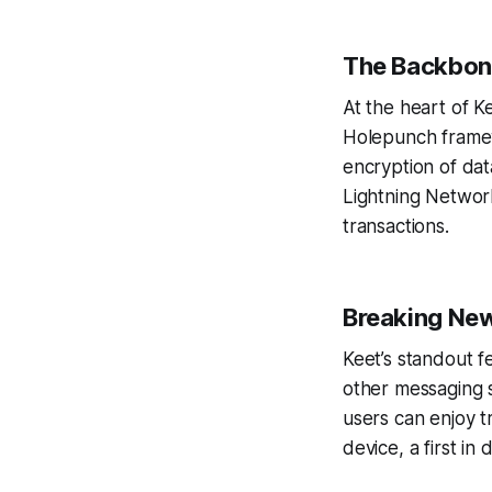
The Backbone
At the heart of K
Holepunch framewo
encryption of dat
Lightning Network
transactions.
Breaking New
Keet’s standout f
other messaging s
users can enjoy t
device, a first i