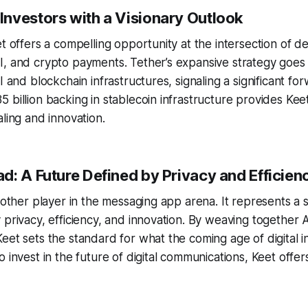
nvestors with a Visionary Outlook
et offers a compelling opportunity at the intersection of d
I, and crypto payments. Tether’s expansive strategy goe
I and blockchain infrastructures, signaling a significant fo
 billion backing in stablecoin infrastructure provides Kee
aling and innovation.
d: A Future Defined by Privacy and Efficien
another player in the messaging app arena. It represents a 
 privacy, efficiency, and innovation. By weaving together 
eet sets the standard for what the coming age of digital i
o invest in the future of digital communications, Keet offe