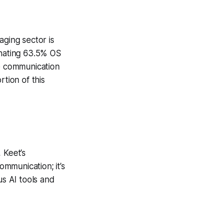
aging sector is
inating 63.5% OS
re communication
rtion of this
 Keet’s
ommunication; it’s
s AI tools and