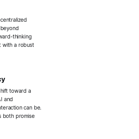
ecentralized
s beyond
rward-thinking
t with a robust
cy
shift toward a
AI and
nteraction can be.
rs both promise