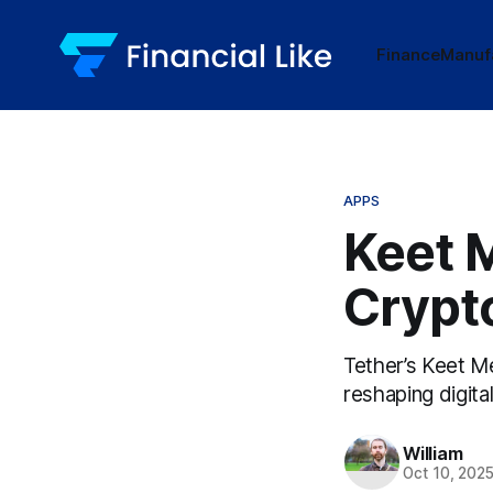
Finance
Manuf
APPS
Keet 
Crypt
Tether’s Keet M
reshaping digital
William
Oct 10, 202