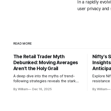
In a rapidly evolv
user privacy and 
READ MORE
The Retail Trader Myth
Nifty's 
Debunked: Moving Averages
Insight
Aren't the Holy Grail
Anticip
A deep dive into the myths of trend-
Explore Nif
following strategies reveals the stark
resistance 
gap between retail beliefs and
for trader
By William
Dec 16, 2025
By William
institutional realities.
dynamics.