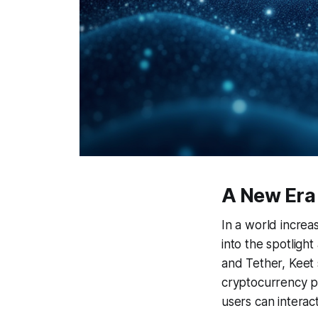
A New Era
In a world increa
into the spotligh
and Tether, Keet 
cryptocurrency p
users can interact