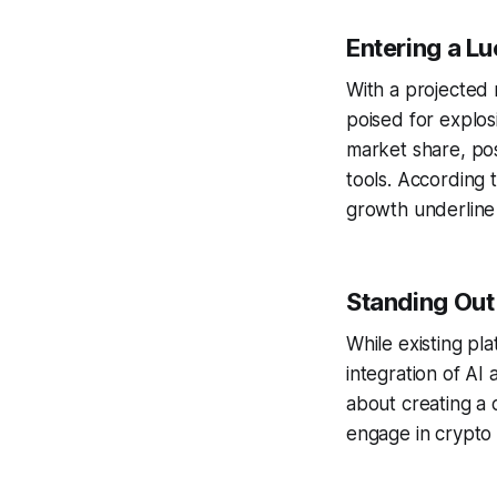
Entering a Lu
With a projected 
poised for explos
market share, pos
tools. According 
growth underline 
Standing Ou
While existing pl
integration of AI 
about creating a
engage in crypto t