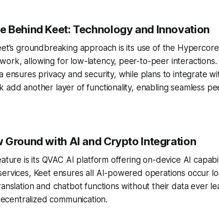
 Behind Keet: Technology and Innovation
eet’s groundbreaking approach is its use of the Hypercor
rk, allowing for low-latency, peer-to-peer interactions.
a ensures privacy and security, while plans to integrate wi
 add another layer of functionality, enabling seamless p
 Ground with AI and Crypto Integration
eature is its QVAC AI platform offering on-device AI capabil
ervices, Keet ensures all AI-powered operations occur lo
ranslation and chatbot functions without their data ever le
n decentralized communication.