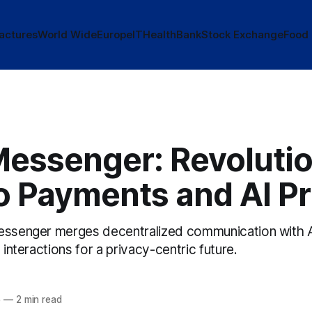
actures
World Wide
Europe
IT
Health
Bank
Stock Exchange
Food
Messenger: Revolutio
o Payments and AI Pr
essenger merges decentralized communication with A
 interactions for a privacy-centric future.
5
—
2 min read