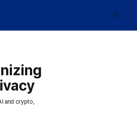
nizing
ivacy
I and crypto,