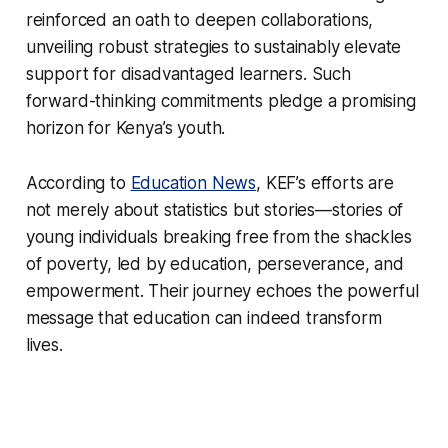
reinforced an oath to deepen collaborations,
unveiling robust strategies to sustainably elevate
support for disadvantaged learners. Such
forward-thinking commitments pledge a promising
horizon for Kenya’s youth.
According to
Education News
, KEF’s efforts are
not merely about statistics but stories—stories of
young individuals breaking free from the shackles
of poverty, led by education, perseverance, and
empowerment. Their journey echoes the powerful
message that education can indeed transform
lives.