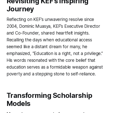
Revisiting KEF’s Inspiring
Journey
Reflecting on KEF’s unwavering resolve since
2004, Dominic Muasya, KEF’s Executive Director
and Co-Founder, shared heartfelt insights.
Recalling the days when educational access
seemed like a distant dream for many, he
emphasized, “Education is a right, not a privilege.”
His words resonated with the core belief that
education serves as a formidable weapon against
poverty and a stepping stone to self-reliance.
Transforming Scholarship
Models