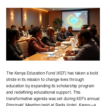
The Kenya Education Fund (KEF) has taken a bold
stride in its mission to change lives through
education by expanding its scholarship program
and redefining educational support. This
transformative agenda was set during KEF’s annual
Principals’ Meeting held at Radix Hotel, Karen—a