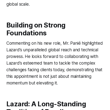
global scale.
Building on Strong
Foundations
Commenting on his new role, Mr. Panié highlighted
Lazard’s unparalleled global reach and technical
prowess. He looks forward to collaborating with
Lazard’s esteemed team to tackle the complex
challenges facing clients today, demonstrating that
this appointment is not just about maintaining
momentum but elevating it.
Lazard: A Long-Standing