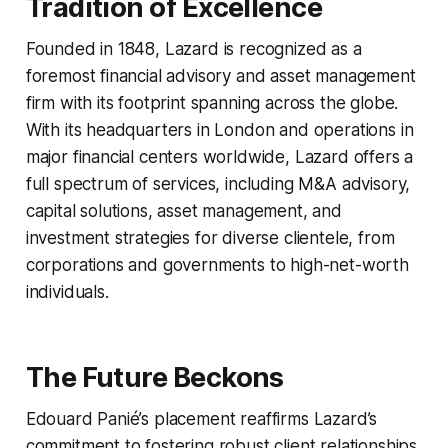
Tradition of Excellence
Founded in 1848, Lazard is recognized as a
foremost financial advisory and asset management
firm with its footprint spanning across the globe.
With its headquarters in London and operations in
major financial centers worldwide, Lazard offers a
full spectrum of services, including M&A advisory,
capital solutions, asset management, and
investment strategies for diverse clientele, from
corporations and governments to high-net-worth
individuals.
The Future Beckons
Edouard Panié’s placement reaffirms Lazard’s
commitment to fostering robust client relationships