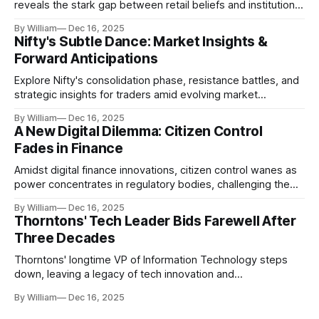
reveals the stark gap between retail beliefs and institutional
realities.
By William
Dec 16, 2025
Nifty's Subtle Dance: Market Insights &
Forward Anticipations
Explore Nifty's consolidation phase, resistance battles, and
strategic insights for traders amid evolving market
dynamics.
By William
Dec 16, 2025
A New Digital Dilemma: Citizen Control
Fades in Finance
Amidst digital finance innovations, citizen control wanes as
power concentrates in regulatory bodies, challenging the
core tenets of transparency and accountability.
By William
Dec 16, 2025
Thorntons' Tech Leader Bids Farewell After
Three Decades
Thorntons' longtime VP of Information Technology steps
down, leaving a legacy of tech innovation and
modernization.
By William
Dec 16, 2025