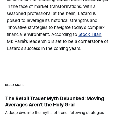
in the face of market transformations. With a
seasoned professional at the helm, Lazard is
poised to leverage its historical strengths and
innovative strategies to navigate today’s complex
financial environment. According to
Stock Titan
,
Mr. Panié’s leadership is set to be a cornerstone of
Lazard’s success in the coming years.
READ MORE
The Retail Trader Myth Debunked: Moving
Averages Aren't the Holy Grail
A deep dive into the myths of trend-following strategies