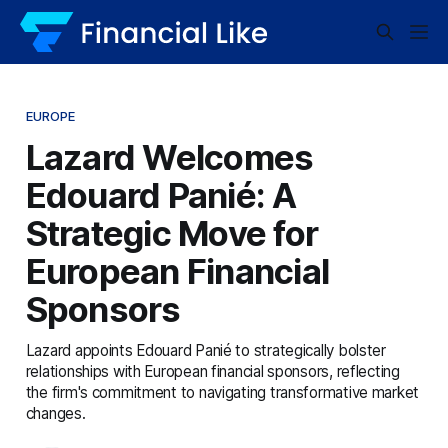
EUROPE
Lazard Welcomes
Edouard Panié: A
Strategic Move for
European Financial
Sponsors
Lazard appoints Edouard Panié to strategically bolster
relationships with European financial sponsors, reflecting
the firm's commitment to navigating transformative market
changes.