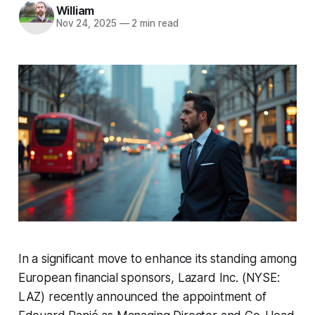
William
Nov 24, 2025
—
2 min read
In a significant move to enhance its standing among
European financial sponsors, Lazard Inc. (NYSE:
LAZ) recently announced the appointment of