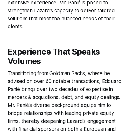
extensive experience, Mr. Panié is poised to
strengthen Lazard’s capacity to deliver tailored
solutions that meet the nuanced needs of their
clients.
Experience That Speaks
Volumes
Transitioning from Goldman Sachs, where he
advised on over 60 notable transactions, Edouard
Panié brings over two decades of expertise in
mergers & acquisitions, debt, and equity dealings.
Mr. Panié’s diverse background equips him to
bridge relationships with leading private equity
firms, thereby deepening Lazard’s engagement
with financial sponsors on both a European and