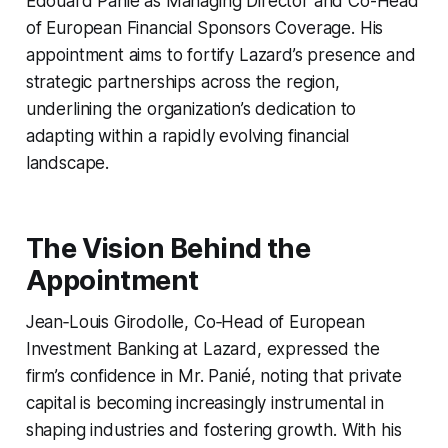
Edouard Panié as Managing Director and Co-Head
of European Financial Sponsors Coverage. His
appointment aims to fortify Lazard’s presence and
strategic partnerships across the region,
underlining the organization’s dedication to
adapting within a rapidly evolving financial
landscape.
The Vision Behind the
Appointment
Jean‑Louis Girodolle, Co‑Head of European
Investment Banking at Lazard, expressed the
firm’s confidence in Mr. Panié, noting that private
capital is becoming increasingly instrumental in
shaping industries and fostering growth. With his