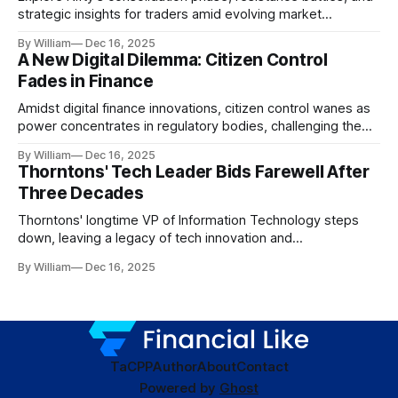
strategic insights for traders amid evolving market
dynamics.
By William
Dec 16, 2025
A New Digital Dilemma: Citizen Control
Fades in Finance
Amidst digital finance innovations, citizen control wanes as
power concentrates in regulatory bodies, challenging the
core tenets of transparency and accountability.
By William
Dec 16, 2025
Thorntons' Tech Leader Bids Farewell After
Three Decades
Thorntons' longtime VP of Information Technology steps
down, leaving a legacy of tech innovation and
modernization.
By William
Dec 16, 2025
TaC
PP
Author
About
Contact
Powered by
Ghost