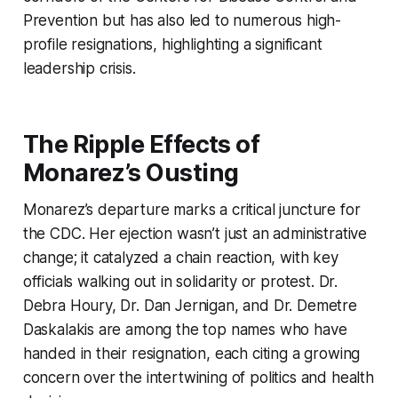
Prevention but has also led to numerous high-
profile resignations, highlighting a significant
leadership crisis.
The Ripple Effects of
Monarez’s Ousting
Monarez’s departure marks a critical juncture for
the CDC. Her ejection wasn’t just an administrative
change; it catalyzed a chain reaction, with key
officials walking out in solidarity or protest. Dr.
Debra Houry, Dr. Dan Jernigan, and Dr. Demetre
Daskalakis are among the top names who have
handed in their resignation, each citing a growing
concern over the intertwining of politics and health