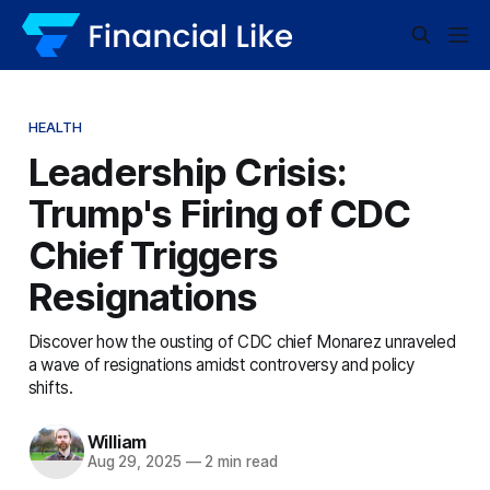
HEALTH
Leadership Crisis:
Trump's Firing of CDC
Chief Triggers
Resignations
Discover how the ousting of CDC chief Monarez unraveled
a wave of resignations amidst controversy and policy
shifts.
William
Aug 29, 2025
—
2 min read