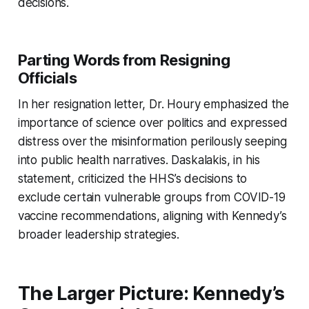
decisions.
Parting Words from Resigning
Officials
In her resignation letter, Dr. Houry emphasized the
importance of science over politics and expressed
distress over the misinformation perilously seeping
into public health narratives. Daskalakis, in his
statement, criticized the HHS’s decisions to
exclude certain vulnerable groups from COVID-19
vaccine recommendations, aligning with Kennedy’s
broader leadership strategies.
The Larger Picture: Kennedy’s