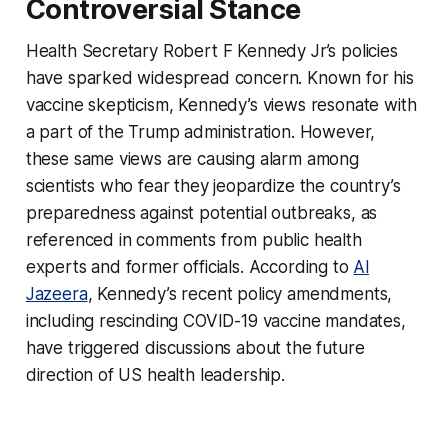
Controversial Stance
Health Secretary Robert F Kennedy Jr’s policies
have sparked widespread concern. Known for his
vaccine skepticism, Kennedy’s views resonate with
a part of the Trump administration. However,
these same views are causing alarm among
scientists who fear they jeopardize the country’s
preparedness against potential outbreaks, as
referenced in comments from public health
experts and former officials. According to
Al
Jazeera
, Kennedy’s recent policy amendments,
including rescinding COVID-19 vaccine mandates,
have triggered discussions about the future
direction of US health leadership.