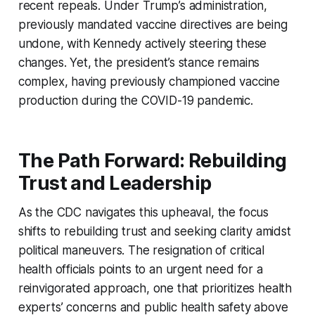
recent repeals. Under Trump’s administration,
previously mandated vaccine directives are being
undone, with Kennedy actively steering these
changes. Yet, the president’s stance remains
complex, having previously championed vaccine
production during the COVID-19 pandemic.
The Path Forward: Rebuilding
Trust and Leadership
As the CDC navigates this upheaval, the focus
shifts to rebuilding trust and seeking clarity amidst
political maneuvers. The resignation of critical
health officials points to an urgent need for a
reinvigorated approach, one that prioritizes health
experts’ concerns and public health safety above