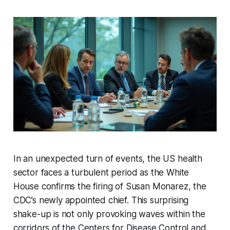
In an unexpected turn of events, the US health
sector faces a turbulent period as the White
House confirms the firing of Susan Monarez, the
CDC’s newly appointed chief. This surprising
shake-up is not only provoking waves within the
corridors of the Centers for Disease Control and