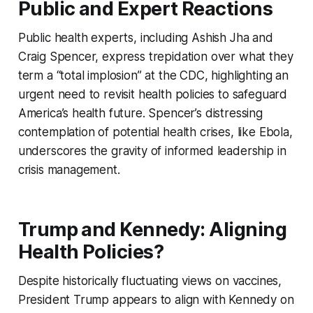
Public and Expert Reactions
Public health experts, including Ashish Jha and
Craig Spencer, express trepidation over what they
term a “total implosion” at the CDC, highlighting an
urgent need to revisit health policies to safeguard
America’s health future. Spencer’s distressing
contemplation of potential health crises, like Ebola,
underscores the gravity of informed leadership in
crisis management.
Trump and Kennedy: Aligning
Health Policies?
Despite historically fluctuating views on vaccines,
President Trump appears to align with Kennedy on