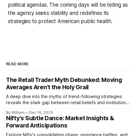
political agendas. The coming days will be telling as
the agency seeks stability and redefines its
strategies to protect American public health.
READ MORE
The Retail Trader Myth Debunked: Moving
Averages Aren't the Holy Grail
A deep dive into the myths of trend-following strategies
reveals the stark gap between retail beliefs and institutional
realities.
By William
Dec 16, 2025
Nifty's Subtle Dance: Market Insights &
Forward Anticipations
Explore Nifty's consolidation phase, resistance battles, and