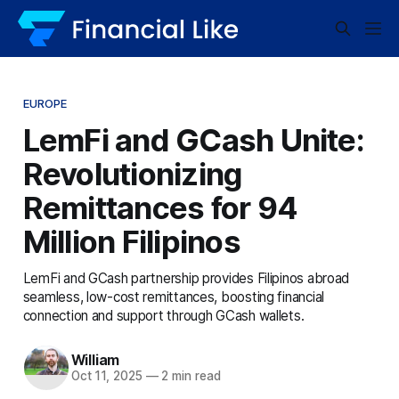
EUROPE
LemFi and GCash Unite:
Revolutionizing
Remittances for 94
Million Filipinos
LemFi and GCash partnership provides Filipinos abroad
seamless, low-cost remittances, boosting financial
connection and support through GCash wallets.
William
Oct 11, 2025
—
2 min read