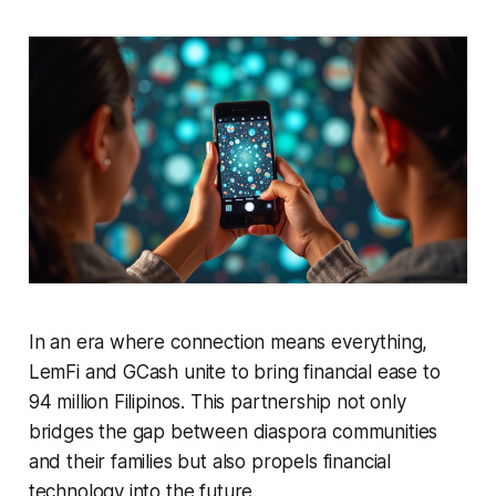
In an era where connection means everything,
LemFi and GCash unite to bring financial ease to
94 million Filipinos. This partnership not only
bridges the gap between diaspora communities
and their families but also propels financial
technology into the future.