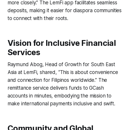
more closely.” The LemFi app facilitates seamless
deposits, making it easier for diaspora communities
to connect with their roots.
Vision for Inclusive Financial
Services
Raymund Abog, Head of Growth for South East
Asia at LemFi, shared, “This is about convenience
and connection for Filipinos worldwide.” The
remittance service delivers funds to GCash
accounts in minutes, embodying the mission to
make international payments inclusive and swift.
Community and Global