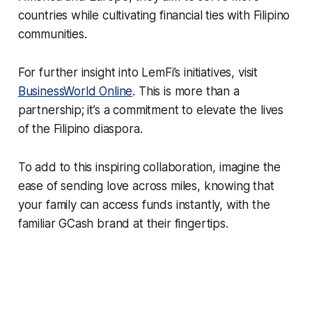
countries while cultivating financial ties with Filipino
communities.
For further insight into LemFi’s initiatives, visit
BusinessWorld Online
. This is more than a
partnership; it’s a commitment to elevate the lives
of the Filipino diaspora.
To add to this inspiring collaboration, imagine the
ease of sending love across miles, knowing that
your family can access funds instantly, with the
familiar GCash brand at their fingertips.