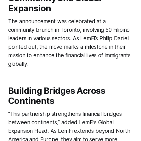
Expansion
The announcement was celebrated at a
community brunch in Toronto, involving 50 Filipino
leaders in various sectors. As LemFi’s Philip Daniel
pointed out, the move marks a milestone in their
mission to enhance the financial lives of immigrants
globally.
Building Bridges Across
Continents
“This partnership strengthens financial bridges
between continents,” added LemFi’s Global
Expansion Head. As LemFi extends beyond North
America and Europe, they aim to serve more