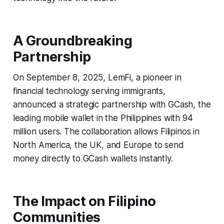
A Groundbreaking
Partnership
On September 8, 2025, LemFi, a pioneer in
financial technology serving immigrants,
announced a strategic partnership with GCash, the
leading mobile wallet in the Philippines with 94
million users. The collaboration allows Filipinos in
North America, the UK, and Europe to send
money directly to GCash wallets instantly.
The Impact on Filipino
Communities