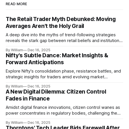
READ MORE
The Retail Trader Myth Debunked: Moving
Averages Aren't the Holy Grail
A deep dive into the myths of trend-following strategies
reveals the stark gap between retail beliefs and institutional
realities.
By William
Dec 16, 2025
Nifty's Subtle Dance: Market Insights &
Forward Anticipations
Explore Nifty's consolidation phase, resistance battles, and
strategic insights for traders amid evolving market
dynamics.
By William
Dec 16, 2025
A New Digital Dilemma: Citizen Control
Fades in Finance
Amidst digital finance innovations, citizen control wanes as
power concentrates in regulatory bodies, challenging the
core tenets of transparency and accountability.
By William
Dec 16, 2025
Thorntons' Tech Leader Bids Farewell After