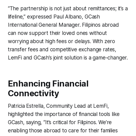
“The partnership is not just about remittances; it’s a
lifeline,” expressed Paul Albano, GCash
International General Manager. Filipinos abroad
can now support their loved ones without
worrying about high fees or delays. With zero
transfer fees and competitive exchange rates,
LemFi and GCash’s joint solution is a game-changer.
Enhancing Financial
Connectivity
Patricia Estrella, Community Lead at LemFi,
highlighted the importance of financial tools like
GCash, saying, “It’s critical for Filipinos. We’re
enabling those abroad to care for their families