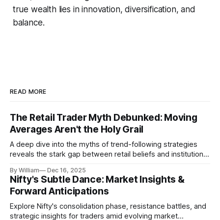
true wealth lies in innovation, diversification, and
balance.
READ MORE
The Retail Trader Myth Debunked: Moving
Averages Aren't the Holy Grail
A deep dive into the myths of trend-following strategies
reveals the stark gap between retail beliefs and institutional
realities.
By William
Dec 16, 2025
Nifty's Subtle Dance: Market Insights &
Forward Anticipations
Explore Nifty's consolidation phase, resistance battles, and
strategic insights for traders amid evolving market