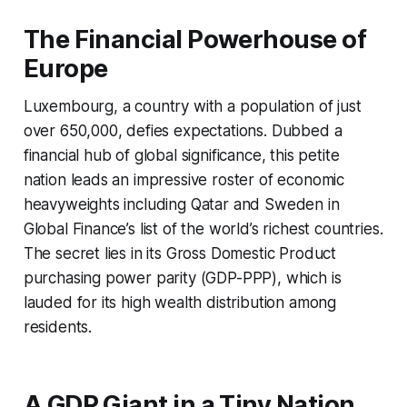
The Financial Powerhouse of
Europe
Luxembourg, a country with a population of just
over 650,000, defies expectations. Dubbed a
financial hub of global significance, this petite
nation leads an impressive roster of economic
heavyweights including Qatar and Sweden in
Global Finance’s list of the world’s richest countries.
The secret lies in its Gross Domestic Product
purchasing power parity (GDP-PPP), which is
lauded for its high wealth distribution among
residents.
A GDP Giant in a Tiny Nation