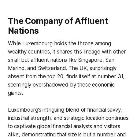
The Company of Affluent
Nations
While Luxembourg holds the throne among
wealthy countries, it shares this lineage with other
small but affluent nations like Singapore, San
Marino, and Switzerland. The UK, surprisingly
absent from the top 20, finds itself at number 31,
seemingly overshadowed by these economic
giants.
Luxembourg’s intriguing blend of financial savvy,
industrial strength, and strategic location continues
to captivate global financial analysts and visitors
alike, demonstrating that size is but a number and