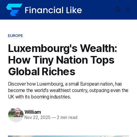
EUROPE
Luxembourg's Wealth:
How Tiny Nation Tops
Global Riches
Discover how Luxembourg, a small European nation, has
become the world's wealthiest country, outpacing even the
UK with its booming industries.
William
Nov 22, 2025
—
2 min read