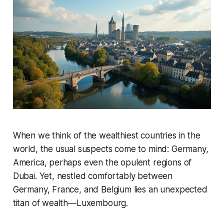
When we think of the wealthiest countries in the
world, the usual suspects come to mind: Germany,
America, perhaps even the opulent regions of
Dubai. Yet, nestled comfortably between
Germany, France, and Belgium lies an unexpected
titan of wealth—Luxembourg.