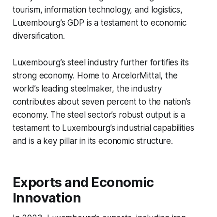
tourism, information technology, and logistics,
Luxembourg’s GDP is a testament to economic
diversification.
Luxembourg’s steel industry further fortifies its
strong economy. Home to ArcelorMittal, the
world’s leading steelmaker, the industry
contributes about seven percent to the nation’s
economy. The steel sector’s robust output is a
testament to Luxembourg’s industrial capabilities
and is a key pillar in its economic structure.
Exports and Economic
Innovation