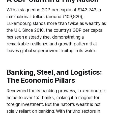
With a staggering GDP per capita of $143,743 in
international dollars (around £109,820),
Luxembourg stands more than twice as wealthy as
the UK. Since 2010, the country’s GDP per capita
has seen a steady rise, demonstrating a
remarkable resilience and growth pattern that
leaves global superpowers trailing in its wake.
Banking, Steel, and Logistics:
The Economic Pillars
Renowned for its banking prowess, Luxembourg is
home to over 155 banks, making it a magnet for
foreign investment. But the nation’s wealth is not
solely reliant on banking. With thriving sectors in