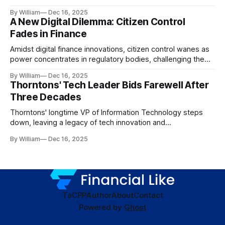
dynamics.
By William
Dec 16, 2025
A New Digital Dilemma: Citizen Control
Fades in Finance
Amidst digital finance innovations, citizen control wanes as
power concentrates in regulatory bodies, challenging the
core tenets of transparency and accountability.
By William
Dec 16, 2025
Thorntons' Tech Leader Bids Farewell After
Three Decades
Thorntons' longtime VP of Information Technology steps
down, leaving a legacy of tech innovation and
modernization.
By William
Dec 16, 2025
TaC
PP
Author
About
Contact
Powered by
Ghost