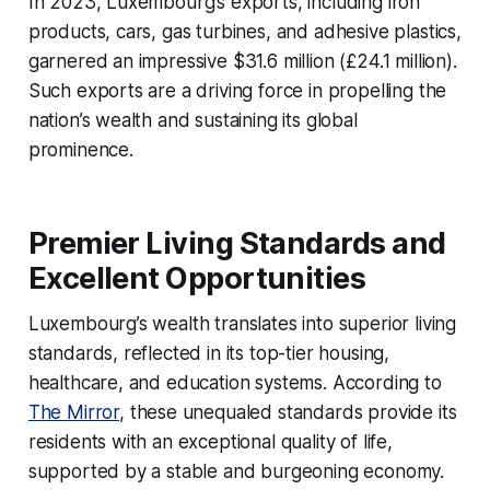
In 2023, Luxembourg’s exports, including iron
products, cars, gas turbines, and adhesive plastics,
garnered an impressive $31.6 million (£24.1 million).
Such exports are a driving force in propelling the
nation’s wealth and sustaining its global
prominence.
Premier Living Standards and
Excellent Opportunities
Luxembourg’s wealth translates into superior living
standards, reflected in its top-tier housing,
healthcare, and education systems. According to
The Mirror
, these unequaled standards provide its
residents with an exceptional quality of life,
supported by a stable and burgeoning economy.