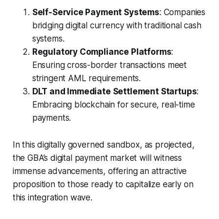
Self-Service Payment Systems
: Companies
bridging digital currency with traditional cash
systems.
Regulatory Compliance Platforms
:
Ensuring cross-border transactions meet
stringent AML requirements.
DLT and Immediate Settlement Startups
:
Embracing blockchain for secure, real-time
payments.
In this digitally governed sandbox, as projected,
the GBA’s digital payment market will witness
immense advancements, offering an attractive
proposition to those ready to capitalize early on
this integration wave.