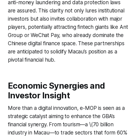
anti-money laundering and data protection laws
are assured. This clarity not only lures institutional
investors but also invites collaboration with major
players, potentially attracting fintech giants like Ant
Group or WeChat Pay, who already dominate the
Chinese digital finance space. These partnerships
are anticipated to solidify Macau’s position as a
pivotal financial hub.
Economic Synergies and
Investor Insight
More than a digital innovation, e-MOP is seen as a
strategic catalyst aiming to enhance the GBA’s
financial synergy. From tourism—a \(70 billion
industry in Macau—to trade sectors that form 60%