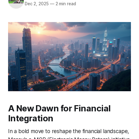
Dec 2, 2025
—
2 min read
A New Dawn for Financial
Integration
In a bold move to reshape the financial landscape,