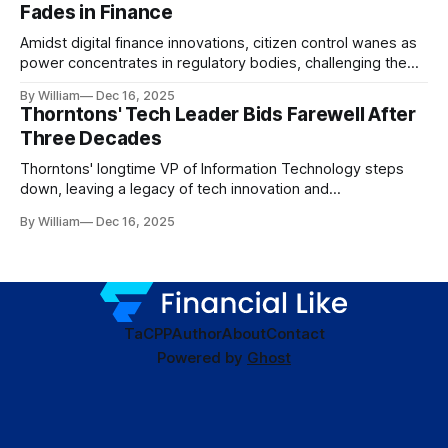
Fades in Finance
Amidst digital finance innovations, citizen control wanes as
power concentrates in regulatory bodies, challenging the
core tenets of transparency and accountability.
By William
Dec 16, 2025
Thorntons' Tech Leader Bids Farewell After
Three Decades
Thorntons' longtime VP of Information Technology steps
down, leaving a legacy of tech innovation and
modernization.
By William
Dec 16, 2025
TaC
PP
Author
About
Contact
Powered by
Ghost