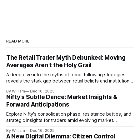
READ MORE
The Retail Trader Myth Debunked: Moving
Averages Aren't the Holy Grail
A deep dive into the myths of trend-following strategies
reveals the stark gap between retail beliefs and institutional
realities.
By William
Dec 16, 2025
Nifty's Subtle Dance: Market Insights &
Forward Anticipations
Explore Nifty's consolidation phase, resistance battles, and
strategic insights for traders amid evolving market
dynamics.
By William
Dec 16, 2025
A New Digital Dilemma: Citizen Control