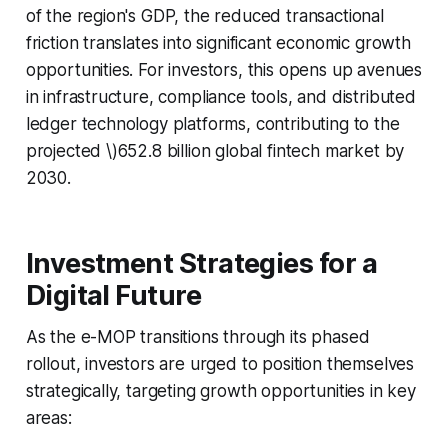
of the region's GDP, the reduced transactional
friction translates into significant economic growth
opportunities. For investors, this opens up avenues
in infrastructure, compliance tools, and distributed
ledger technology platforms, contributing to the
projected \)652.8 billion global fintech market by
2030.
Investment Strategies for a
Digital Future
As the e-MOP transitions through its phased
rollout, investors are urged to position themselves
strategically, targeting growth opportunities in key
areas: