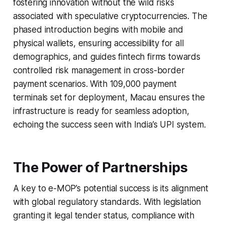
fostering innovation without the wild risks
associated with speculative cryptocurrencies. The
phased introduction begins with mobile and
physical wallets, ensuring accessibility for all
demographics, and guides fintech firms towards
controlled risk management in cross-border
payment scenarios. With 109,000 payment
terminals set for deployment, Macau ensures the
infrastructure is ready for seamless adoption,
echoing the success seen with India’s UPI system.
The Power of Partnerships
A key to e-MOP’s potential success is its alignment
with global regulatory standards. With legislation
granting it legal tender status, compliance with