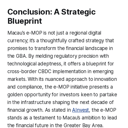
Conclusion: A Strategic
Blueprint
Macau’s e-MOP is not just a regional digital
currency; it’s a thoughtfully crafted strategy that
promises to transform the financial landscape in
the GBA. By melding regulatory precision with
technological adeptness, it offers a blueprint for
cross-border CBDC implementation in emerging
markets. With its nuanced approach to innovation
and compliance, the e-MOP initiative presents a
golden opportunity for investors keen to partake
in the infrastructure shaping the next decade of
financial growth. As stated in
AInvest
, the e-MOP
stands as a testament to Macau’s ambition to lead
the financial future in the Greater Bay Area.