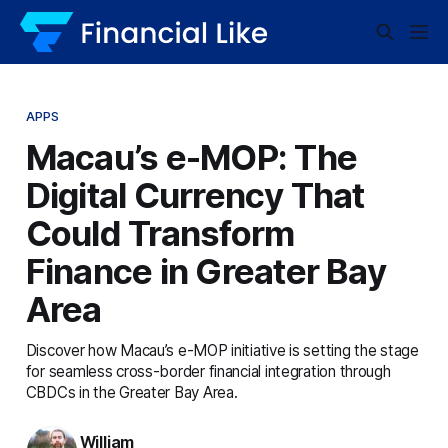
APPS
Macau’s e-MOP: The
Digital Currency That
Could Transform
Finance in Greater Bay
Area
Discover how Macau’s e-MOP initiative is setting the stage
for seamless cross-border financial integration through
CBDCs in the Greater Bay Area.
William