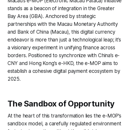
Macau’s e-MOP (Electronic Macau Pataca) initiative
stands as a beacon of integration in the Greater
Bay Area (GBA). Anchored by strategic
partnerships with the Macau Monetary Authority
and Bank of China (Macau), this digital currency
endeavor is more than just a technological leap; it’s
a visionary experiment in unifying finance across
borders. Positioned to synchronize with China’s e-
CNY and Hong Kong’s e-HKD, the e-MOP aims to
establish a cohesive digital payment ecosystem by
2025.
The Sandbox of Opportunity
At the heart of this transformation lies the e-MOP’s
sandbox model, a carefully regulated environment