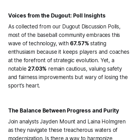
Voices from the Dugout: Poll Insights
As collected from our Dugout Discussion Polls,
most of the baseball community embraces this
wave of technology, with
67.57%
stating
enthusiasm because it keeps players and coaches
at the forefront of strategic evolution. Yet, a
notable
27.03%
remain cautious, valuing safety
and fairness improvements but wary of losing the
sport’s heart.
The Balance Between Progress and Purity
Join analysts Jayden Mount and Laina Holmgren
as they navigate these treacherous waters of
modernization. Is there a way to harmonize