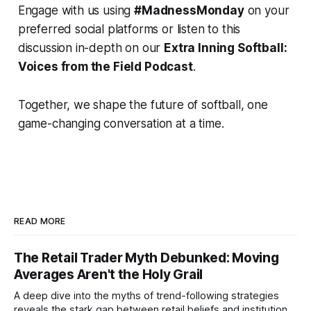
Engage with us using
#MadnessMonday
on your
preferred social platforms or listen to this
discussion in-depth on our
Extra Inning Softball:
Voices from the Field Podcast
.
Together, we shape the future of softball, one
game-changing conversation at a time.
READ MORE
The Retail Trader Myth Debunked: Moving
Averages Aren't the Holy Grail
A deep dive into the myths of trend-following strategies
reveals the stark gap between retail beliefs and institutional