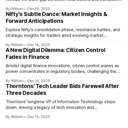
realities.
By William
Dec 16, 2025
Nifty's Subtle Dance: Market Insights &
Forward Anticipations
Explore Nifty's consolidation phase, resistance battles, and
strategic insights for traders amid evolving market
dynamics.
By William
Dec 16, 2025
A New Digital Dilemma: Citizen Control
Fades in Finance
Amidst digital finance innovations, citizen control wanes as
power concentrates in regulatory bodies, challenging the
core tenets of transparency and accountability.
By William
Dec 16, 2025
Thorntons' Tech Leader Bids Farewell After
Three Decades
Thorntons' longtime VP of Information Technology steps
down, leaving a legacy of tech innovation and
modernization.
By William
Dec 16, 2025