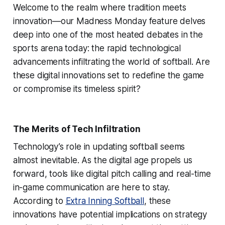
Welcome to the realm where tradition meets
innovation—our Madness Monday feature delves
deep into one of the most heated debates in the
sports arena today: the rapid technological
advancements infiltrating the world of softball. Are
these digital innovations set to redefine the game
or compromise its timeless spirit?
The Merits of Tech Infiltration
Technology’s role in updating softball seems
almost inevitable. As the digital age propels us
forward, tools like digital pitch calling and real-time
in-game communication are here to stay.
According to
Extra Inning Softball
, these
innovations have potential implications on strategy