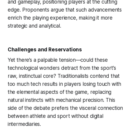
and gameplay, positioning players at the cutting
edge. Proponents argue that such advancements
enrich the playing experience, making it more
strategic and analytical.
Challenges and Reservations
Yet there’s a palpable tension—could these
technological wonders detract from the sport’s
raw, instinctual core? Traditionalists contend that
too much tech results in players losing touch with
the elemental aspects of the game, replacing
natural instincts with mechanical precision. This
side of the debate prefers the visceral connection
between athlete and sport without digital
intermediaries.