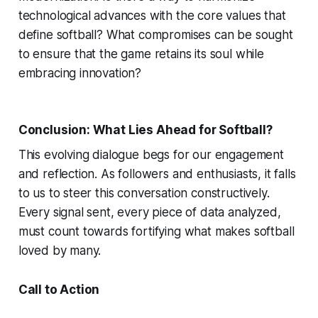
technological advances with the core values that
define softball? What compromises can be sought
to ensure that the game retains its soul while
embracing innovation?
Conclusion: What Lies Ahead for Softball?
This evolving dialogue begs for our engagement
and reflection. As followers and enthusiasts, it falls
to us to steer this conversation constructively.
Every signal sent, every piece of data analyzed,
must count towards fortifying what makes softball
loved by many.
Call to Action