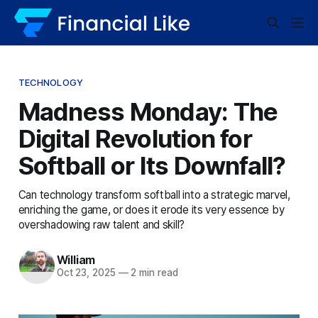
TECHNOLOGY
Madness Monday: The
Digital Revolution for
Softball or Its Downfall?
Can technology transform softball into a strategic marvel,
enriching the game, or does it erode its very essence by
overshadowing raw talent and skill?
William
Oct 23, 2025
—
2 min read