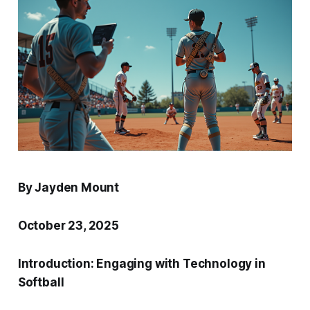
By Jayden Mount
October 23, 2025
Introduction: Engaging with Technology in
Softball