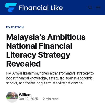
EDUCATION
Malaysia's Ambitious
National Financial
Literacy Strategy
Revealed
PM Anwar Ibrahim launches a transformative strategy to
boost financial knowledge, safeguard against economic
shocks, and foster long-term stability nationwide.
William
Oct 12, 2025
—
2 min read