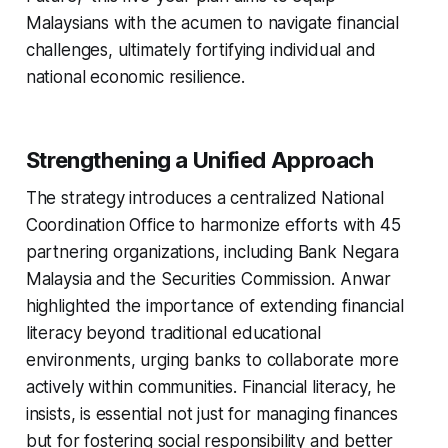
Malaysians with the acumen to navigate financial
challenges, ultimately fortifying individual and
national economic resilience.
Strengthening a Unified Approach
The strategy introduces a centralized National
Coordination Office to harmonize efforts with 45
partnering organizations, including Bank Negara
Malaysia and the Securities Commission. Anwar
highlighted the importance of extending financial
literacy beyond traditional educational
environments, urging banks to collaborate more
actively within communities. Financial literacy, he
insists, is essential not just for managing finances
but for fostering social responsibility and better