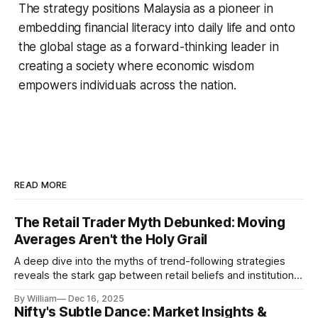
The strategy positions Malaysia as a pioneer in
embedding financial literacy into daily life and onto
the global stage as a forward-thinking leader in
creating a society where economic wisdom
empowers individuals across the nation.
READ MORE
The Retail Trader Myth Debunked: Moving
Averages Aren't the Holy Grail
A deep dive into the myths of trend-following strategies
reveals the stark gap between retail beliefs and institutional
realities.
By William
Dec 16, 2025
Nifty's Subtle Dance: Market Insights &