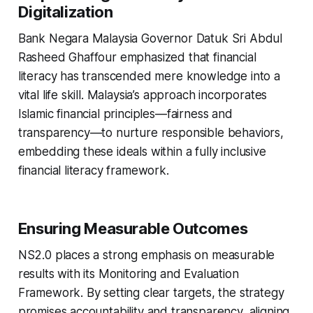
Digitalization
Bank Negara Malaysia Governor Datuk Sri Abdul
Rasheed Ghaffour emphasized that financial
literacy has transcended mere knowledge into a
vital life skill. Malaysia’s approach incorporates
Islamic financial principles—fairness and
transparency—to nurture responsible behaviors,
embedding these ideals within a fully inclusive
financial literacy framework.
Ensuring Measurable Outcomes
NS2.0 places a strong emphasis on measurable
results with its Monitoring and Evaluation
Framework. By setting clear targets, the strategy
promises accountability and transparency, aligning