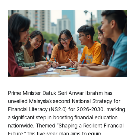
Prime Minister Datuk Seri Anwar Ibrahim has
unveiled Malaysia’s second National Strategy for
Financial Literacy (NS2.0) for 2026-2030, marking
a significant step in boosting financial education
nationwide. Themed “Shaping a Resilient Financial
Future,” this five-year plan aims to equip