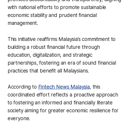
with national efforts to promote sustainable
economic stability and prudent financial
management.
This initiative reaffirms Malaysia’s commitment to
building a robust financial future through
education, digitalization, and strategic
partnerships, fostering an era of sound financial
practices that benefit all Malaysians.
According to
Fintech News Malaysia
, this
coordinated effort reflects a proactive approach
to fostering an informed and financially literate
society aiming for greater economic resilience for
everyone.