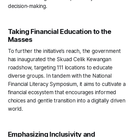
decision-making.
Taking Financial Education to the
Masses
To further the initiative’s reach, the government
has inaugurated the Skuad Celik Kewangan
roadshow, targeting 111 locations to educate
diverse groups. In tandem with the National
Financial Literacy Symposium, it aims to cultivate a
financial ecosystem that encourages informed
choices and gentle transition into a digitally driven
world.
Emphasizing Inclusivity and