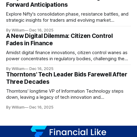
Forward Anticipations
Explore Nifty's consolidation phase, resistance battles, and
strategic insights for traders amid evolving market
dynamics.
By William
Dec 16, 2025
A New Digital Dilemma: Citizen Control
Fades in Finance
Amidst digital finance innovations, citizen control wanes as
power concentrates in regulatory bodies, challenging the
core tenets of transparency and accountability.
By William
Dec 16, 2025
Thorntons' Tech Leader Bids Farewell After
Three Decades
Thorntons' longtime VP of Information Technology steps
down, leaving a legacy of tech innovation and
modernization.
By William
Dec 16, 2025