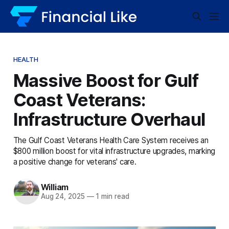
HEALTH
Massive Boost for Gulf
Coast Veterans:
Infrastructure Overhaul
The Gulf Coast Veterans Health Care System receives an
$800 million boost for vital infrastructure upgrades, marking
a positive change for veterans' care.
William
Aug 24, 2025
—
1 min read