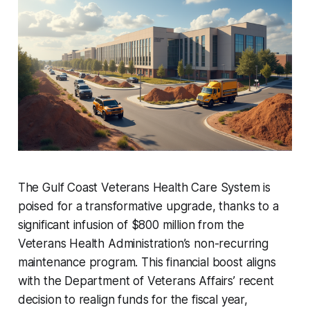
The Gulf Coast Veterans Health Care System is
poised for a transformative upgrade, thanks to a
significant infusion of $800 million from the
Veterans Health Administration’s non-recurring
maintenance program. This financial boost aligns
with the Department of Veterans Affairs’ recent
decision to realign funds for the fiscal year,