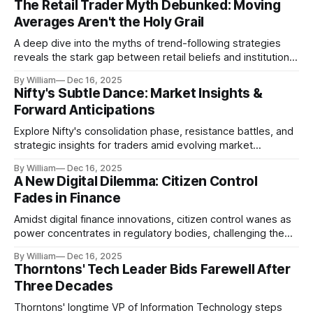
The Retail Trader Myth Debunked: Moving
Averages Aren't the Holy Grail
A deep dive into the myths of trend-following strategies
reveals the stark gap between retail beliefs and institutional
realities.
By William
Dec 16, 2025
Nifty's Subtle Dance: Market Insights &
Forward Anticipations
Explore Nifty's consolidation phase, resistance battles, and
strategic insights for traders amid evolving market
dynamics.
By William
Dec 16, 2025
A New Digital Dilemma: Citizen Control
Fades in Finance
Amidst digital finance innovations, citizen control wanes as
power concentrates in regulatory bodies, challenging the
core tenets of transparency and accountability.
By William
Dec 16, 2025
Thorntons' Tech Leader Bids Farewell After
Three Decades
Thorntons' longtime VP of Information Technology steps