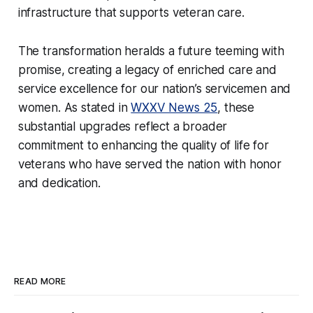
infrastructure that supports veteran care.
The transformation heralds a future teeming with
promise, creating a legacy of enriched care and
service excellence for our nation’s servicemen and
women. As stated in
WXXV News 25
, these
substantial upgrades reflect a broader
commitment to enhancing the quality of life for
veterans who have served the nation with honor
and dedication.
READ MORE