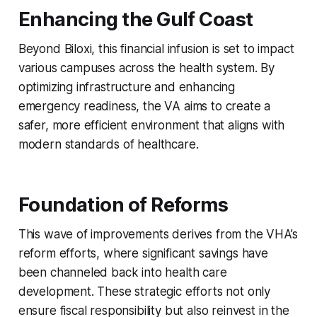
Enhancing the Gulf Coast
Beyond Biloxi, this financial infusion is set to impact
various campuses across the health system. By
optimizing infrastructure and enhancing
emergency readiness, the VA aims to create a
safer, more efficient environment that aligns with
modern standards of healthcare.
Foundation of Reforms
This wave of improvements derives from the VHA’s
reform efforts, where significant savings have
been channeled back into health care
development. These strategic efforts not only
ensure fiscal responsibility but also reinvest in the