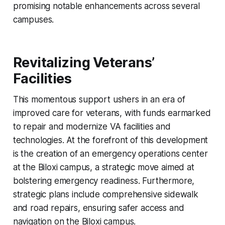
promising notable enhancements across several
campuses.
Revitalizing Veterans’
Facilities
This momentous support ushers in an era of
improved care for veterans, with funds earmarked
to repair and modernize VA facilities and
technologies. At the forefront of this development
is the creation of an emergency operations center
at the Biloxi campus, a strategic move aimed at
bolstering emergency readiness. Furthermore,
strategic plans include comprehensive sidewalk
and road repairs, ensuring safer access and
navigation on the Biloxi campus.