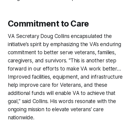
Commitment to Care
VA Secretary Doug Collins encapsulated the
initiative’s spirit by emphasizing the VA’s enduring
commitment to better serve veterans, families,
caregivers, and survivors. “This is another step
forward in our efforts to make VA work better…
Improved facilities, equipment, and infrastructure
help improve care for Veterans, and these
additional funds will enable VA to achieve that
goal,” said Collins. His words resonate with the
ongoing mission to elevate veterans’ care
nationwide.