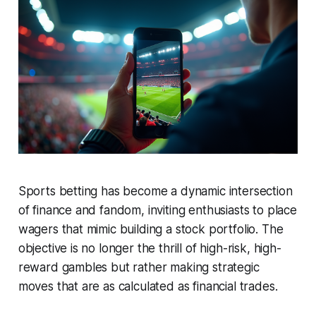
Sports betting has become a dynamic intersection
of finance and fandom, inviting enthusiasts to place
wagers that mimic building a stock portfolio. The
objective is no longer the thrill of high-risk, high-
reward gambles but rather making strategic
moves that are as calculated as financial trades.