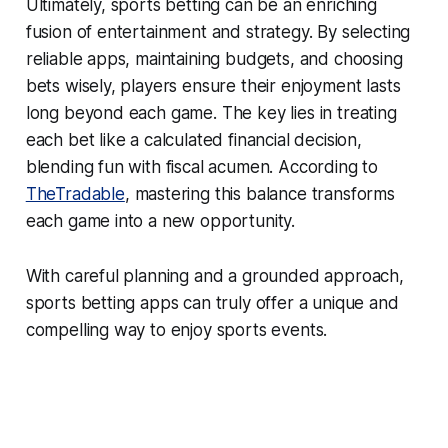
Ultimately, sports betting can be an enriching
fusion of entertainment and strategy. By selecting
reliable apps, maintaining budgets, and choosing
bets wisely, players ensure their enjoyment lasts
long beyond each game. The key lies in treating
each bet like a calculated financial decision,
blending fun with fiscal acumen. According to
TheTradable
, mastering this balance transforms
each game into a new opportunity.
With careful planning and a grounded approach,
sports betting apps can truly offer a unique and
compelling way to enjoy sports events.