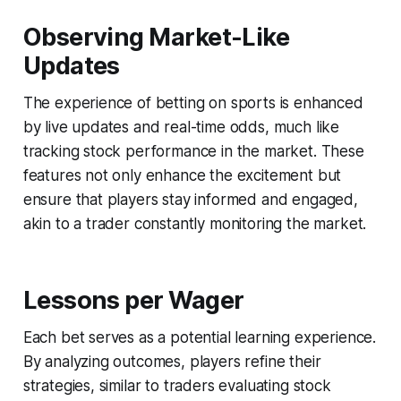
Observing Market-Like
Updates
The experience of betting on sports is enhanced
by live updates and real-time odds, much like
tracking stock performance in the market. These
features not only enhance the excitement but
ensure that players stay informed and engaged,
akin to a trader constantly monitoring the market.
Lessons per Wager
Each bet serves as a potential learning experience.
By analyzing outcomes, players refine their
strategies, similar to traders evaluating stock