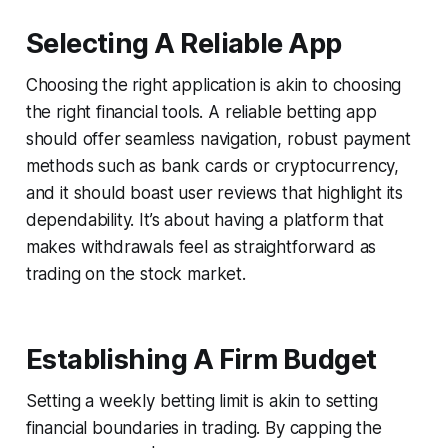
Selecting A Reliable App
Choosing the right application is akin to choosing
the right financial tools. A reliable betting app
should offer seamless navigation, robust payment
methods such as bank cards or cryptocurrency,
and it should boast user reviews that highlight its
dependability. It’s about having a platform that
makes withdrawals feel as straightforward as
trading on the stock market.
Establishing A Firm Budget
Setting a weekly betting limit is akin to setting
financial boundaries in trading. By capping the