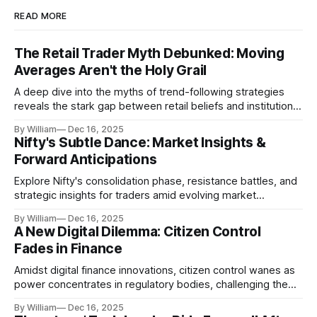
READ MORE
The Retail Trader Myth Debunked: Moving
Averages Aren't the Holy Grail
A deep dive into the myths of trend-following strategies
reveals the stark gap between retail beliefs and institutional
realities.
By William
Dec 16, 2025
Nifty's Subtle Dance: Market Insights &
Forward Anticipations
Explore Nifty's consolidation phase, resistance battles, and
strategic insights for traders amid evolving market
dynamics.
By William
Dec 16, 2025
A New Digital Dilemma: Citizen Control
Fades in Finance
Amidst digital finance innovations, citizen control wanes as
power concentrates in regulatory bodies, challenging the
core tenets of transparency and accountability.
By William
Dec 16, 2025