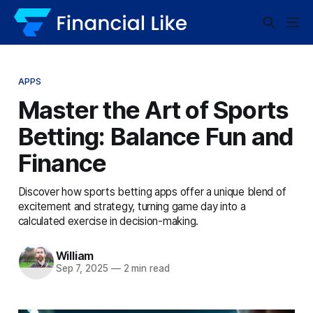
APPS
Master the Art of Sports
Betting: Balance Fun and
Finance
Discover how sports betting apps offer a unique blend of
excitement and strategy, turning game day into a
calculated exercise in decision-making.
William
Sep 7, 2025
—
2 min read