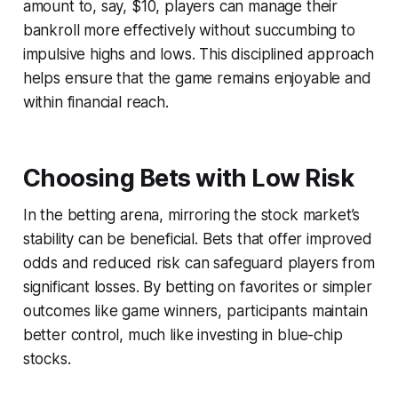
amount to, say, $10, players can manage their
bankroll more effectively without succumbing to
impulsive highs and lows. This disciplined approach
helps ensure that the game remains enjoyable and
within financial reach.
Choosing Bets with Low Risk
In the betting arena, mirroring the stock market’s
stability can be beneficial. Bets that offer improved
odds and reduced risk can safeguard players from
significant losses. By betting on favorites or simpler
outcomes like game winners, participants maintain
better control, much like investing in blue-chip
stocks.