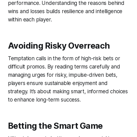
performance. Understanding the reasons behind
wins and losses builds resilience and intelligence
within each player.
Avoiding Risky Overreach
Temptation calls in the form of high-risk bets or
difficult promos. By reading terms carefully and
managing urges for risky, impulse-driven bets,
players ensure sustainable enjoyment and
strategy. It’s about making smart, informed choices
to enhance long-term success.
Betting the Smart Game