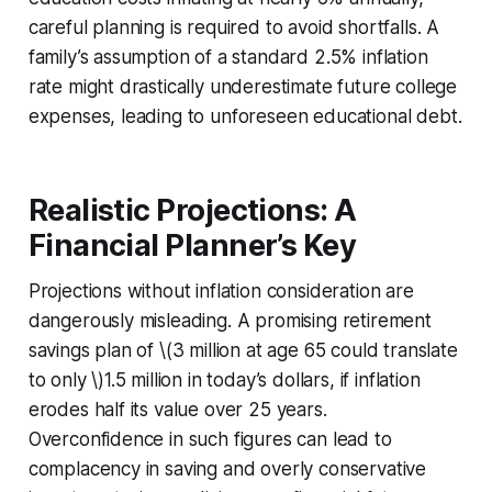
careful planning is required to avoid shortfalls. A
family’s assumption of a standard 2.5% inflation
rate might drastically underestimate future college
expenses, leading to unforeseen educational debt.
Realistic Projections: A
Financial Planner’s Key
Projections without inflation consideration are
dangerously misleading. A promising retirement
savings plan of \(3 million at age 65 could translate
to only \)1.5 million in today’s dollars, if inflation
erodes half its value over 25 years.
Overconfidence in such figures can lead to
complacency in saving and overly conservative