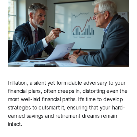
Inflation, a silent yet formidable adversary to your
financial plans, often creeps in, distorting even the
most well-laid financial paths. It’s time to develop
strategies to outsmart it, ensuring that your hard-
earned savings and retirement dreams remain
intact.