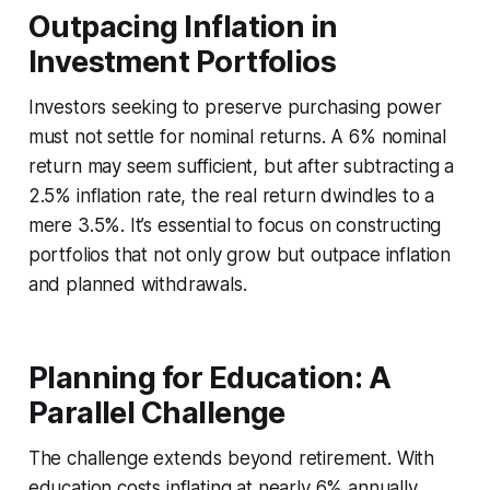
Outpacing Inflation in
Investment Portfolios
Investors seeking to preserve purchasing power
must not settle for nominal returns. A 6% nominal
return may seem sufficient, but after subtracting a
2.5% inflation rate, the real return dwindles to a
mere 3.5%. It’s essential to focus on constructing
portfolios that not only grow but outpace inflation
and planned withdrawals.
Planning for Education: A
Parallel Challenge
The challenge extends beyond retirement. With
education costs inflating at nearly 6% annually,