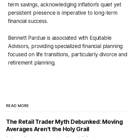
term savings, acknowledging inflation’s quiet yet
persistent presence is imperative to long-term
financial success.
Bennett Pardue is associated with Equitable
Advisors, providing specialized financial planning
focused on life transitions, particularly divorce and
retirement planning.
READ MORE
The Retail Trader Myth Debunked: Moving
Averages Aren't the Holy Grail