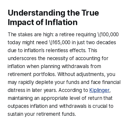
Understanding the True
Impact of Inflation
The stakes are high: a retiree requiring \(100,000
today might need \)165,000 in just two decades
due to inflation’s relentless effects. This
underscores the necessity of accounting for
inflation when planning withdrawals from
retirement portfolios. Without adjustments, you
may rapidly deplete your funds and face financial
distress in later years. According to
Kiplinger
,
maintaining an appropriate level of return that
outpaces inflation and withdrawals is crucial to
sustain your retirement funds.