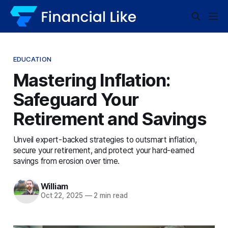
EDUCATION
Mastering Inflation:
Safeguard Your
Retirement and Savings
Unveil expert-backed strategies to outsmart inflation,
secure your retirement, and protect your hard-earned
savings from erosion over time.
William
Oct 22, 2025
—
2 min read