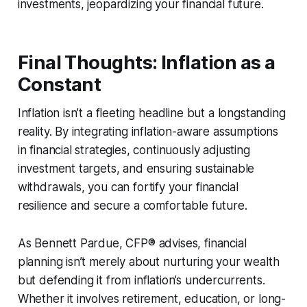
investments, jeopardizing your financial future.
Final Thoughts: Inflation as a
Constant
Inflation isn’t a fleeting headline but a longstanding
reality. By integrating inflation-aware assumptions
in financial strategies, continuously adjusting
investment targets, and ensuring sustainable
withdrawals, you can fortify your financial
resilience and secure a comfortable future.
As Bennett Pardue, CFP® advises, financial
planning isn’t merely about nurturing your wealth
but defending it from inflation’s undercurrents.
Whether it involves retirement, education, or long-