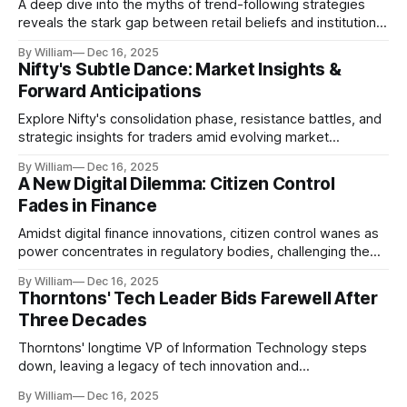
A deep dive into the myths of trend-following strategies
reveals the stark gap between retail beliefs and institutional
realities.
By William
Dec 16, 2025
Nifty's Subtle Dance: Market Insights &
Forward Anticipations
Explore Nifty's consolidation phase, resistance battles, and
strategic insights for traders amid evolving market
dynamics.
By William
Dec 16, 2025
A New Digital Dilemma: Citizen Control
Fades in Finance
Amidst digital finance innovations, citizen control wanes as
power concentrates in regulatory bodies, challenging the
core tenets of transparency and accountability.
By William
Dec 16, 2025
Thorntons' Tech Leader Bids Farewell After
Three Decades
Thorntons' longtime VP of Information Technology steps
down, leaving a legacy of tech innovation and
modernization.
By William
Dec 16, 2025