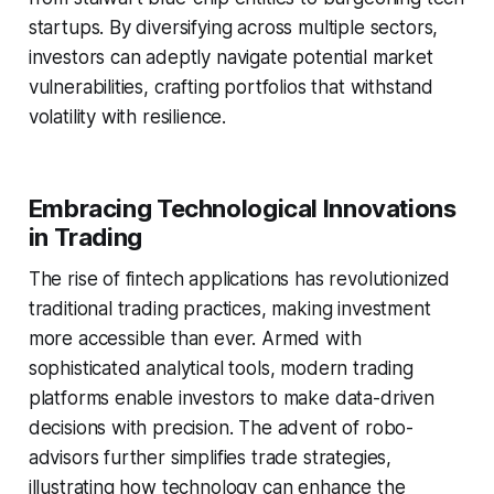
startups. By diversifying across multiple sectors,
investors can adeptly navigate potential market
vulnerabilities, crafting portfolios that withstand
volatility with resilience.
Embracing Technological Innovations
in Trading
The rise of fintech applications has revolutionized
traditional trading practices, making investment
more accessible than ever. Armed with
sophisticated analytical tools, modern trading
platforms enable investors to make data-driven
decisions with precision. The advent of robo-
advisors further simplifies trade strategies,
illustrating how technology can enhance the