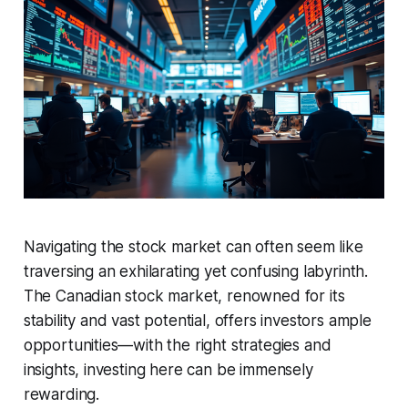
Navigating the stock market can often seem like
traversing an exhilarating yet confusing labyrinth.
The Canadian stock market, renowned for its
stability and vast potential, offers investors ample
opportunities—with the right strategies and
insights, investing here can be immensely
rewarding.