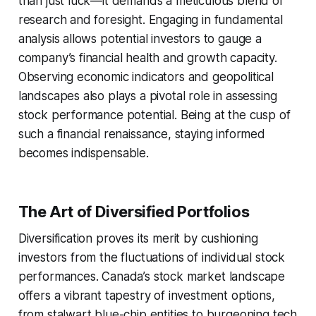
than just luck—it demands a meticulous blend of
research and foresight. Engaging in fundamental
analysis allows potential investors to gauge a
company’s financial health and growth capacity.
Observing economic indicators and geopolitical
landscapes also plays a pivotal role in assessing
stock performance potential. Being at the cusp of
such a financial renaissance, staying informed
becomes indispensable.
The Art of Diversified Portfolios
Diversification proves its merit by cushioning
investors from the fluctuations of individual stock
performances. Canada’s stock market landscape
offers a vibrant tapestry of investment options,
from stalwart blue-chip entities to burgeoning tech