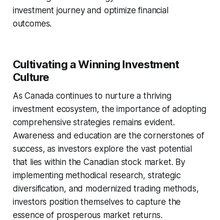
investment journey and optimize financial
outcomes.
Cultivating a Winning Investment
Culture
As Canada continues to nurture a thriving
investment ecosystem, the importance of adopting
comprehensive strategies remains evident.
Awareness and education are the cornerstones of
success, as investors explore the vast potential
that lies within the Canadian stock market. By
implementing methodical research, strategic
diversification, and modernized trading methods,
investors position themselves to capture the
essence of prosperous market returns.