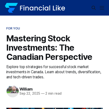
FOR YOU
Mastering Stock
Investments: The
Canadian Perspective
Explore top strategies for successful stock market
investments in Canada. Learn about trends, diversification,
and tech-driven trades.
William
Sep 22, 2025
—
2 min read