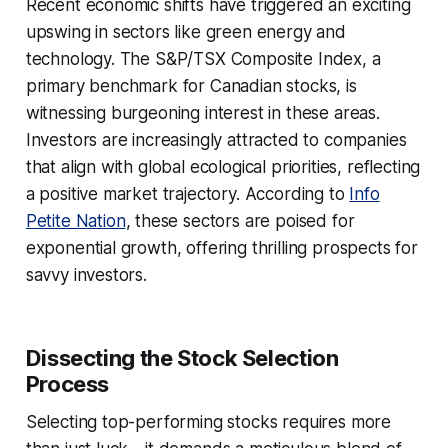
Recent economic shifts have triggered an exciting
upswing in sectors like green energy and
technology. The S&P/TSX Composite Index, a
primary benchmark for Canadian stocks, is
witnessing burgeoning interest in these areas.
Investors are increasingly attracted to companies
that align with global ecological priorities, reflecting
a positive market trajectory. According to
Info
Petite Nation
, these sectors are poised for
exponential growth, offering thrilling prospects for
savvy investors.
Dissecting the Stock Selection
Process
Selecting top-performing stocks requires more