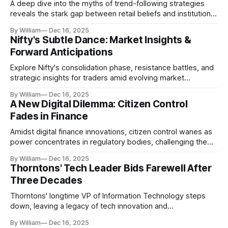
A deep dive into the myths of trend-following strategies
reveals the stark gap between retail beliefs and institutional
realities.
By William
Dec 16, 2025
Nifty's Subtle Dance: Market Insights &
Forward Anticipations
Explore Nifty's consolidation phase, resistance battles, and
strategic insights for traders amid evolving market
dynamics.
By William
Dec 16, 2025
A New Digital Dilemma: Citizen Control
Fades in Finance
Amidst digital finance innovations, citizen control wanes as
power concentrates in regulatory bodies, challenging the
core tenets of transparency and accountability.
By William
Dec 16, 2025
Thorntons' Tech Leader Bids Farewell After
Three Decades
Thorntons' longtime VP of Information Technology steps
down, leaving a legacy of tech innovation and
modernization.
By William
Dec 16, 2025