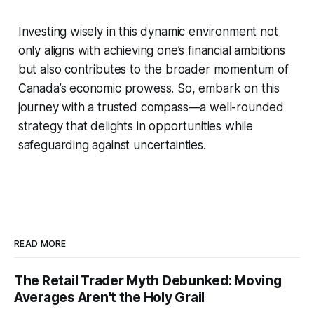
Investing wisely in this dynamic environment not
only aligns with achieving one’s financial ambitions
but also contributes to the broader momentum of
Canada’s economic prowess. So, embark on this
journey with a trusted compass—a well-rounded
strategy that delights in opportunities while
safeguarding against uncertainties.
READ MORE
The Retail Trader Myth Debunked: Moving
Averages Aren't the Holy Grail