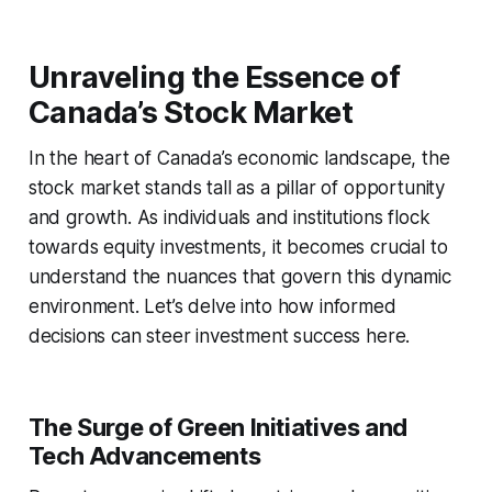
Unraveling the Essence of
Canada’s Stock Market
In the heart of Canada’s economic landscape, the
stock market stands tall as a pillar of opportunity
and growth. As individuals and institutions flock
towards equity investments, it becomes crucial to
understand the nuances that govern this dynamic
environment. Let’s delve into how informed
decisions can steer investment success here.
The Surge of Green Initiatives and
Tech Advancements