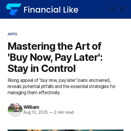
APPS
Mastering the Art of
'Buy Now, Pay Later':
Stay in Control
Rising appeal of 'buy now, pay later' loans uncovered,
reveals potential pitfalls and the essential strategies for
managing them effectively.
William
Aug 13, 2025
—
2 min read