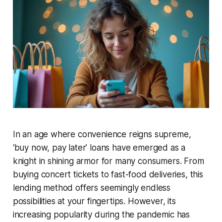
In an age where convenience reigns supreme,
‘buy now, pay later’ loans have emerged as a
knight in shining armor for many consumers. From
buying concert tickets to fast-food deliveries, this
lending method offers seemingly endless
possibilities at your fingertips. However, its
increasing popularity during the pandemic has