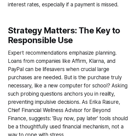
interest rates, especially if a payment is missed.
Strategy Matters: The Key to
Responsible Use
Expert recommendations emphasize planning.
Loans from companies like Affirm, Klarna, and
PayPal can be lifesavers when crucial large
purchases are needed. But is the purchase truly
necessary, like a new computer for school? Asking
such probing questions anchors you in reality,
preventing impulsive decisions. As Erika Rasure,
Chief Financial Wellness Advisor for Beyond
Finance, suggests: ‘Buy now, pay later’ tools should
be a thoughtfully used financial mechanism, not a
way to cope with stress.