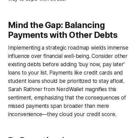
Mind the Gap: Balancing
Payments with Other Debts
Implementing a strategic roadmap wields immense
influence over financial well-being. Consider other
existing debts before adding ‘buy now, pay later’
loans to your list. Payments like credit cards and
student loans should be prioritized to stay afloat.
Sarah Rathner from NerdWallet magnifies this
sentiment, emphasizing that the consequences of
missed payments span broader than mere
inconvenience—they cloud your credit score.