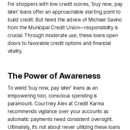
For shoppers with low credit scores, ‘buy now, pay
later’ loans offer an approachable starting point to
build credit. But heed the advice of Michael Savino
from the Municipal Credit Union—responsibility is
crucial. Through moderate use, these loans open
doors to favorable credit options and financial
vitality.
The Power of Awareness
To wield ‘buy now, pay later’ loans as an
empowering tool, conscious spending is
paramount. Courtney Alev at Credit Karma
recommends vigilance over your accounts as
automatic payments need consistent oversight.
Ultimately, it’s not about never utilizing these loans