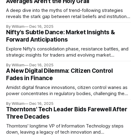
Averages Aren't the Holy Grail
A deep dive into the myths of trend-following strategies
reveals the stark gap between retail beliefs and institutional
realities.
By William
Dec 16, 2025
Nifty's Subtle Dance: Market Insights &
Forward Anticipations
Explore Nifty's consolidation phase, resistance battles, and
strategic insights for traders amid evolving market
dynamics.
By William
Dec 16, 2025
A New Digital Dilemma: Citizen Control
Fades in Finance
Amidst digital finance innovations, citizen control wanes as
power concentrates in regulatory bodies, challenging the
core tenets of transparency and accountability.
By William
Dec 16, 2025
Thorntons' Tech Leader Bids Farewell After
Three Decades
Thorntons' longtime VP of Information Technology steps
down, leaving a legacy of tech innovation and