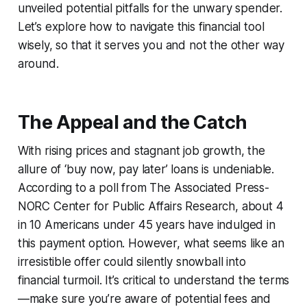
unveiled potential pitfalls for the unwary spender.
Let’s explore how to navigate this financial tool
wisely, so that it serves you and not the other way
around.
The Appeal and the Catch
With rising prices and stagnant job growth, the
allure of ‘buy now, pay later’ loans is undeniable.
According to a poll from The Associated Press-
NORC Center for Public Affairs Research, about 4
in 10 Americans under 45 years have indulged in
this payment option. However, what seems like an
irresistible offer could silently snowball into
financial turmoil. It’s critical to understand the terms
—make sure you’re aware of potential fees and