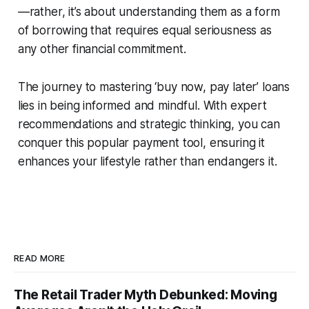
—rather, it’s about understanding them as a form
of borrowing that requires equal seriousness as
any other financial commitment.
The journey to mastering ‘buy now, pay later’ loans
lies in being informed and mindful. With expert
recommendations and strategic thinking, you can
conquer this popular payment tool, ensuring it
enhances your lifestyle rather than endangers it.
READ MORE
The Retail Trader Myth Debunked: Moving