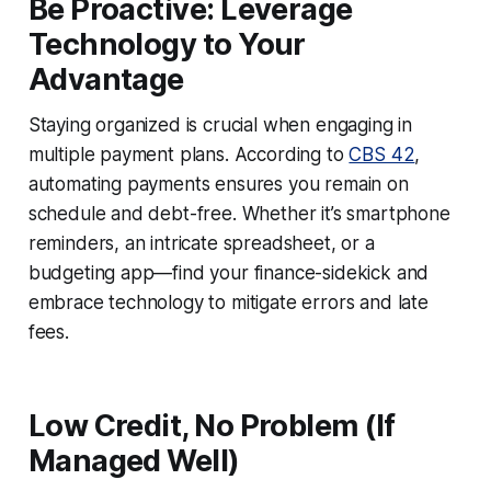
Be Proactive: Leverage
Technology to Your
Advantage
Staying organized is crucial when engaging in
multiple payment plans. According to
CBS 42
,
automating payments ensures you remain on
schedule and debt-free. Whether it’s smartphone
reminders, an intricate spreadsheet, or a
budgeting app—find your finance-sidekick and
embrace technology to mitigate errors and late
fees.
Low Credit, No Problem (If
Managed Well)