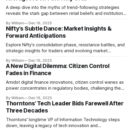
A deep dive into the myths of trend-following strategies
reveals the stark gap between retail beliefs and institutional
realities.
By William
Dec 16, 2025
Nifty's Subtle Dance: Market Insights &
Forward Anticipations
Explore Nifty's consolidation phase, resistance battles, and
strategic insights for traders amid evolving market
dynamics.
By William
Dec 16, 2025
A New Digital Dilemma: Citizen Control
Fades in Finance
Amidst digital finance innovations, citizen control wanes as
power concentrates in regulatory bodies, challenging the
core tenets of transparency and accountability.
By William
Dec 16, 2025
Thorntons' Tech Leader Bids Farewell After
Three Decades
Thorntons' longtime VP of Information Technology steps
down, leaving a legacy of tech innovation and
modernization.