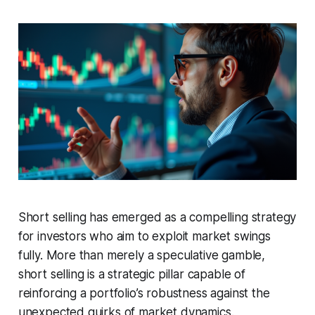
Short selling has emerged as a compelling strategy
for investors who aim to exploit market swings
fully. More than merely a speculative gamble,
short selling is a strategic pillar capable of
reinforcing a portfolio’s robustness against the
unexpected quirks of market dynamics.