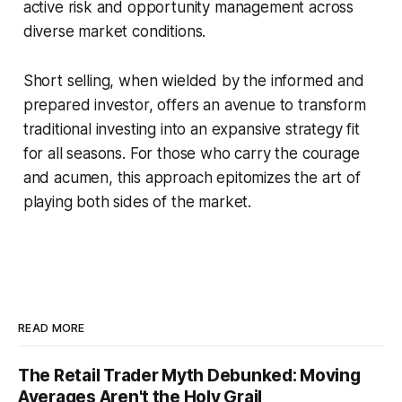
active risk and opportunity management across
diverse market conditions.
Short selling, when wielded by the informed and
prepared investor, offers an avenue to transform
traditional investing into an expansive strategy fit
for all seasons. For those who carry the courage
and acumen, this approach epitomizes the art of
playing both sides of the market.
READ MORE
The Retail Trader Myth Debunked: Moving
Averages Aren't the Holy Grail