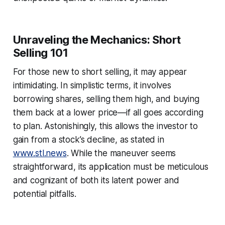
Unraveling the Mechanics: Short
Selling 101
For those new to short selling, it may appear
intimidating. In simplistic terms, it involves
borrowing shares, selling them high, and buying
them back at a lower price—if all goes according
to plan. Astonishingly, this allows the investor to
gain from a stock’s decline, as stated in
www.stl.news
. While the maneuver seems
straightforward, its application must be meticulous
and cognizant of both its latent power and
potential pitfalls.