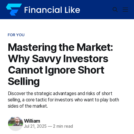
FOR YOU
Mastering the Market:
Why Savvy Investors
Cannot Ignore Short
Selling
Discover the strategic advantages and risks of short
selling, a core tactic for investors who want to play both
sides of the market.
William
Jul 21, 2025
—
2 min read