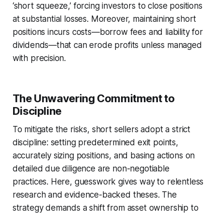
‘short squeeze,’ forcing investors to close positions
at substantial losses. Moreover, maintaining short
positions incurs costs—borrow fees and liability for
dividends—that can erode profits unless managed
with precision.
The Unwavering Commitment to
Discipline
To mitigate the risks, short sellers adopt a strict
discipline: setting predetermined exit points,
accurately sizing positions, and basing actions on
detailed due diligence are non-negotiable
practices. Here, guesswork gives way to relentless
research and evidence-backed theses. The
strategy demands a shift from asset ownership to