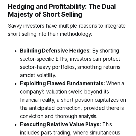
Hedging and Profitability: The Dual
Majesty of Short Selling
Savvy investors have multiple reasons to integrate
short selling into their methodology:
Building Defensive Hedges:
By shorting
sector-specific ETFs, investors can protect
sector-heavy portfolios, smoothing returns
amidst volatility.
Exploiting Flawed Fundamentals:
When a
company’s valuation swells beyond its
financial reality, a short position capitalizes on
the anticipated correction, provided there is
conviction and thorough analysis.
Executing Relative Value Plays:
This
includes pairs trading, where simultaneous