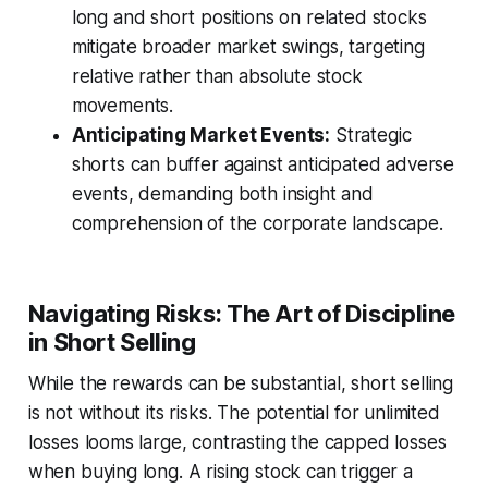
long and short positions on related stocks
mitigate broader market swings, targeting
relative rather than absolute stock
movements.
Anticipating Market Events:
Strategic
shorts can buffer against anticipated adverse
events, demanding both insight and
comprehension of the corporate landscape.
Navigating Risks: The Art of Discipline
in Short Selling
While the rewards can be substantial, short selling
is not without its risks. The potential for unlimited
losses looms large, contrasting the capped losses
when buying long. A rising stock can trigger a