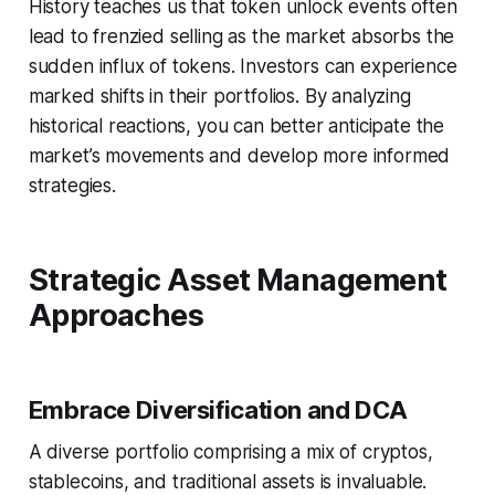
History teaches us that token unlock events often
lead to frenzied selling as the market absorbs the
sudden influx of tokens. Investors can experience
marked shifts in their portfolios. By analyzing
historical reactions, you can better anticipate the
market’s movements and develop more informed
strategies.
Strategic Asset Management
Approaches
Embrace Diversification and DCA
A diverse portfolio comprising a mix of cryptos,
stablecoins, and traditional assets is invaluable.