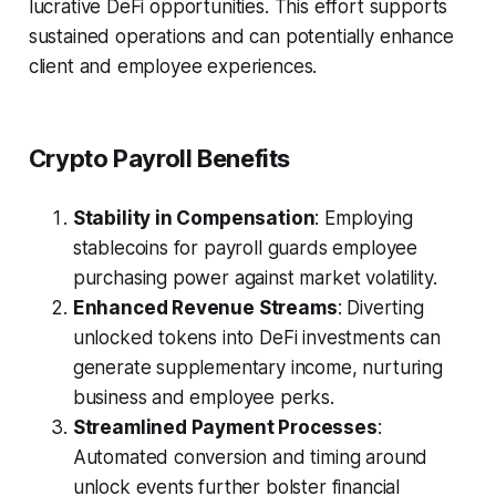
lucrative DeFi opportunities. This effort supports
sustained operations and can potentially enhance
client and employee experiences.
Crypto Payroll Benefits
Stability in Compensation
: Employing
stablecoins for payroll guards employee
purchasing power against market volatility.
Enhanced Revenue Streams
: Diverting
unlocked tokens into DeFi investments can
generate supplementary income, nurturing
business and employee perks.
Streamlined Payment Processes
:
Automated conversion and timing around
unlock events further bolster financial