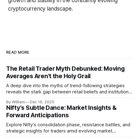
growth and stability in the constantly evolving
cryptocurrency landscape.
READ MORE
The Retail Trader Myth Debunked: Moving
Averages Aren't the Holy Grail
A deep dive into the myths of trend-following strategies
reveals the stark gap between retail beliefs and institutional
realities.
By William
Dec 16, 2025
Nifty's Subtle Dance: Market Insights &
Forward Anticipations
Explore Nifty's consolidation phase, resistance battles, and
strategic insights for traders amid evolving market
dynamics.