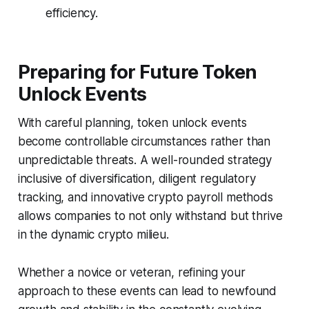
efficiency.
Preparing for Future Token
Unlock Events
With careful planning, token unlock events
become controllable circumstances rather than
unpredictable threats. A well-rounded strategy
inclusive of diversification, diligent regulatory
tracking, and innovative crypto payroll methods
allows companies to not only withstand but thrive
in the dynamic crypto milieu.
Whether a novice or veteran, refining your
approach to these events can lead to newfound