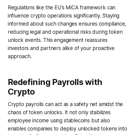
Regulations like the EU’s MiCA framework can
influence crypto operations significantly. Staying
informed about such changes ensures compliance,
reducing legal and operational risks during token
unlock events. This engagement reassures
investors and partners alike of your proactive
approach.
Redefining Payrolls with
Crypto
Crypto payrolls can act as a safety net amidst the
chaos of token unlocks. It not only stabilizes
employee income using stablecoins but also
enables companies to deploy unlocked tokens into