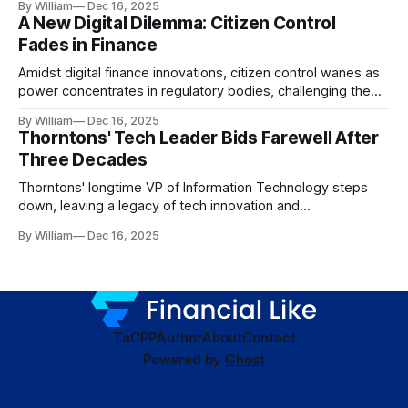
By William
Dec 16, 2025
A New Digital Dilemma: Citizen Control
Fades in Finance
Amidst digital finance innovations, citizen control wanes as
power concentrates in regulatory bodies, challenging the
core tenets of transparency and accountability.
By William
Dec 16, 2025
Thorntons' Tech Leader Bids Farewell After
Three Decades
Thorntons' longtime VP of Information Technology steps
down, leaving a legacy of tech innovation and
modernization.
By William
Dec 16, 2025
TaC
PP
Author
About
Contact
Powered by
Ghost