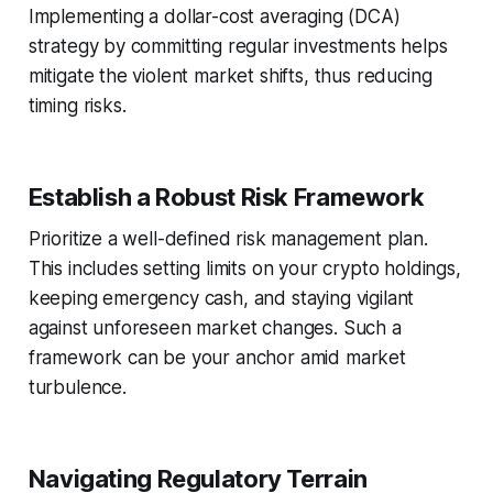
Implementing a dollar-cost averaging (DCA)
strategy by committing regular investments helps
mitigate the violent market shifts, thus reducing
timing risks.
Establish a Robust Risk Framework
Prioritize a well-defined risk management plan.
This includes setting limits on your crypto holdings,
keeping emergency cash, and staying vigilant
against unforeseen market changes. Such a
framework can be your anchor amid market
turbulence.
Navigating Regulatory Terrain