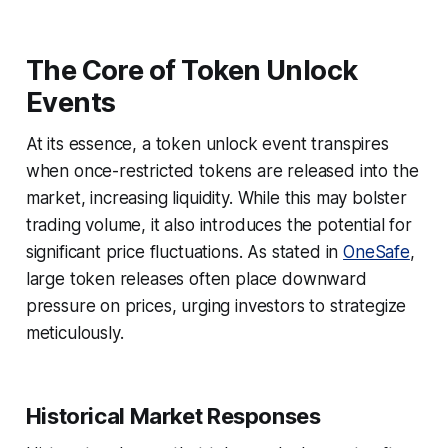
The Core of Token Unlock
Events
At its essence, a token unlock event transpires
when once-restricted tokens are released into the
market, increasing liquidity. While this may bolster
trading volume, it also introduces the potential for
significant price fluctuations. As stated in
OneSafe
,
large token releases often place downward
pressure on prices, urging investors to strategize
meticulously.
Historical Market Responses