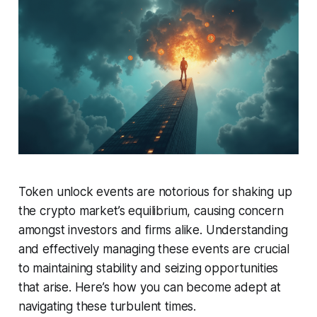
Token unlock events are notorious for shaking up
the crypto market’s equilibrium, causing concern
amongst investors and firms alike. Understanding
and effectively managing these events are crucial
to maintaining stability and seizing opportunities
that arise. Here’s how you can become adept at
navigating these turbulent times.