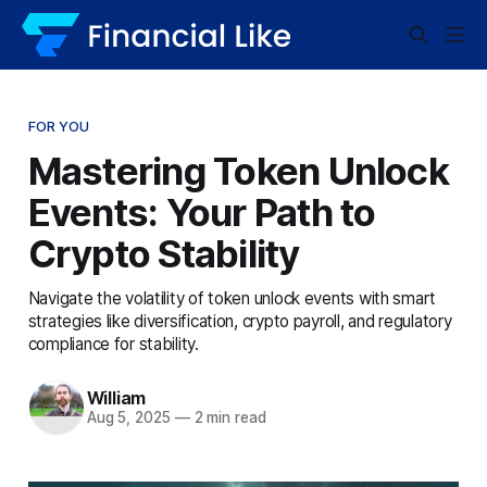
FOR YOU
Mastering Token Unlock
Events: Your Path to
Crypto Stability
Navigate the volatility of token unlock events with smart
strategies like diversification, crypto payroll, and regulatory
compliance for stability.
William
Aug 5, 2025
—
2 min read