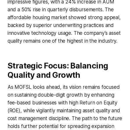
impressive figures, with a 24% increase in AUM
and a 50% rise in quarterly disbursements. The
affordable housing market showed strong appeal,
backed by superior underwriting practices and
innovative technology usage. The company’s asset
quality remains one of the highest in the industry.
Strategic Focus: Balancing
Quality and Growth
As MOFSL looks ahead, its vision remains focused
on sustaining double-digit growth by enhancing
fee-based businesses with high Return on Equity
(ROE), while vigilantly maintaining asset quality and
cost management discipline. The path to the future
holds further potential for spreading expansion