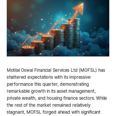
Motilal Oswal Financial Services Ltd (MOFSL) has
shattered expectations with its impressive
performance this quarter, demonstrating
remarkable growth in its asset management,
private wealth, and housing finance sectors. While
the rest of the market remained relatively
stagnant, MOFSL forged ahead with significant