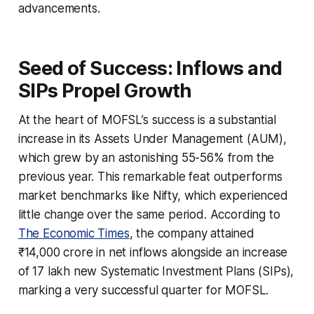
advancements.
Seed of Success: Inflows and
SIPs Propel Growth
At the heart of MOFSL’s success is a substantial
increase in its Assets Under Management (AUM),
which grew by an astonishing 55-56% from the
previous year. This remarkable feat outperforms
market benchmarks like Nifty, which experienced
little change over the same period. According to
The Economic Times
, the company attained
₹14,000 crore in net inflows alongside an increase
of 17 lakh new Systematic Investment Plans (SIPs),
marking a very successful quarter for MOFSL.