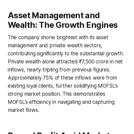
Asset Management and
Wealth: The Growth Engines
The company shone brightest with its asset
management and private wealth sectors,
contributing significantly to the substantial growth.
Private wealth alone attracted ₹7,500 crore in net
inflows, nearly tripling from previous figures.
Approximately 75% of these inflows were from
existing loyal clients, further solidifying MOFSL’s
strong market position. This demonstrates
MOFSL’s efficiency in navigating and capturing
market flows.