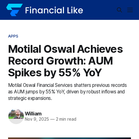
APPS
Motilal Oswal Achieves
Record Growth: AUM
Spikes by 55% YoY
Motilal Oswal Financial Services shatters previous records
as AUM jumps by 55% YoY, driven by robust inflows and
strategic expansions.
William
Nov 9, 2025
—
2 min read