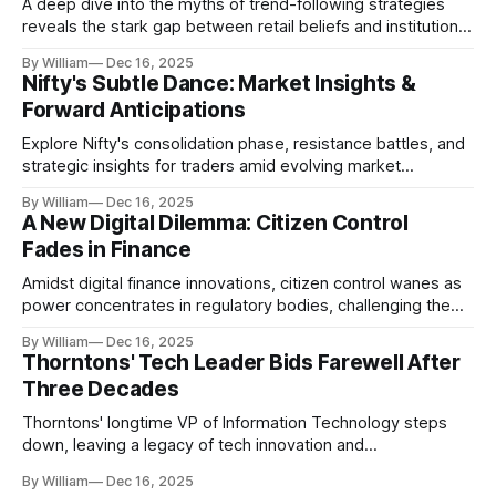
A deep dive into the myths of trend-following strategies
reveals the stark gap between retail beliefs and institutional
realities.
By William
Dec 16, 2025
Nifty's Subtle Dance: Market Insights &
Forward Anticipations
Explore Nifty's consolidation phase, resistance battles, and
strategic insights for traders amid evolving market
dynamics.
By William
Dec 16, 2025
A New Digital Dilemma: Citizen Control
Fades in Finance
Amidst digital finance innovations, citizen control wanes as
power concentrates in regulatory bodies, challenging the
core tenets of transparency and accountability.
By William
Dec 16, 2025
Thorntons' Tech Leader Bids Farewell After
Three Decades
Thorntons' longtime VP of Information Technology steps
down, leaving a legacy of tech innovation and
modernization.
By William
Dec 16, 2025