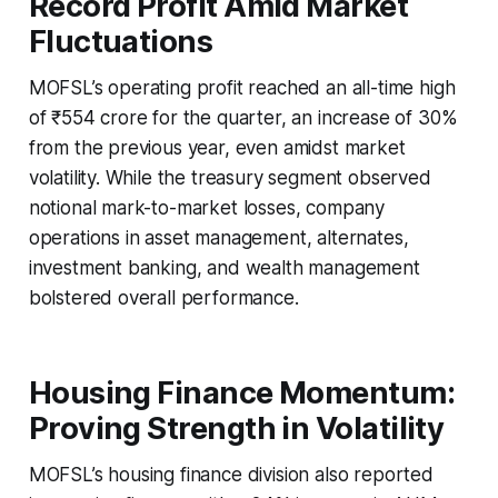
Record Profit Amid Market
Fluctuations
MOFSL’s operating profit reached an all-time high
of ₹554 crore for the quarter, an increase of 30%
from the previous year, even amidst market
volatility. While the treasury segment observed
notional mark-to-market losses, company
operations in asset management, alternates,
investment banking, and wealth management
bolstered overall performance.
Housing Finance Momentum:
Proving Strength in Volatility
MOFSL’s housing finance division also reported