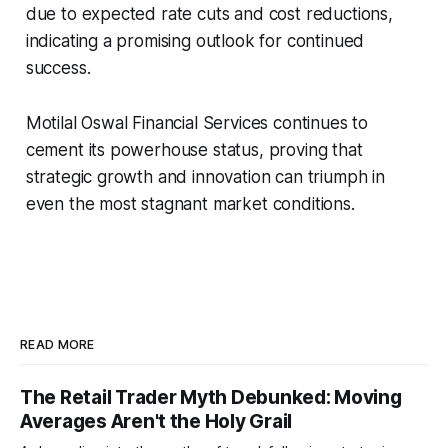
due to expected rate cuts and cost reductions,
indicating a promising outlook for continued
success.
Motilal Oswal Financial Services continues to
cement its powerhouse status, proving that
strategic growth and innovation can triumph in
even the most stagnant market conditions.
READ MORE
The Retail Trader Myth Debunked: Moving
Averages Aren't the Holy Grail