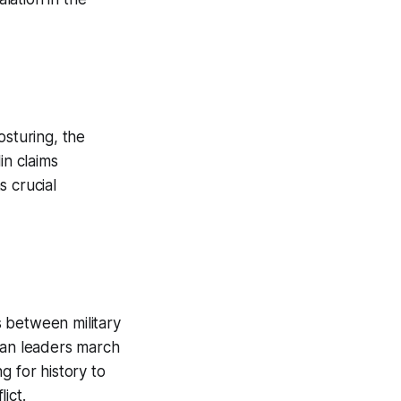
osturing, the
in claims
s crucial
 between military
ean leaders march
g for history to
ict.