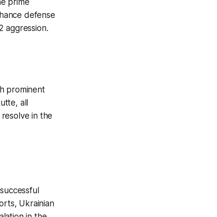
he prime
enhance defense
22 aggression.
ith prominent
tte, all
resolve in the
 successful
orts, Ukrainian
alation in the