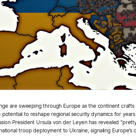
ge are sweeping through Europe as the continent crafts a
e potential to reshape regional security dynamics for year
ion President Ursula von der Leyen has revealed “pretty
inational troop deployment to Ukraine, signaling Europe’s