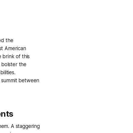
ed the
st American
brink of this
 bolster the
lities.
 a summit between
ents
them. A staggering