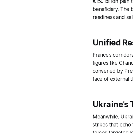
€150 billion plan
beneficiary. The 
readiness and self
Unified Re
France’s corridors
figures like Chan
convened by Presi
face of external t
Ukraine’s 
Meanwhile, Ukrain
strikes that echo
forces targeted ke