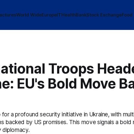
actures
World Wide
Europe
IT
Health
Bank
Stock Exchange
Food
national Troops Head
ne: EU's Bold Move B
for a profound security initiative in Ukraine, with mult
s backed by US promises. This move signals a bold 
y diplomacy.