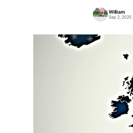
William
Sep 2, 2025