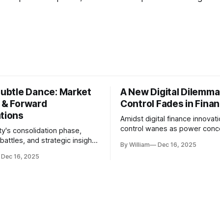
Subtle Dance: Market
A New Digital Dilemma:
s & Forward
Control Fades in Fina
ations
Amidst digital finance innovati
control wanes as power conce
ty's consolidation phase,
regulatory bodies, challengin
battles, and strategic insights
By William
Dec 16, 2025
tenets of transparency and
s amid evolving market
Dec 16, 2025
accountability.