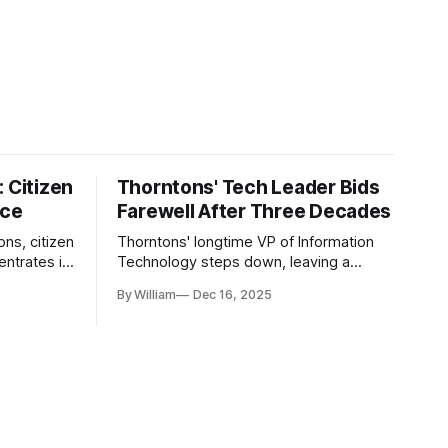
 Citizen
Thorntons' Tech Leader Bids
nce
Farewell After Three Decades
ons, citizen
Thorntons' longtime VP of Information
ntrates in
Technology steps down, leaving a
g the core
legacy of tech innovation and
By William
Dec 16, 2025
modernization.