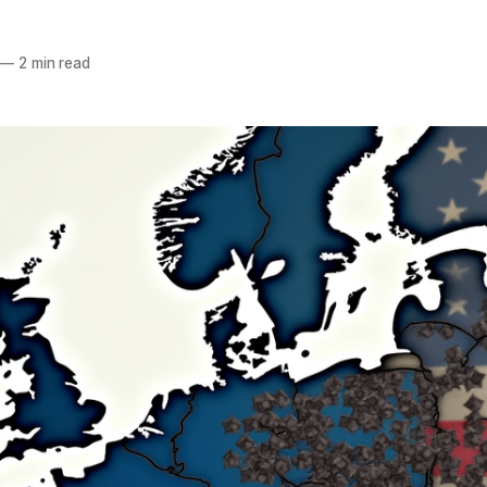
—
2 min read