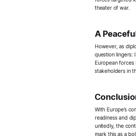
theater of war.
A Peaceful
However, as diplo
question lingers:
European forces h
stakeholders in th
Conclusio
With Europe’s com
readiness and dip
unitedly, the con
mark this as a bo