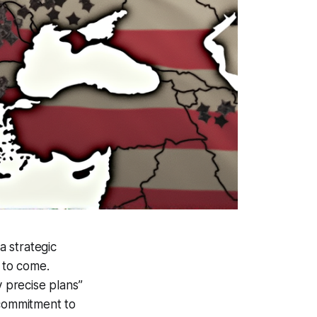
 strategic
s to come.
 precise plans”
 commitment to