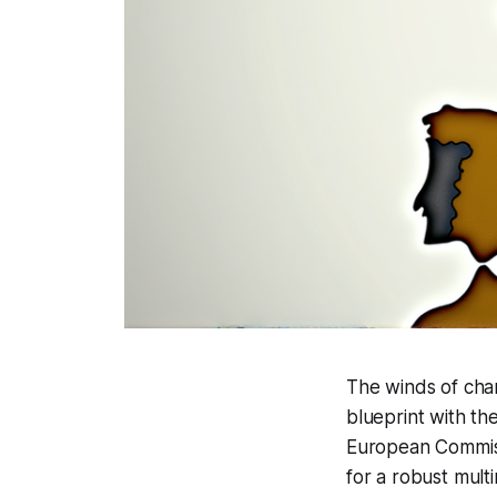
The winds of chan
blueprint with th
European Commiss
for a robust mult