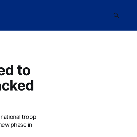
ed to
acked
inational troop
new phase in