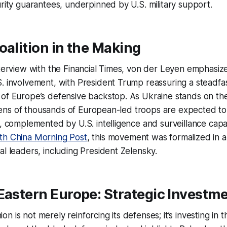
urity guarantees, underpinned by U.S. military support.
oalition in the Making
nterview with the Financial Times, von der Leyen emphasiz
. involvement, with President Trump reassuring a steadfa
of Europe’s defensive backstop. As Ukraine stands on the 
e, tens of thousands of European-led troops are expected to
y, complemented by U.S. intelligence and surveillance capabi
th China Morning Post
, this movement was formalized in
al leaders, including President Zelensky.
Eastern Europe: Strategic Investm
n is not merely reinforcing its defenses; it’s investing in 