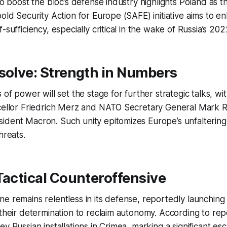
 to boost the bloc’s defense industry highlights Poland as t
bold Security Action for Europe (SAFE) initiative aims to 
-sufficiency, especially critical in the wake of Russia’s 20
solve: Strength in Numbers
 of power will set the stage for further strategic talks, w
cellor Friedrich Merz and NATO Secretary General Mark Ru
dent Macron. Such unity epitomizes Europe’s unfaltering 
hreats.
Tactical Counteroffensive
e remains relentless in its defense, reportedly launching
 their determination to reclaim autonomy. According to rep
y Russian installations in Crimea, marking a significant esc