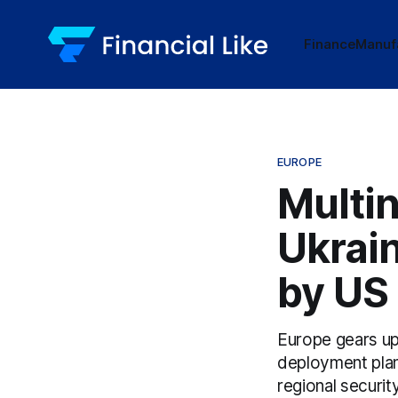
Finance
Manuf
EUROPE
Multi
Ukrai
by US
Europe gears up 
deployment plan
regional securit