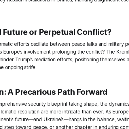
 Future or Perpetual Conflict?
matic efforts oscillate between peace talks and military p
 Is Europe’s involvement prolonging the conflict? The Kreml
inder Trump’s mediation efforts, positioning themselves a
e ongoing strife.
n: A Precarious Path Forward
prehensive security blueprint taking shape, the dynamics
lomatic resolution are more intricate than ever. As Europ
tinent’s future—and Ukraine’s—hangs in the balance, waitin
ld step toward peace, or another chapter in enduring confl