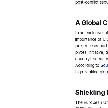
post-conflict sec
A Global C
In an exclusive i
importance of U.S
presence as part 
pivotal initiativ
country’s securit
According to
Sou
high-ranking glob
Shielding 
The European Unio