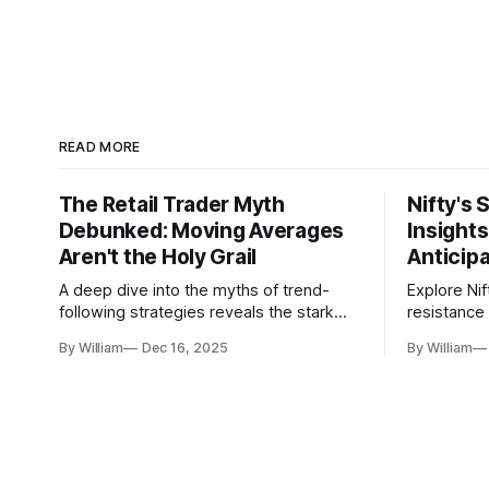
READ MORE
The Retail Trader Myth
Nifty's 
Debunked: Moving Averages
Insight
Aren't the Holy Grail
Anticip
A deep dive into the myths of trend-
Explore Nif
following strategies reveals the stark
resistance 
gap between retail beliefs and
for trader
By William
Dec 16, 2025
By William
institutional realities.
dynamics.