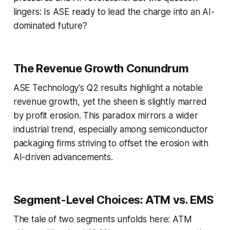
lingers: Is ASE ready to lead the charge into an AI-
dominated future?
The Revenue Growth Conundrum
ASE Technology’s Q2 results highlight a notable
revenue growth, yet the sheen is slightly marred
by profit erosion. This paradox mirrors a wider
industrial trend, especially among semiconductor
packaging firms striving to offset the erosion with
AI-driven advancements.
Segment-Level Choices: ATM vs. EMS
The tale of two segments unfolds here: ATM