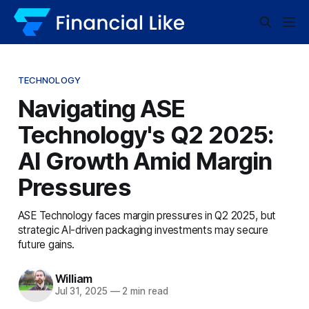
TECHNOLOGY
Navigating ASE
Technology's Q2 2025:
AI Growth Amid Margin
Pressures
ASE Technology faces margin pressures in Q2 2025, but
strategic AI-driven packaging investments may secure
future gains.
William
Jul 31, 2025
—
2 min read