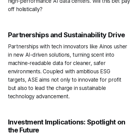
high-performance AI data centers. Will this bet pay
off holistically?
Partnerships and Sustainability Drive
Partnerships with tech innovators like Ainos usher
in new AI-driven solutions, turning scent into
machine-readable data for cleaner, safer
environments. Coupled with ambitious ESG
targets, ASE aims not only to innovate for profit
but also to lead the charge in sustainable
technology advancement.
Investment Implications: Spotlight on
the Future