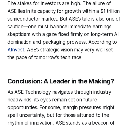
The stakes for investors are high. The allure of
ASE lies in its capacity for growth within a $1 trillion
semiconductor market. But ASE’s tale is also one of
caution—one must balance immediate earnings
skepticism with a gaze fixed firmly on long-term AI
domination and packaging prowess. According to
AInvest
, ASE’s strategic vision may very well set
the pace of tomorrow’s tech race.
Conclusion: A Leader in the Making?
As ASE Technology navigates through industry
headwinds, its eyes remain set on future
opportunities. For some, margin pressures might
spell uncertainty, but for those attuned to the
rhythm of innovation, ASE stands as a beacon of