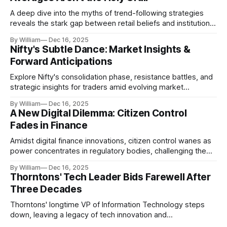
A deep dive into the myths of trend-following strategies
reveals the stark gap between retail beliefs and institutional
realities.
By William
Dec 16, 2025
Nifty's Subtle Dance: Market Insights &
Forward Anticipations
Explore Nifty's consolidation phase, resistance battles, and
strategic insights for traders amid evolving market
dynamics.
By William
Dec 16, 2025
A New Digital Dilemma: Citizen Control
Fades in Finance
Amidst digital finance innovations, citizen control wanes as
power concentrates in regulatory bodies, challenging the
core tenets of transparency and accountability.
By William
Dec 16, 2025
Thorntons' Tech Leader Bids Farewell After
Three Decades
Thorntons' longtime VP of Information Technology steps
down, leaving a legacy of tech innovation and
modernization.