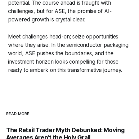
potential. The course ahead is fraught with
challenges, but for ASE, the promise of AI-
powered growth is crystal clear.
Meet challenges head-on; seize opportunities
where they arise. In the semiconductor packaging
world, ASE pushes the boundaries, and the
investment horizon looks compelling for those
ready to embark on this transformative journey.
READ MORE
The Retail Trader Myth Debunked: Moving
Averages Aren't the Holy Grail