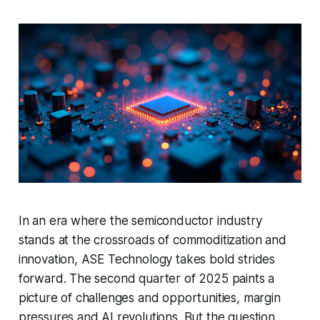
In an era where the semiconductor industry
stands at the crossroads of commoditization and
innovation, ASE Technology takes bold strides
forward. The second quarter of 2025 paints a
picture of challenges and opportunities, margin
pressures and AI revolutions. But the question