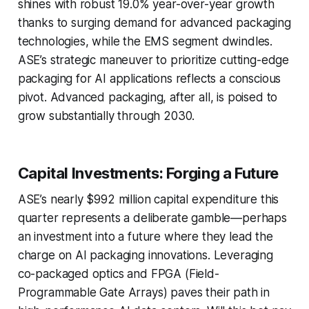
shines with robust 19.0% year-over-year growth
thanks to surging demand for advanced packaging
technologies, while the EMS segment dwindles.
ASE’s strategic maneuver to prioritize cutting-edge
packaging for AI applications reflects a conscious
pivot. Advanced packaging, after all, is poised to
grow substantially through 2030.
Capital Investments: Forging a Future
ASE’s nearly $992 million capital expenditure this
quarter represents a deliberate gamble—perhaps
an investment into a future where they lead the
charge on AI packaging innovations. Leveraging
co-packaged optics and FPGA (Field-
Programmable Gate Arrays) paves their path in