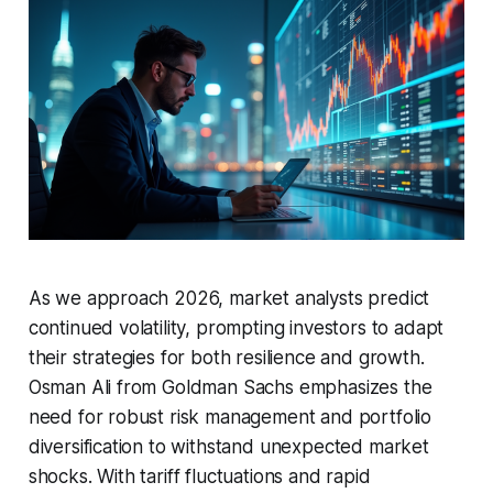
As we approach 2026, market analysts predict
continued volatility, prompting investors to adapt
their strategies for both resilience and growth.
Osman Ali from Goldman Sachs emphasizes the
need for robust risk management and portfolio
diversification to withstand unexpected market
shocks. With tariff fluctuations and rapid