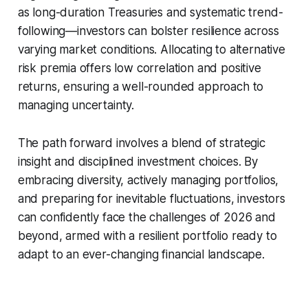
as long-duration Treasuries and systematic trend-
following—investors can bolster resilience across
varying market conditions. Allocating to alternative
risk premia offers low correlation and positive
returns, ensuring a well-rounded approach to
managing uncertainty.
The path forward involves a blend of strategic
insight and disciplined investment choices. By
embracing diversity, actively managing portfolios,
and preparing for inevitable fluctuations, investors
can confidently face the challenges of 2026 and
beyond, armed with a resilient portfolio ready to
adapt to an ever-changing financial landscape.