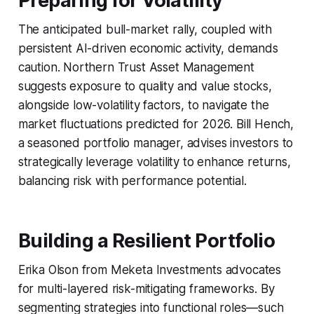
Preparing for Volatility
The anticipated bull-market rally, coupled with
persistent AI-driven economic activity, demands
caution. Northern Trust Asset Management
suggests exposure to quality and value stocks,
alongside low-volatility factors, to navigate the
market fluctuations predicted for 2026. Bill Hench,
a seasoned portfolio manager, advises investors to
strategically leverage volatility to enhance returns,
balancing risk with performance potential.
Building a Resilient Portfolio
Erika Olson from Meketa Investments advocates
for multi-layered risk-mitigating frameworks. By
segmenting strategies into functional roles—such