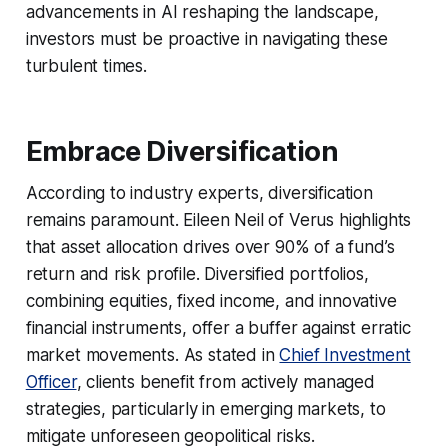
advancements in AI reshaping the landscape,
investors must be proactive in navigating these
turbulent times.
Embrace Diversification
According to industry experts, diversification
remains paramount. Eileen Neil of Verus highlights
that asset allocation drives over 90% of a fund’s
return and risk profile. Diversified portfolios,
combining equities, fixed income, and innovative
financial instruments, offer a buffer against erratic
market movements. As stated in
Chief Investment
Officer
, clients benefit from actively managed
strategies, particularly in emerging markets, to
mitigate unforeseen geopolitical risks.