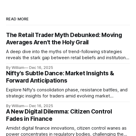
READ MORE
The Retail Trader Myth Debunked: Moving
Averages Aren't the Holy Grail
A deep dive into the myths of trend-following strategies
reveals the stark gap between retail beliefs and institutional
realities.
By William
Dec 16, 2025
Nifty's Subtle Dance: Market Insights &
Forward Anticipations
Explore Nifty's consolidation phase, resistance battles, and
strategic insights for traders amid evolving market
dynamics.
By William
Dec 16, 2025
A New Digital Dilemma: Citizen Control
Fades in Finance
Amidst digital finance innovations, citizen control wanes as
power concentrates in regulatory bodies, challenging the