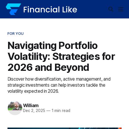
FOR YOU
Navigating Portfolio
Volatility: Strategies for
2026 and Beyond
Discover how diversification, active management, and
strategic investments can help investors tackle the
volatility expected in 2026.
William
Dec 2, 2025
—
1 min read