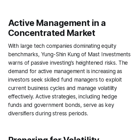
Active Management in a
Concentrated Market
With large tech companies dominating equity
benchmarks, Yung-Shin Kung of Mast Investments
warns of passive investing’s heightened risks. The
demand for active management is increasing as
investors seek skilled fund managers to exploit
current business cycles and manage volatility
effectively. Active strategies, including hedge
funds and government bonds, serve as key
diversifiers during stress periods.