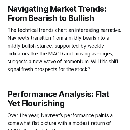
Navigating Market Trends:
From Bearish to Bullish
The technical trends chart an interesting narrative.
Navneet’s transition from a mildly bearish to a
mildly bullish stance, supported by weekly
indicators like the MACD and moving averages,
suggests a new wave of momentum. Will this shift
signal fresh prospects for the stock?
Performance Analysis: Flat
Yet Flourishing
Over the year, Navneet’s performance paints a
somewhat flat picture with a modest return of