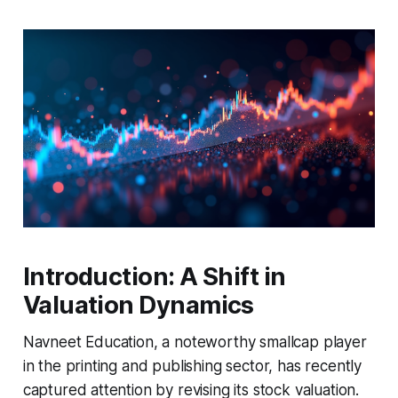
Introduction: A Shift in
Valuation Dynamics
Navneet Education, a noteworthy smallcap player
in the printing and publishing sector, has recently
captured attention by revising its stock valuation.