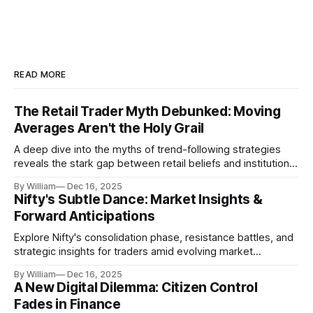
READ MORE
The Retail Trader Myth Debunked: Moving
Averages Aren't the Holy Grail
A deep dive into the myths of trend-following strategies
reveals the stark gap between retail beliefs and institutional
realities.
By William
Dec 16, 2025
Nifty's Subtle Dance: Market Insights &
Forward Anticipations
Explore Nifty's consolidation phase, resistance battles, and
strategic insights for traders amid evolving market
dynamics.
By William
Dec 16, 2025
A New Digital Dilemma: Citizen Control
Fades in Finance