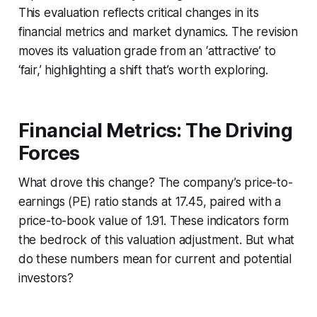
This evaluation reflects critical changes in its
financial metrics and market dynamics. The revision
moves its valuation grade from an ‘attractive’ to
‘fair,’ highlighting a shift that’s worth exploring.
Financial Metrics: The Driving
Forces
What drove this change? The company’s price-to-
earnings (PE) ratio stands at 17.45, paired with a
price-to-book value of 1.91. These indicators form
the bedrock of this valuation adjustment. But what
do these numbers mean for current and potential
investors?