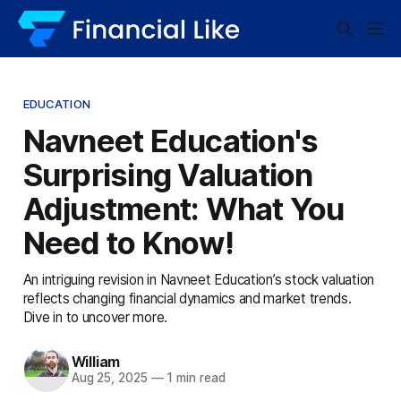
EDUCATION
Navneet Education's
Surprising Valuation
Adjustment: What You
Need to Know!
An intriguing revision in Navneet Education’s stock valuation
reflects changing financial dynamics and market trends.
Dive in to uncover more.
William
Aug 25, 2025
—
1 min read