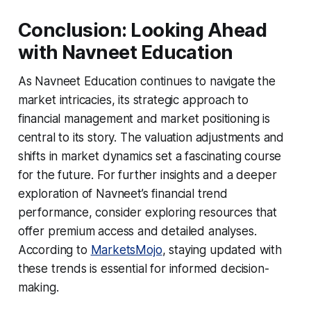
Conclusion: Looking Ahead
with Navneet Education
As Navneet Education continues to navigate the
market intricacies, its strategic approach to
financial management and market positioning is
central to its story. The valuation adjustments and
shifts in market dynamics set a fascinating course
for the future. For further insights and a deeper
exploration of Navneet’s financial trend
performance, consider exploring resources that
offer premium access and detailed analyses.
According to
MarketsMojo
, staying updated with
these trends is essential for informed decision-
making.