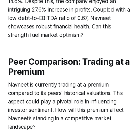
14.6%. Despite this, the company enjoyed an
intriguing 27.6% increase in profits. Coupled with a
low debt-to-EBITDA ratio of 0.67, Navneet
showcases robust financial health. Can this
strength fuel market optimism?
Peer Comparison: Trading at a
Premium
Navneet is currently trading at a premium
compared to its peers’ historical valuations. This
aspect could play a pivotal role in influencing
investor sentiment. How will this premium affect
Navneet’s standing in a competitive market
landscape?