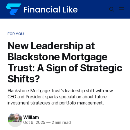
FOR YOU
New Leadership at
Blackstone Mortgage
Trust: A Sign of Strategic
Shifts?
Blackstone Mortgage Trust's leadership shift with new
CEO and President sparks speculation about future
investment strategies and portfolio management.
William
Oct 6, 2025
—
2 min read