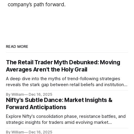
company’s path forward.
READ MORE
The Retail Trader Myth Debunked: Moving
Averages Aren't the Holy Grail
A deep dive into the myths of trend-following strategies
reveals the stark gap between retail beliefs and institutional
realities.
By William
Dec 16, 2025
Nifty's Subtle Dance: Market Insights &
Forward Anticipations
Explore Nifty's consolidation phase, resistance battles, and
strategic insights for traders amid evolving market
dynamics.
By William
Dec 16, 2025