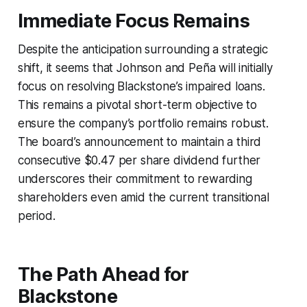
Immediate Focus Remains
Despite the anticipation surrounding a strategic
shift, it seems that Johnson and Peña will initially
focus on resolving Blackstone’s impaired loans.
This remains a pivotal short-term objective to
ensure the company’s portfolio remains robust.
The board’s announcement to maintain a third
consecutive $0.47 per share dividend further
underscores their commitment to rewarding
shareholders even amid the current transitional
period.
The Path Ahead for
Blackstone