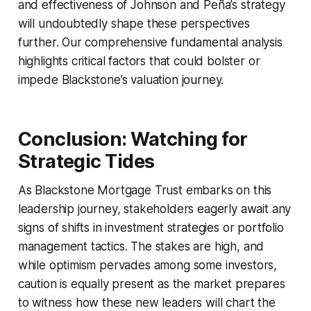
and effectiveness of Johnson and Peña’s strategy
will undoubtedly shape these perspectives
further. Our comprehensive fundamental analysis
highlights critical factors that could bolster or
impede Blackstone’s valuation journey.
Conclusion: Watching for
Strategic Tides
As Blackstone Mortgage Trust embarks on this
leadership journey, stakeholders eagerly await any
signs of shifts in investment strategies or portfolio
management tactics. The stakes are high, and
while optimism pervades among some investors,
caution is equally present as the market prepares
to witness how these new leaders will chart the