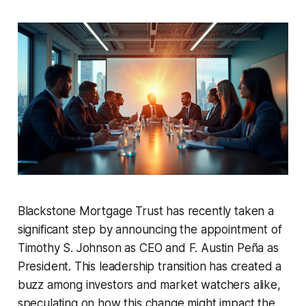
Blackstone Mortgage Trust has recently taken a
significant step by announcing the appointment of
Timothy S. Johnson as CEO and F. Austin Peña as
President. This leadership transition has created a
buzz among investors and market watchers alike,
speculating on how this change might impact the