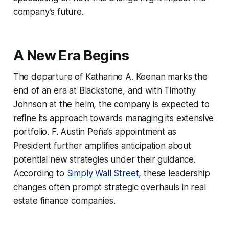
company’s future.
A New Era Begins
The departure of Katharine A. Keenan marks the
end of an era at Blackstone, and with Timothy
Johnson at the helm, the company is expected to
refine its approach towards managing its extensive
portfolio. F. Austin Peña’s appointment as
President further amplifies anticipation about
potential new strategies under their guidance.
According to
Simply Wall Street
, these leadership
changes often prompt strategic overhauls in real
estate finance companies.