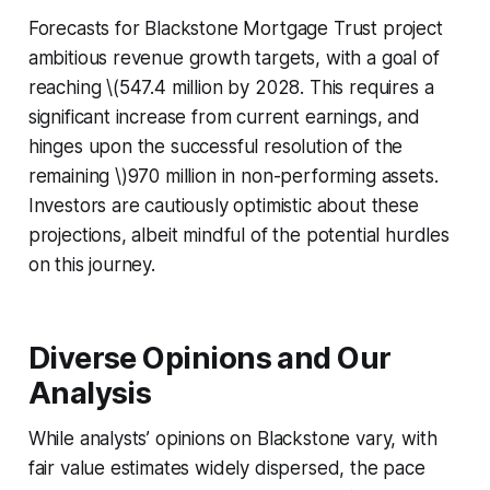
Forecasts for Blackstone Mortgage Trust project
ambitious revenue growth targets, with a goal of
reaching \(547.4 million by 2028. This requires a
significant increase from current earnings, and
hinges upon the successful resolution of the
remaining \)970 million in non-performing assets.
Investors are cautiously optimistic about these
projections, albeit mindful of the potential hurdles
on this journey.
Diverse Opinions and Our
Analysis
While analysts’ opinions on Blackstone vary, with
fair value estimates widely dispersed, the pace