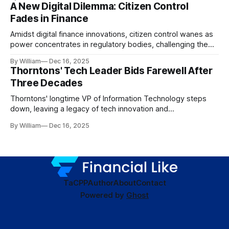
A New Digital Dilemma: Citizen Control
Fades in Finance
Amidst digital finance innovations, citizen control wanes as
power concentrates in regulatory bodies, challenging the
core tenets of transparency and accountability.
By William
Dec 16, 2025
Thorntons' Tech Leader Bids Farewell After
Three Decades
Thorntons' longtime VP of Information Technology steps
down, leaving a legacy of tech innovation and
modernization.
By William
Dec 16, 2025
TaC
PP
Author
About
Contact
Powered by
Ghost