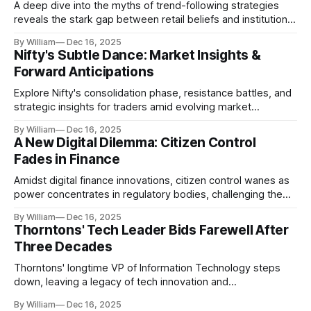
A deep dive into the myths of trend-following strategies
reveals the stark gap between retail beliefs and institutional
realities.
By William
Dec 16, 2025
Nifty's Subtle Dance: Market Insights &
Forward Anticipations
Explore Nifty's consolidation phase, resistance battles, and
strategic insights for traders amid evolving market
dynamics.
By William
Dec 16, 2025
A New Digital Dilemma: Citizen Control
Fades in Finance
Amidst digital finance innovations, citizen control wanes as
power concentrates in regulatory bodies, challenging the
core tenets of transparency and accountability.
By William
Dec 16, 2025
Thorntons' Tech Leader Bids Farewell After
Three Decades
Thorntons' longtime VP of Information Technology steps
down, leaving a legacy of tech innovation and
modernization.
By William
Dec 16, 2025