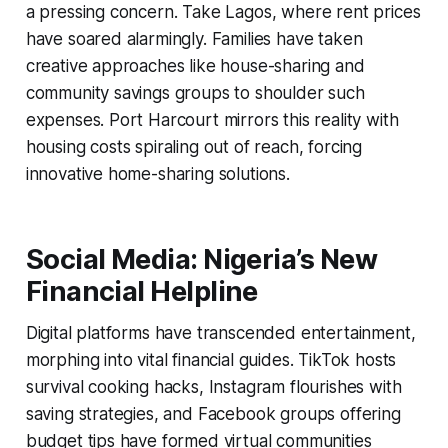
a pressing concern. Take Lagos, where rent prices
have soared alarmingly. Families have taken
creative approaches like house-sharing and
community savings groups to shoulder such
expenses. Port Harcourt mirrors this reality with
housing costs spiraling out of reach, forcing
innovative home-sharing solutions.
Social Media: Nigeria’s New
Financial Helpline
Digital platforms have transcended entertainment,
morphing into vital financial guides. TikTok hosts
survival cooking hacks, Instagram flourishes with
saving strategies, and Facebook groups offering
budget tips have formed virtual communities