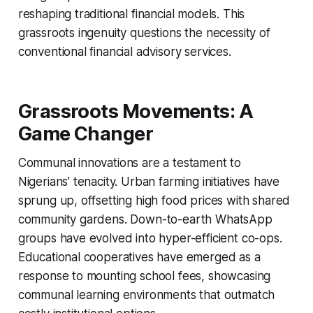
reshaping traditional financial models. This
grassroots ingenuity questions the necessity of
conventional financial advisory services.
Grassroots Movements: A
Game Changer
Communal innovations are a testament to
Nigerians’ tenacity. Urban farming initiatives have
sprung up, offsetting high food prices with shared
community gardens. Down-to-earth WhatsApp
groups have evolved into hyper-efficient co-ops.
Educational cooperatives have emerged as a
response to mounting school fees, showcasing
communal learning environments that outmatch