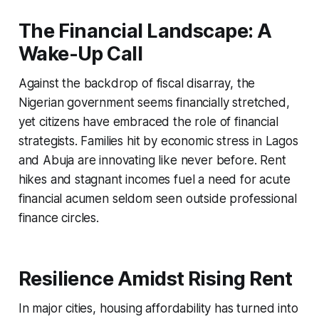
The Financial Landscape: A
Wake-Up Call
Against the backdrop of fiscal disarray, the
Nigerian government seems financially stretched,
yet citizens have embraced the role of financial
strategists. Families hit by economic stress in Lagos
and Abuja are innovating like never before. Rent
hikes and stagnant incomes fuel a need for acute
financial acumen seldom seen outside professional
finance circles.
Resilience Amidst Rising Rent
In major cities, housing affordability has turned into