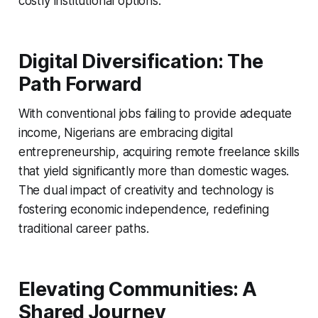
costly institutional options.
Digital Diversification: The
Path Forward
With conventional jobs failing to provide adequate
income, Nigerians are embracing digital
entrepreneurship, acquiring remote freelance skills
that yield significantly more than domestic wages.
The dual impact of creativity and technology is
fostering economic independence, redefining
traditional career paths.
Elevating Communities: A
Shared Journey