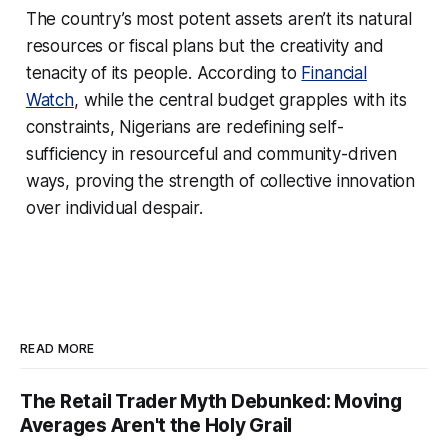
The country’s most potent assets aren’t its natural
resources or fiscal plans but the creativity and
tenacity of its people. According to
Financial
Watch
, while the central budget grapples with its
constraints, Nigerians are redefining self-
sufficiency in resourceful and community-driven
ways, proving the strength of collective innovation
over individual despair.
READ MORE
The Retail Trader Myth Debunked: Moving
Averages Aren't the Holy Grail