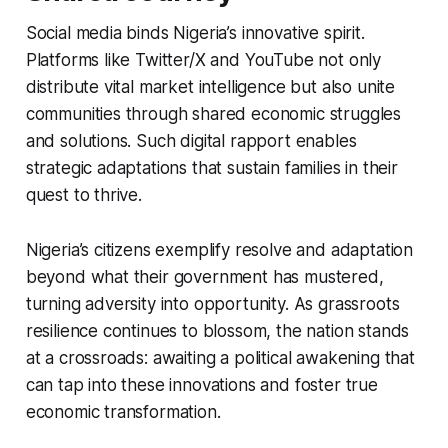
Social media binds Nigeria’s innovative spirit.
Platforms like Twitter/X and YouTube not only
distribute vital market intelligence but also unite
communities through shared economic struggles
and solutions. Such digital rapport enables
strategic adaptations that sustain families in their
quest to thrive.
Nigeria’s citizens exemplify resolve and adaptation
beyond what their government has mustered,
turning adversity into opportunity. As grassroots
resilience continues to blossom, the nation stands
at a crossroads: awaiting a political awakening that
can tap into these innovations and foster true
economic transformation.