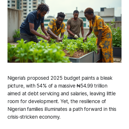
Nigeria’s proposed 2025 budget paints a bleak
picture, with 54% of a massive ₦54.99 trillion
aimed at debt servicing and salaries, leaving little
room for development. Yet, the resilience of
Nigerian families illuminates a path forward in this
crisis-stricken economy.