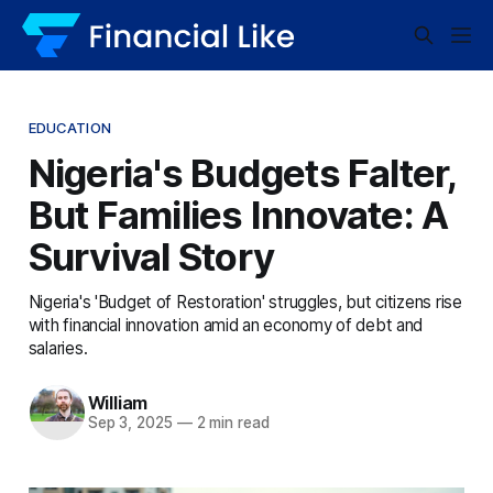
EDUCATION
Nigeria's Budgets Falter,
But Families Innovate: A
Survival Story
Nigeria's 'Budget of Restoration' struggles, but citizens rise
with financial innovation amid an economy of debt and
salaries.
William
Sep 3, 2025
—
2 min read