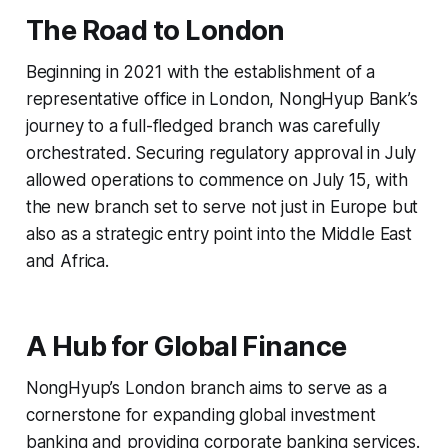
The Road to London
Beginning in 2021 with the establishment of a
representative office in London, NongHyup Bank’s
journey to a full-fledged branch was carefully
orchestrated. Securing regulatory approval in July
allowed operations to commence on July 15, with
the new branch set to serve not just in Europe but
also as a strategic entry point into the Middle East
and Africa.
A Hub for Global Finance
NongHyup’s London branch aims to serve as a
cornerstone for expanding global investment
banking and providing corporate banking services.