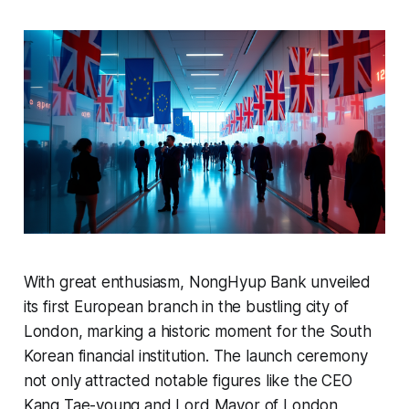
With great enthusiasm, NongHyup Bank unveiled
its first European branch in the bustling city of
London, marking a historic moment for the South
Korean financial institution. The launch ceremony
not only attracted notable figures like the CEO
Kang Tae-young and Lord Mayor of London