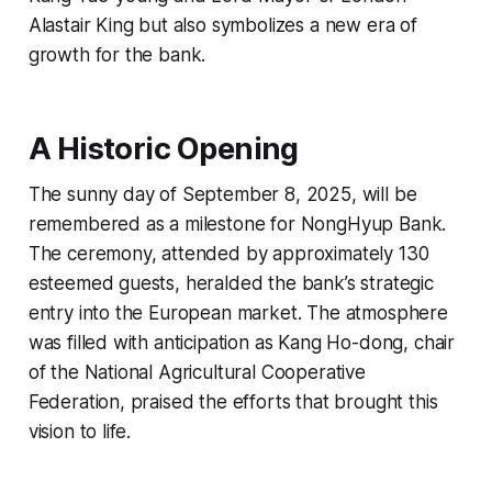
Alastair King but also symbolizes a new era of
growth for the bank.
A Historic Opening
The sunny day of September 8, 2025, will be
remembered as a milestone for NongHyup Bank.
The ceremony, attended by approximately 130
esteemed guests, heralded the bank’s strategic
entry into the European market. The atmosphere
was filled with anticipation as Kang Ho-dong, chair
of the National Agricultural Cooperative
Federation, praised the efforts that brought this
vision to life.