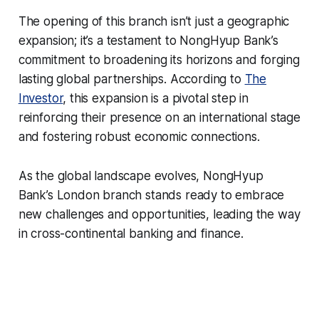
The opening of this branch isn’t just a geographic
expansion; it’s a testament to NongHyup Bank’s
commitment to broadening its horizons and forging
lasting global partnerships. According to
The
Investor
, this expansion is a pivotal step in
reinforcing their presence on an international stage
and fostering robust economic connections.
As the global landscape evolves, NongHyup
Bank’s London branch stands ready to embrace
new challenges and opportunities, leading the way
in cross-continental banking and finance.