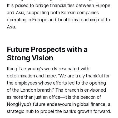
It is poised to bridge financial ties between Europe
and Asia, supporting both Korean companies
operating in Europe and local firms reaching out to
Asia.
Future Prospects with a
Strong Vision
Kang Tae-young’s words resonated with
determination and hope: “We are truly thankful for
the employees whose efforts led to the opening
of the London branch.” The branch is envisioned
as more than just an office—it is the beacon of
NongHyup’s future endeavours in global finance, a
strategic hub to propel the bank’s growth forward.