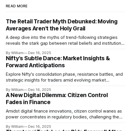
READ MORE
The Retail Trader Myth Debunked: Moving
Averages Aren't the Holy Grail
A deep dive into the myths of trend-following strategies
reveals the stark gap between retail beliefs and institutional
realities.
By William
Dec 16, 2025
Nifty's Subtle Dance: Market Insights &
Forward Anticipations
Explore Nifty's consolidation phase, resistance battles, and
strategic insights for traders amid evolving market
dynamics.
By William
Dec 16, 2025
A New Digital Dilemma: Citizen Control
Fades in Finance
Amidst digital finance innovations, citizen control wanes as
power concentrates in regulatory bodies, challenging the
core tenets of transparency and accountability.
By William
Dec 16, 2025