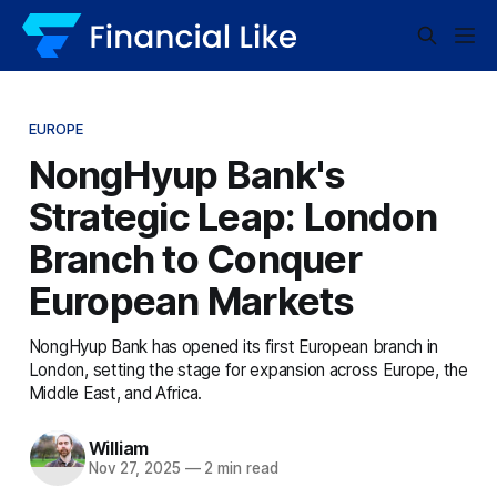
EUROPE
NongHyup Bank's
Strategic Leap: London
Branch to Conquer
European Markets
NongHyup Bank has opened its first European branch in
London, setting the stage for expansion across Europe, the
Middle East, and Africa.
William
Nov 27, 2025
—
2 min read