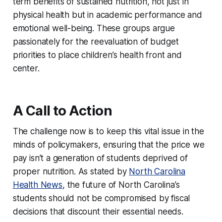
term benefits of sustained nutrition, not just in
physical health but in academic performance and
emotional well-being. These groups argue
passionately for the reevaluation of budget
priorities to place children’s health front and
center.
A Call to Action
The challenge now is to keep this vital issue in the
minds of policymakers, ensuring that the price we
pay isn’t a generation of students deprived of
proper nutrition. As stated by
North Carolina
Health News
, the future of North Carolina’s
students should not be compromised by fiscal
decisions that discount their essential needs.