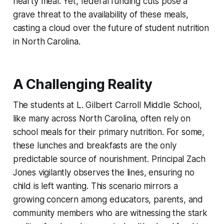
hearty meal. Yet, federal funding cuts pose a
grave threat to the availability of these meals,
casting a cloud over the future of student nutrition
in North Carolina.
A Challenging Reality
The students at L. Gilbert Carroll Middle School,
like many across North Carolina, often rely on
school meals for their primary nutrition. For some,
these lunches and breakfasts are the only
predictable source of nourishment. Principal Zach
Jones vigilantly observes the lines, ensuring no
child is left wanting. This scenario mirrors a
growing concern among educators, parents, and
community members who are witnessing the stark