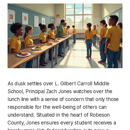
As dusk settles over L. Gilbert Carroll Middle
School, Principal Zach Jones watches over the
lunch line with a sense of concern that only those
responsible for the well-being of others can
understand. Situated in the heart of Robeson
County, Jones ensures every student receives a