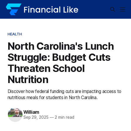
HEALTH
North Carolina's Lunch
Struggle: Budget Cuts
Threaten School
Nutrition
Discover how federal funding cuts are impacting access to
nutritious meals for students in North Carolina.
William
Sep 29, 2025
—
2 min read