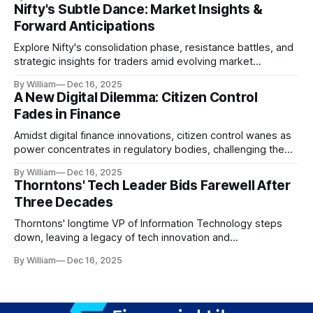
Nifty's Subtle Dance: Market Insights &
Forward Anticipations
Explore Nifty's consolidation phase, resistance battles, and
strategic insights for traders amid evolving market
dynamics.
By William
Dec 16, 2025
A New Digital Dilemma: Citizen Control
Fades in Finance
Amidst digital finance innovations, citizen control wanes as
power concentrates in regulatory bodies, challenging the
core tenets of transparency and accountability.
By William
Dec 16, 2025
Thorntons' Tech Leader Bids Farewell After
Three Decades
Thorntons' longtime VP of Information Technology steps
down, leaving a legacy of tech innovation and
modernization.
By William
Dec 16, 2025