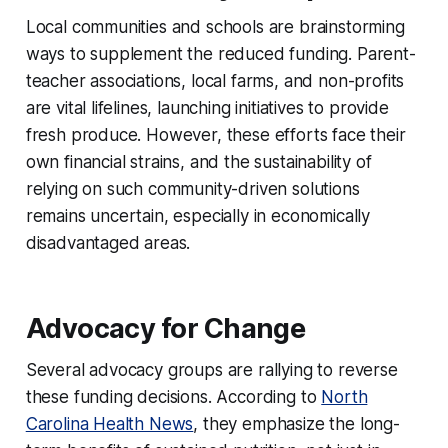
Local communities and schools are brainstorming
ways to supplement the reduced funding. Parent-
teacher associations, local farms, and non-profits
are vital lifelines, launching initiatives to provide
fresh produce. However, these efforts face their
own financial strains, and the sustainability of
relying on such community-driven solutions
remains uncertain, especially in economically
disadvantaged areas.
Advocacy for Change
Several advocacy groups are rallying to reverse
these funding decisions. According to
North
Carolina Health News
, they emphasize the long-