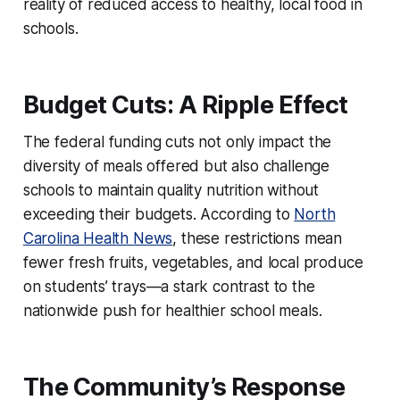
reality of reduced access to healthy, local food in
schools.
Budget Cuts: A Ripple Effect
The federal funding cuts not only impact the
diversity of meals offered but also challenge
schools to maintain quality nutrition without
exceeding their budgets. According to
North
Carolina Health News
, these restrictions mean
fewer fresh fruits, vegetables, and local produce
on students’ trays—a stark contrast to the
nationwide push for healthier school meals.
The Community’s Response