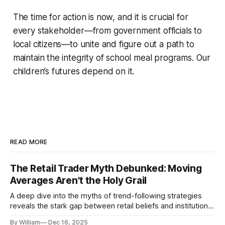
The time for action is now, and it is crucial for
every stakeholder—from government officials to
local citizens—to unite and figure out a path to
maintain the integrity of school meal programs. Our
children’s futures depend on it.
READ MORE
The Retail Trader Myth Debunked: Moving
Averages Aren't the Holy Grail
A deep dive into the myths of trend-following strategies
reveals the stark gap between retail beliefs and institutional
realities.
By William
Dec 16, 2025