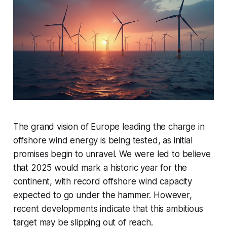
The grand vision of Europe leading the charge in
offshore wind energy is being tested, as initial
promises begin to unravel. We were led to believe
that 2025 would mark a historic year for the
continent, with record offshore wind capacity
expected to go under the hammer. However,
recent developments indicate that this ambitious
target may be slipping out of reach.