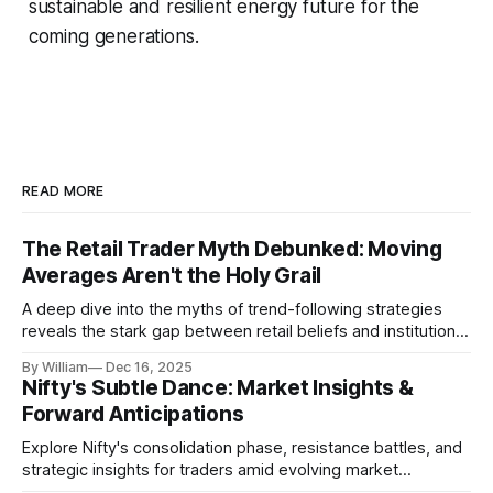
sustainable and resilient energy future for the
coming generations.
READ MORE
The Retail Trader Myth Debunked: Moving
Averages Aren't the Holy Grail
A deep dive into the myths of trend-following strategies
reveals the stark gap between retail beliefs and institutional
realities.
By William
Dec 16, 2025
Nifty's Subtle Dance: Market Insights &
Forward Anticipations
Explore Nifty's consolidation phase, resistance battles, and
strategic insights for traders amid evolving market
dynamics.