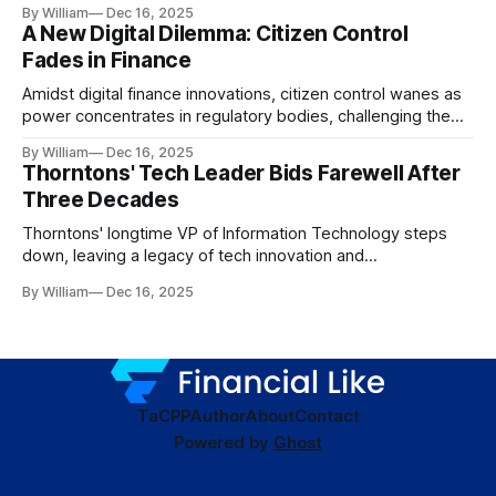
By William
Dec 16, 2025
A New Digital Dilemma: Citizen Control
Fades in Finance
Amidst digital finance innovations, citizen control wanes as
power concentrates in regulatory bodies, challenging the
core tenets of transparency and accountability.
By William
Dec 16, 2025
Thorntons' Tech Leader Bids Farewell After
Three Decades
Thorntons' longtime VP of Information Technology steps
down, leaving a legacy of tech innovation and
modernization.
By William
Dec 16, 2025
TaC
PP
Author
About
Contact
Powered by
Ghost