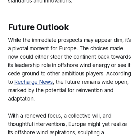
standards and innovations.
Future Outlook
While the immediate prospects may appear dim, it’s
a pivotal moment for Europe. The choices made
now could either steer the continent back towards
its leadership role in offshore wind energy or see it
cede ground to other ambitious players. According
to
Recharge News
, the future remains wide open,
marked by the potential for reinvention and
adaptation.
With a renewed focus, a collective will, and
thoughtful interventions, Europe might yet realize
its offshore wind aspirations, sculpting a