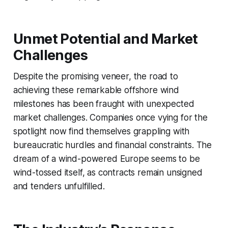
Unmet Potential and Market
Challenges
Despite the promising veneer, the road to
achieving these remarkable offshore wind
milestones has been fraught with unexpected
market challenges. Companies once vying for the
spotlight now find themselves grappling with
bureaucratic hurdles and financial constraints. The
dream of a wind-powered Europe seems to be
wind-tossed itself, as contracts remain unsigned
and tenders unfulfilled.