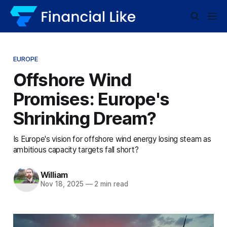
EUROPE
Offshore Wind
Promises: Europe's
Shrinking Dream?
Is Europe's vision for offshore wind energy losing steam as
ambitious capacity targets fall short?
William
Nov 18, 2025
—
2 min read