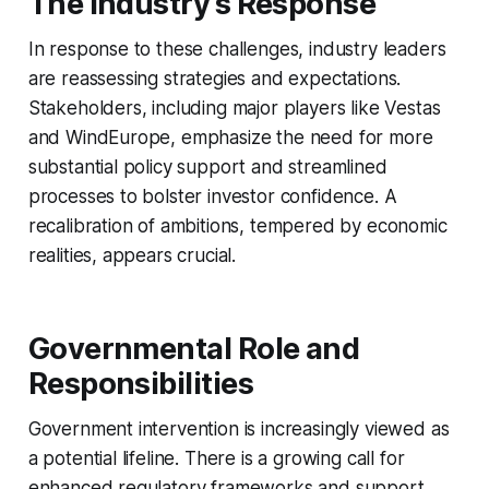
The Industry’s Response
In response to these challenges, industry leaders
are reassessing strategies and expectations.
Stakeholders, including major players like Vestas
and WindEurope, emphasize the need for more
substantial policy support and streamlined
processes to bolster investor confidence. A
recalibration of ambitions, tempered by economic
realities, appears crucial.
Governmental Role and
Responsibilities
Government intervention is increasingly viewed as
a potential lifeline. There is a growing call for
enhanced regulatory frameworks and support