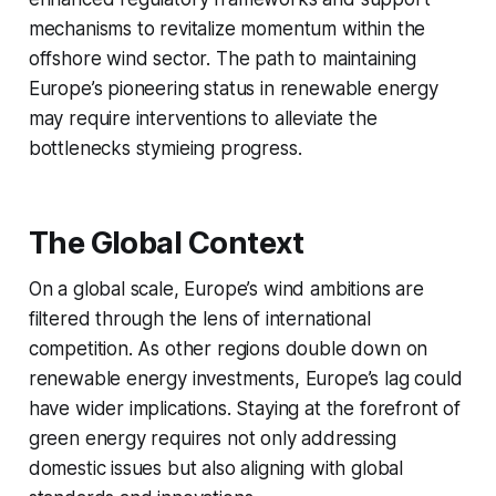
mechanisms to revitalize momentum within the
offshore wind sector. The path to maintaining
Europe’s pioneering status in renewable energy
may require interventions to alleviate the
bottlenecks stymieing progress.
The Global Context
On a global scale, Europe’s wind ambitions are
filtered through the lens of international
competition. As other regions double down on
renewable energy investments, Europe’s lag could
have wider implications. Staying at the forefront of
green energy requires not only addressing
domestic issues but also aligning with global