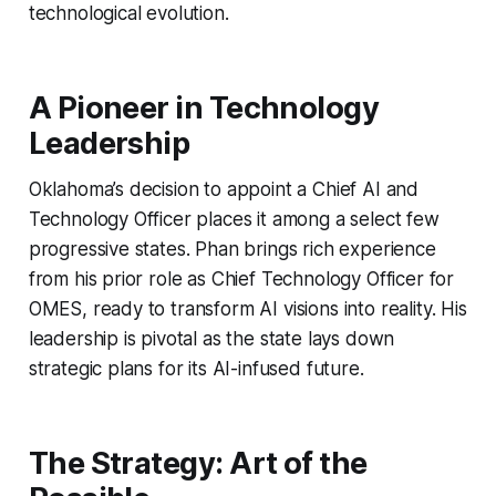
technological evolution.
A Pioneer in Technology
Leadership
Oklahoma’s decision to appoint a Chief AI and
Technology Officer places it among a select few
progressive states. Phan brings rich experience
from his prior role as Chief Technology Officer for
OMES, ready to transform AI visions into reality. His
leadership is pivotal as the state lays down
strategic plans for its AI-infused future.
The Strategy: Art of the