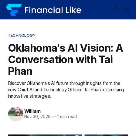
TECHNOLOGY
Oklahoma's AI Vision: A
Conversation with Tai
Phan
Discover Oklahoma's AI future through insights from the
new Chief AI and Technology Officer, Tai Phan, discussing
innovative strategies.
William
Nov 30, 2025
—
1 min read