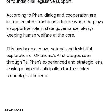
of foundational legislative support.
According to Phan, dialog and cooperation are
instrumental in structuring a future where AI plays
a supportive role in state governance, always
keeping human welfare at the core.
This has been a conversational and insightful
exploration of Oklahoma’s AI strategies seen
through Tai Phan’s experienced and strategic lens,
leaving a hopeful anticipation for the state’s
technological horizon.
READ MORE