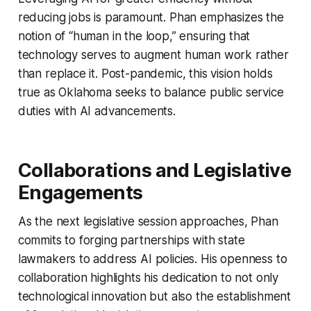
reducing jobs is paramount. Phan emphasizes the
notion of “human in the loop,” ensuring that
technology serves to augment human work rather
than replace it. Post-pandemic, this vision holds
true as Oklahoma seeks to balance public service
duties with AI advancements.
Collaborations and Legislative
Engagements
As the next legislative session approaches, Phan
commits to forging partnerships with state
lawmakers to address AI policies. His openness to
collaboration highlights his dedication to not only
technological innovation but also the establishment