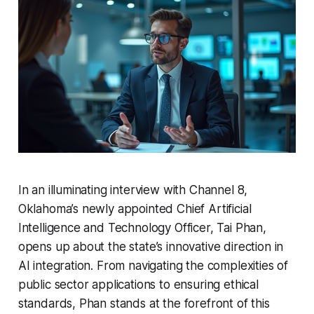
In an illuminating interview with Channel 8,
Oklahoma’s newly appointed Chief Artificial
Intelligence and Technology Officer, Tai Phan,
opens up about the state’s innovative direction in
AI integration. From navigating the complexities of
public sector applications to ensuring ethical
standards, Phan stands at the forefront of this