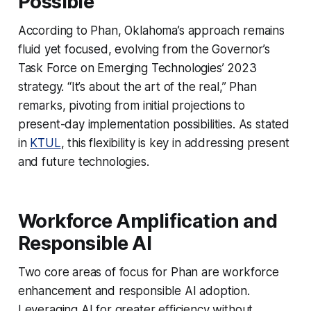
Possible
According to Phan, Oklahoma’s approach remains
fluid yet focused, evolving from the Governor’s
Task Force on Emerging Technologies’ 2023
strategy. “It’s about the art of the real,” Phan
remarks, pivoting from initial projections to
present-day implementation possibilities. As stated
in
KTUL
, this flexibility is key in addressing present
and future technologies.
Workforce Amplification and
Responsible AI
Two core areas of focus for Phan are workforce
enhancement and responsible AI adoption.
Leveraging AI for greater efficiency without