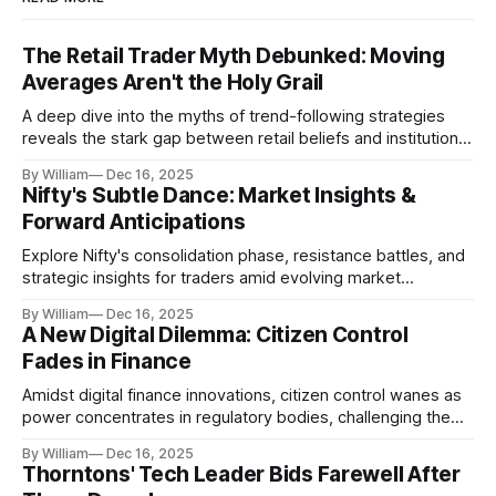
The Retail Trader Myth Debunked: Moving
Averages Aren't the Holy Grail
A deep dive into the myths of trend-following strategies
reveals the stark gap between retail beliefs and institutional
realities.
By William
Dec 16, 2025
Nifty's Subtle Dance: Market Insights &
Forward Anticipations
Explore Nifty's consolidation phase, resistance battles, and
strategic insights for traders amid evolving market
dynamics.
By William
Dec 16, 2025
A New Digital Dilemma: Citizen Control
Fades in Finance
Amidst digital finance innovations, citizen control wanes as
power concentrates in regulatory bodies, challenging the
core tenets of transparency and accountability.
By William
Dec 16, 2025
Thorntons' Tech Leader Bids Farewell After