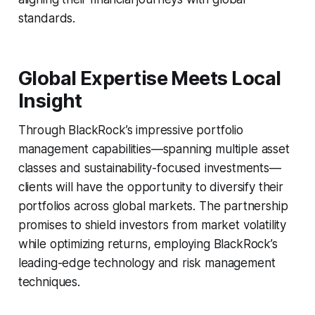
standards.
Global Expertise Meets Local
Insight
Through BlackRock’s impressive portfolio
management capabilities—spanning multiple asset
classes and sustainability-focused investments—
clients will have the opportunity to diversify their
portfolios across global markets. The partnership
promises to shield investors from market volatility
while optimizing returns, employing BlackRock’s
leading-edge technology and risk management
techniques.