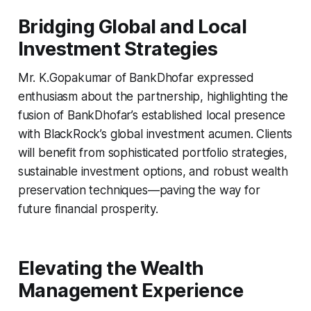
Bridging Global and Local
Investment Strategies
Mr. K.Gopakumar of BankDhofar expressed
enthusiasm about the partnership, highlighting the
fusion of BankDhofar’s established local presence
with BlackRock’s global investment acumen. Clients
will benefit from sophisticated portfolio strategies,
sustainable investment options, and robust wealth
preservation techniques—paving the way for
future financial prosperity.
Elevating the Wealth
Management Experience