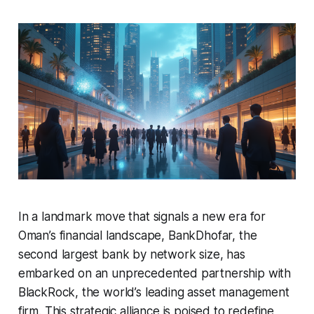
In a landmark move that signals a new era for
Oman’s financial landscape, BankDhofar, the
second largest bank by network size, has
embarked on an unprecedented partnership with
BlackRock, the world’s leading asset management
firm. This strategic alliance is poised to redefine