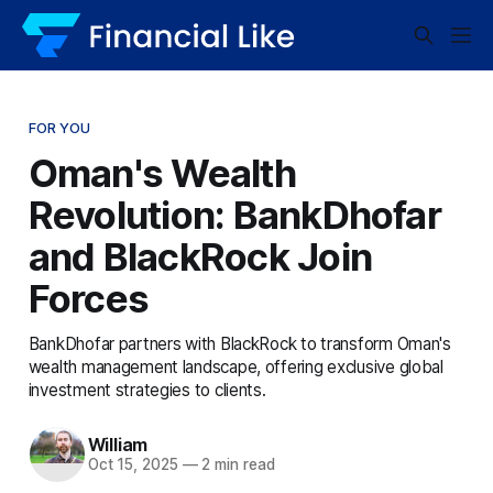
FOR YOU
Oman's Wealth
Revolution: BankDhofar
and BlackRock Join
Forces
BankDhofar partners with BlackRock to transform Oman's
wealth management landscape, offering exclusive global
investment strategies to clients.
William
Oct 15, 2025
—
2 min read