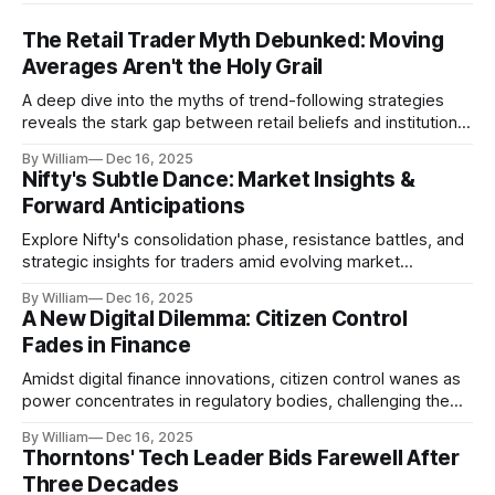
The Retail Trader Myth Debunked: Moving
Averages Aren't the Holy Grail
A deep dive into the myths of trend-following strategies
reveals the stark gap between retail beliefs and institutional
realities.
By William
Dec 16, 2025
Nifty's Subtle Dance: Market Insights &
Forward Anticipations
Explore Nifty's consolidation phase, resistance battles, and
strategic insights for traders amid evolving market
dynamics.
By William
Dec 16, 2025
A New Digital Dilemma: Citizen Control
Fades in Finance
Amidst digital finance innovations, citizen control wanes as
power concentrates in regulatory bodies, challenging the
core tenets of transparency and accountability.
By William
Dec 16, 2025
Thorntons' Tech Leader Bids Farewell After
Three Decades