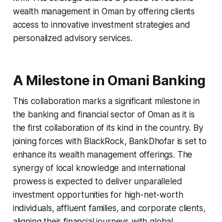
wealth management in Oman by offering clients
access to innovative investment strategies and
personalized advisory services.
A Milestone in Omani Banking
This collaboration marks a significant milestone in
the banking and financial sector of Oman as it is
the first collaboration of its kind in the country. By
joining forces with BlackRock, BankDhofar is set to
enhance its wealth management offerings. The
synergy of local knowledge and international
prowess is expected to deliver unparalleled
investment opportunities for high-net-worth
individuals, affluent families, and corporate clients,
aligning their financial journeys with global