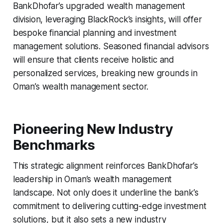
BankDhofar’s upgraded wealth management
division, leveraging BlackRock’s insights, will offer
bespoke financial planning and investment
management solutions. Seasoned financial advisors
will ensure that clients receive holistic and
personalized services, breaking new grounds in
Oman’s wealth management sector.
Pioneering New Industry
Benchmarks
This strategic alignment reinforces BankDhofar’s
leadership in Oman’s wealth management
landscape. Not only does it underline the bank’s
commitment to delivering cutting-edge investment
solutions, but it also sets a new industry