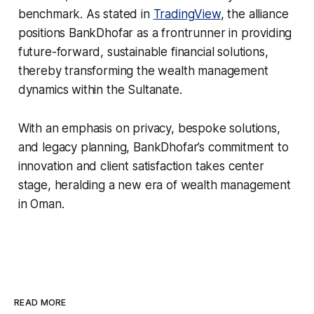
benchmark. As stated in
TradingView
, the alliance
positions BankDhofar as a frontrunner in providing
future-forward, sustainable financial solutions,
thereby transforming the wealth management
dynamics within the Sultanate.
With an emphasis on privacy, bespoke solutions,
and legacy planning, BankDhofar’s commitment to
innovation and client satisfaction takes center
stage, heralding a new era of wealth management
in Oman.
READ MORE