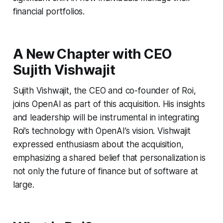
financial portfolios.
A New Chapter with CEO
Sujith Vishwajit
Sujith Vishwajit, the CEO and co-founder of Roi,
joins OpenAI as part of this acquisition. His insights
and leadership will be instrumental in integrating
Roi’s technology with OpenAI’s vision. Vishwajit
expressed enthusiasm about the acquisition,
emphasizing a shared belief that personalization is
not only the future of finance but of software at
large.