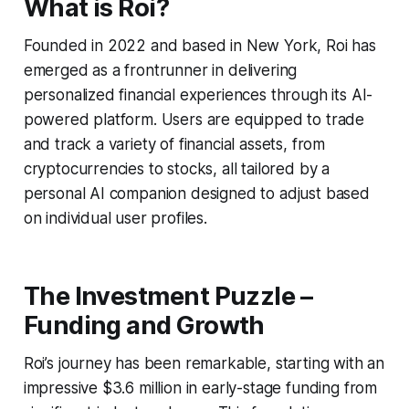
What is Roi?
Founded in 2022 and based in New York, Roi has
emerged as a frontrunner in delivering
personalized financial experiences through its AI-
powered platform. Users are equipped to trade
and track a variety of financial assets, from
cryptocurrencies to stocks, all tailored by a
personal AI companion designed to adjust based
on individual user profiles.
The Investment Puzzle –
Funding and Growth
Roi’s journey has been remarkable, starting with an
impressive $3.6 million in early-stage funding from