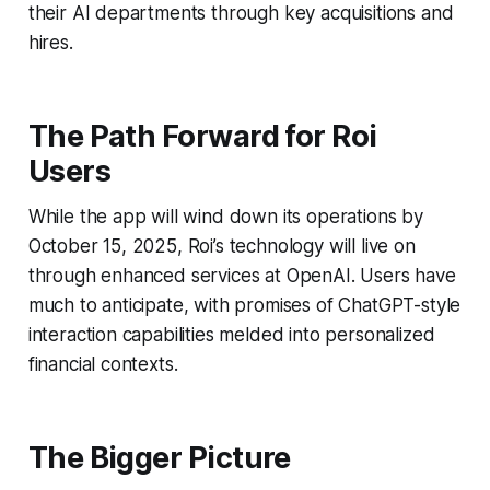
their AI departments through key acquisitions and
hires.
The Path Forward for Roi
Users
While the app will wind down its operations by
October 15, 2025, Roi’s technology will live on
through enhanced services at OpenAI. Users have
much to anticipate, with promises of ChatGPT-style
interaction capabilities melded into personalized
financial contexts.
The Bigger Picture