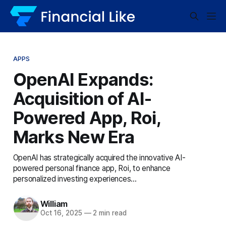
APPS
OpenAI Expands:
Acquisition of AI-
Powered App, Roi,
Marks New Era
OpenAI has strategically acquired the innovative AI-
powered personal finance app, Roi, to enhance
personalized investing experiences...
William
Oct 16, 2025
—
2 min read