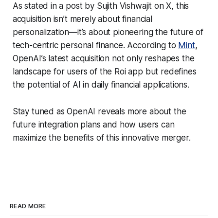
As stated in a post by Sujith Vishwajit on X, this
acquisition isn’t merely about financial
personalization—it’s about pioneering the future of
tech-centric personal finance. According to
Mint
,
OpenAI’s latest acquisition not only reshapes the
landscape for users of the Roi app but redefines
the potential of AI in daily financial applications.
Stay tuned as OpenAI reveals more about the
future integration plans and how users can
maximize the benefits of this innovative merger.
READ MORE