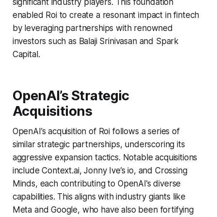
significant industry players. This foundation
enabled Roi to create a resonant impact in fintech
by leveraging partnerships with renowned
investors such as Balaji Srinivasan and Spark
Capital.
OpenAI’s Strategic
Acquisitions
OpenAI’s acquisition of Roi follows a series of
similar strategic partnerships, underscoring its
aggressive expansion tactics. Notable acquisitions
include Context.ai, Jonny Ive’s io, and Crossing
Minds, each contributing to OpenAI’s diverse
capabilities. This aligns with industry giants like
Meta and Google, who have also been fortifying