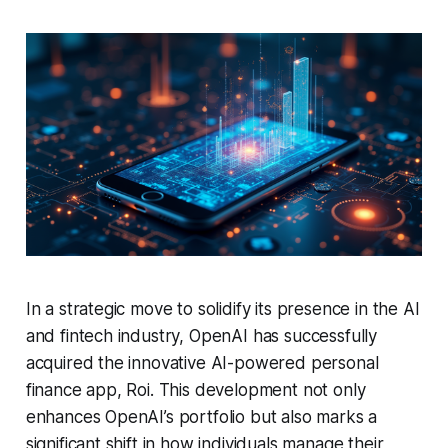
In a strategic move to solidify its presence in the AI
and fintech industry, OpenAI has successfully
acquired the innovative AI-powered personal
finance app, Roi. This development not only
enhances OpenAI’s portfolio but also marks a
significant shift in how individuals manage their