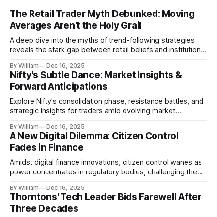
The Retail Trader Myth Debunked: Moving
Averages Aren't the Holy Grail
A deep dive into the myths of trend-following strategies
reveals the stark gap between retail beliefs and institutional
realities.
By William
Dec 16, 2025
Nifty's Subtle Dance: Market Insights &
Forward Anticipations
Explore Nifty's consolidation phase, resistance battles, and
strategic insights for traders amid evolving market
dynamics.
By William
Dec 16, 2025
A New Digital Dilemma: Citizen Control
Fades in Finance
Amidst digital finance innovations, citizen control wanes as
power concentrates in regulatory bodies, challenging the
core tenets of transparency and accountability.
By William
Dec 16, 2025
Thorntons' Tech Leader Bids Farewell After
Three Decades