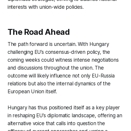
interests with union-wide policies.
The Road Ahead
The path forward is uncertain. With Hungary
challenging EU’s consensus-driven policy, the
coming weeks could witness intense negotiations
and discussions throughout the union. The
outcome will likely influence not only EU-Russia
relations but also the internal dynamics of the
European Union itself.
Hungary has thus positioned itself as a key player
in reshaping EU’s diplomatic landscape, offering an
alternative voice that calls into question the