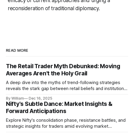
efficacy of current approaches and urging a
reconsideration of traditional diplomacy.
READ MORE
The Retail Trader Myth Debunked: Moving
Averages Aren't the Holy Grail
A deep dive into the myths of trend-following strategies
reveals the stark gap between retail beliefs and institutional
realities.
By William
Dec 16, 2025
Nifty's Subtle Dance: Market Insights &
Forward Anticipations
Explore Nifty's consolidation phase, resistance battles, and
strategic insights for traders amid evolving market
dynamics.