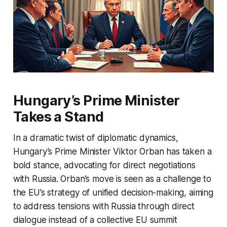
Hungary’s Prime Minister
Takes a Stand
In a dramatic twist of diplomatic dynamics,
Hungary’s Prime Minister Viktor Orban has taken a
bold stance, advocating for direct negotiations
with Russia. Orban’s move is seen as a challenge to
the EU’s strategy of unified decision-making, aiming
to address tensions with Russia through direct
dialogue instead of a collective EU summit