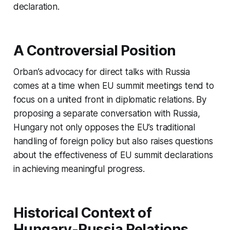
declaration.
A Controversial Position
Orban’s advocacy for direct talks with Russia
comes at a time when EU summit meetings tend to
focus on a united front in diplomatic relations. By
proposing a separate conversation with Russia,
Hungary not only opposes the EU’s traditional
handling of foreign policy but also raises questions
about the effectiveness of EU summit declarations
in achieving meaningful progress.
Historical Context of
Hungary-Russia Relations