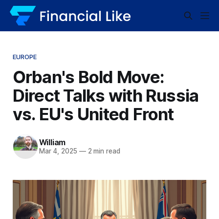
EUROPE
Orban's Bold Move:
Direct Talks with Russia
vs. EU's United Front
William
Mar 4, 2025
—
2 min read