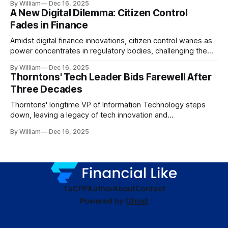
By William
Dec 16, 2025
A New Digital Dilemma: Citizen Control
Fades in Finance
Amidst digital finance innovations, citizen control wanes as
power concentrates in regulatory bodies, challenging the
core tenets of transparency and accountability.
By William
Dec 16, 2025
Thorntons' Tech Leader Bids Farewell After
Three Decades
Thorntons' longtime VP of Information Technology steps
down, leaving a legacy of tech innovation and
modernization.
By William
Dec 16, 2025
TaC
PP
Author
About
Contact
Powered by
Ghost