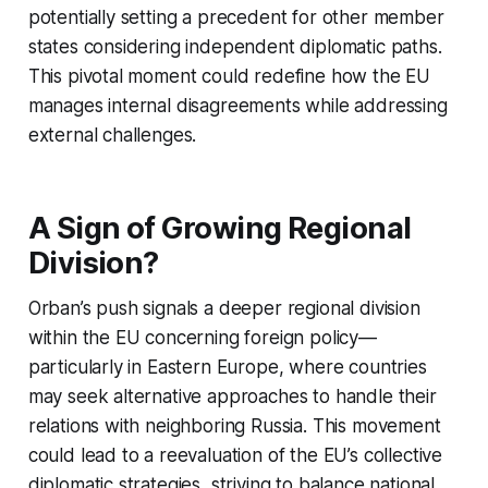
potentially setting a precedent for other member
states considering independent diplomatic paths.
This pivotal moment could redefine how the EU
manages internal disagreements while addressing
external challenges.
A Sign of Growing Regional
Division?
Orban’s push signals a deeper regional division
within the EU concerning foreign policy—
particularly in Eastern Europe, where countries
may seek alternative approaches to handle their
relations with neighboring Russia. This movement
could lead to a reevaluation of the EU’s collective
diplomatic strategies, striving to balance national