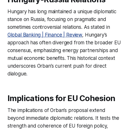
Hungary has long maintained a unique diplomatic
stance on Russia, focusing on pragmatic and
sometimes controversial relations. As stated in
Global Banking | Finance | Review
, Hungary’s
approach has often diverged from the broader EU
consensus, emphasizing energy partnerships and
mutual economic benefits. This historical context
underscores Orban’s current push for direct
dialogue.
Implications for EU Cohesion
The implications of Orban’s proposal extend
beyond immediate diplomatic relations. It tests the
strength and coherence of EU foreign policy,