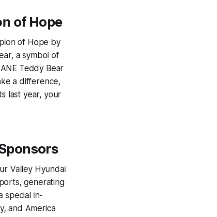
on of Hope
pion of Hope by
ear, a symbol of
TRANE Teddy Bear
ke a difference,
s last year, your
 Sponsors
our Valley Hyundai
ports, generating
 special in-
efy, and America