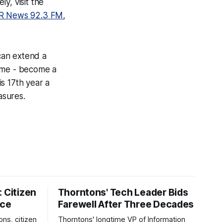
y, visit the
R News 92.3 FM
,
can extend a
time - become a
s 17th year a
asures.
 Citizen
Thorntons' Tech Leader Bids
nce
Farewell After Three Decades
ons, citizen
Thorntons' longtime VP of Information