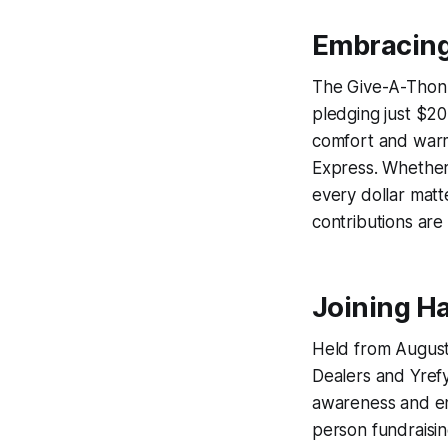
Embracing
The Give-A-Thon 
pledging just $20
comfort and warm
Express. Whether
every dollar matt
contributions are
Joining H
Held from August 
Dealers and Yrefy
awareness and ent
person fundraisin