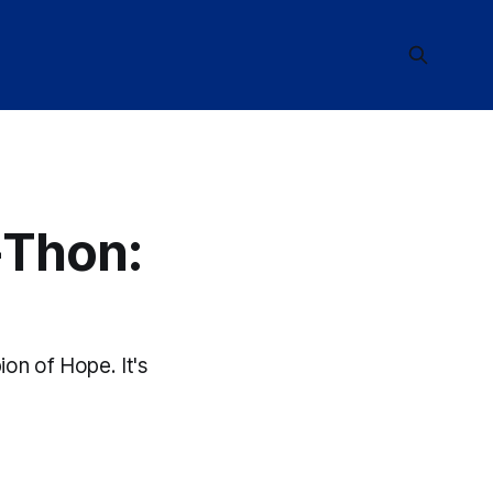
-Thon:
n of Hope. It's