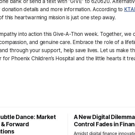
ne bank or send a text with “GIVE” to 620620. Alternativel
 donation details and more information. According to
KTA
f this heartwarming mission is just one step away.
mpathy into action this Give-A-Thon week. Together, we 
compassion, and genuine care. Embrace the role of a life
nd through your support, help save lives. Let us make thi
for Phoenix Children’s Hospital and the little hearts it tre
Subtle Dance: Market
A New Digital Dilemma:
s & Forward
Control Fades in Fina
ations
Amidst digital finance innovati