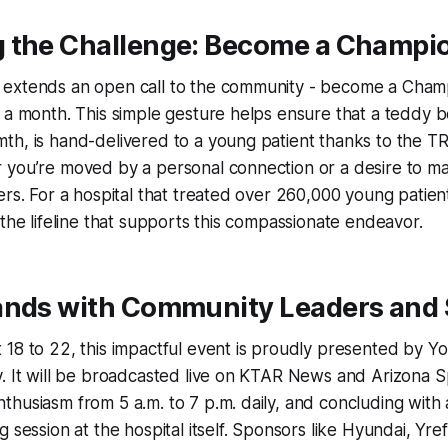
 the Challenge: Become a Champi
extends an open call to the community - become a Cham
 a month. This simple gesture helps ensure that a teddy b
th, is hand-delivered to a young patient thanks to the 
 you’re moved by a personal connection or a desire to ma
ers. For a hospital that treated over 260,000 young patient
 the lifeline that supports this compassionate endeavor.
ands with Community Leaders and
18 to 22, this impactful event is proudly presented by Y
. It will be broadcasted live on KTAR News and Arizona S
husiasm from 5 a.m. to 7 p.m. daily, and concluding with a
g session at the hospital itself. Sponsors like Hyundai, Yr