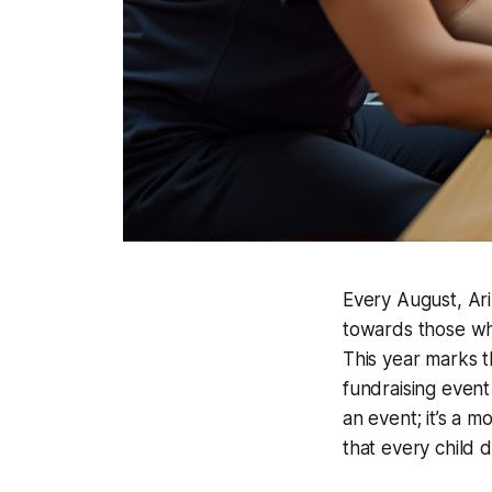
Every August, Ariz
towards those who
This year marks t
fundraising event 
an event; it’s a 
that every child 