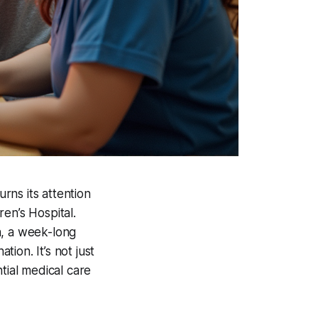
urns its attention
en’s Hospital.
n, a week-long
tion. It’s not just
tial medical care