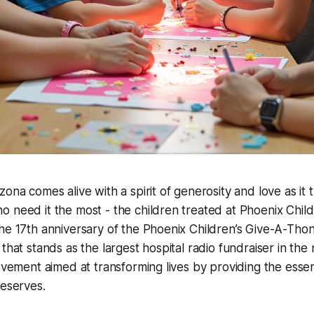
ona comes alive with a spirit of generosity and love as it t
 need it the most - the children treated at Phoenix Childr
he 17th anniversary of the Phoenix Children’s Give-A-Tho
that stands as the largest hospital radio fundraiser in the na
movement aimed at transforming lives by providing the essen
deserves.