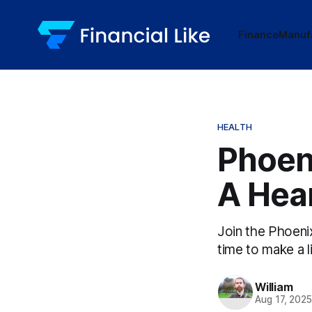
Finance
Manuf
HEALTH
Phoen
A Hear
Join the Phoeni
time to make a l
William
Aug 17, 202