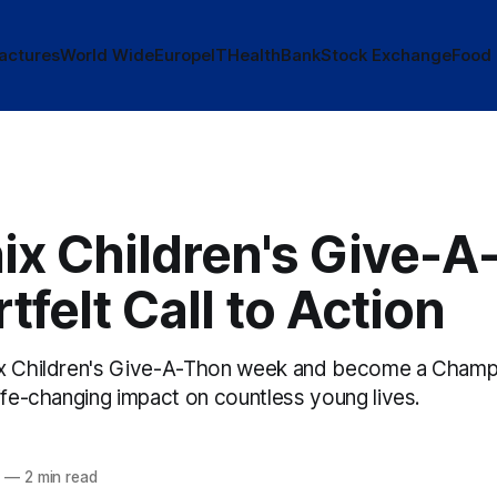
actures
World Wide
Europe
IT
Health
Bank
Stock Exchange
Food
ix Children's Give-A
tfelt Call to Action
x Children's Give-A-Thon week and become a Champio
ife-changing impact on countless young lives.
5
—
2 min read