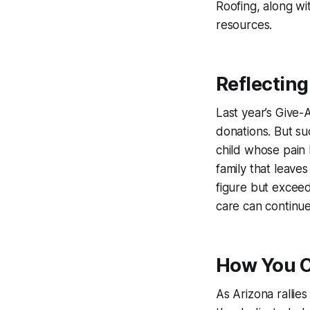
Roofing, along wit
resources.
Reflecting
Last year’s Give-
donations. But suc
child whose pain 
family that leave
figure but exceed
care can continu
How You C
As Arizona rallies