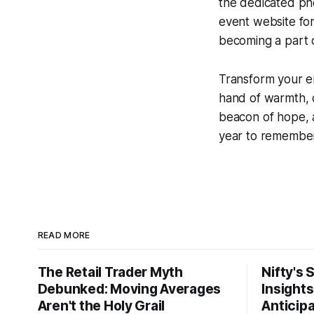
the dedicated pho
event website for
becoming a part o
Transform your e
hand of warmth, 
beacon of hope, a
year to remember 
READ MORE
The Retail Trader Myth
Nifty's 
Debunked: Moving Averages
Insight
Aren't the Holy Grail
Anticip