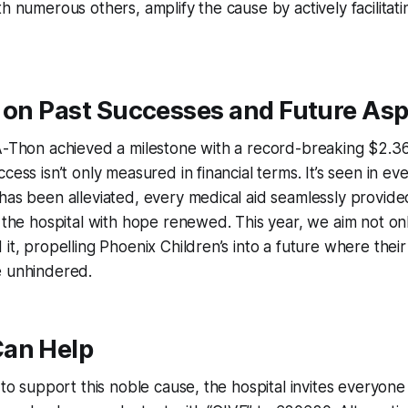
h numerous others, amplify the cause by actively facilitatin
 on Past Successes and Future Asp
A-Thon achieved a milestone with a record-breaking $2.36 
cess isn’t only measured in financial terms. It’s seen in ev
has been alleviated, every medical aid seamlessly provid
s the hospital with hope renewed. This year, we aim not on
 it, propelling Phoenix Children’s into a future where thei
e unhindered.
an Help
 to support this noble cause, the hospital invites everyone 