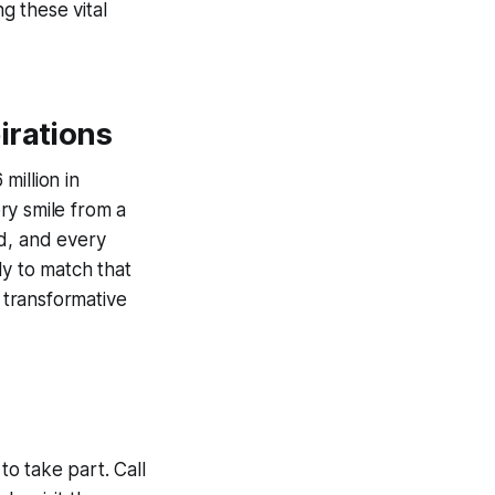
g these vital
irations
million in
ery smile from a
ed, and every
ly to match that
r transformative
to take part. Call