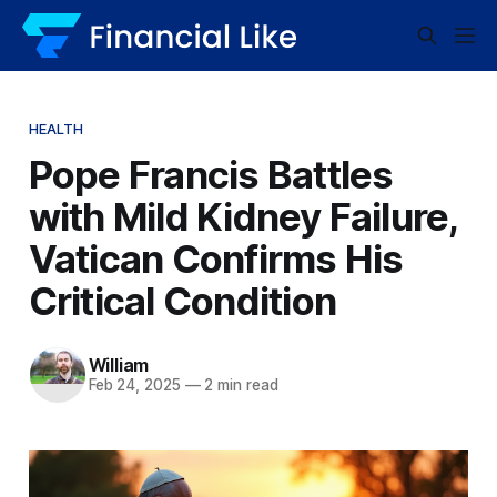
HEALTH
Pope Francis Battles
with Mild Kidney Failure,
Vatican Confirms His
Critical Condition
William
Feb 24, 2025
—
2 min read