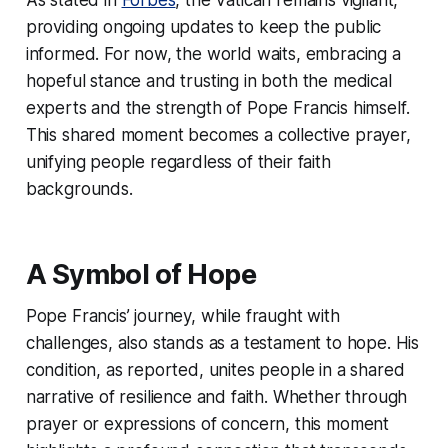
providing ongoing updates to keep the public
informed. For now, the world waits, embracing a
hopeful stance and trusting in both the medical
experts and the strength of Pope Francis himself.
This shared moment becomes a collective prayer,
unifying people regardless of their faith
backgrounds.
A Symbol of Hope
Pope Francis’ journey, while fraught with
challenges, also stands as a testament to hope. His
condition, as reported, unites people in a shared
narrative of resilience and faith. Whether through
prayer or expressions of concern, this moment