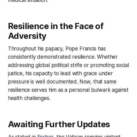
Resilience in the Face of
Adversity
Throughout his papacy, Pope Francis has
consistently demonstrated resilience. Whether
addressing global political strife or promoting social
justice, his capacity to lead with grace under
pressure is well documented. Now, that same
resilience serves him as a personal bulwark against
health challenges.
Awaiting Further Updates
As stated in
Forbes
, the Vatican remains vigilant,