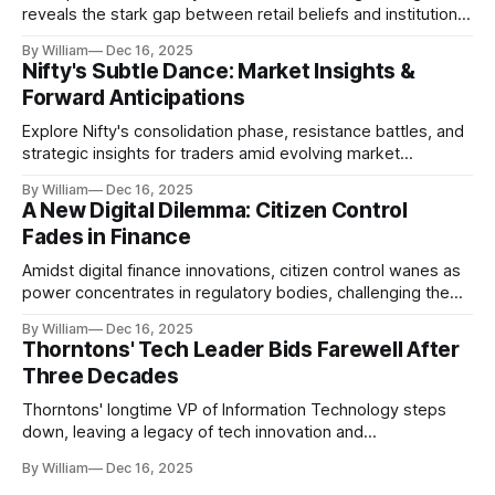
reveals the stark gap between retail beliefs and institutional
realities.
By William
Dec 16, 2025
Nifty's Subtle Dance: Market Insights &
Forward Anticipations
Explore Nifty's consolidation phase, resistance battles, and
strategic insights for traders amid evolving market
dynamics.
By William
Dec 16, 2025
A New Digital Dilemma: Citizen Control
Fades in Finance
Amidst digital finance innovations, citizen control wanes as
power concentrates in regulatory bodies, challenging the
core tenets of transparency and accountability.
By William
Dec 16, 2025
Thorntons' Tech Leader Bids Farewell After
Three Decades
Thorntons' longtime VP of Information Technology steps
down, leaving a legacy of tech innovation and
modernization.
By William
Dec 16, 2025