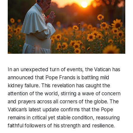
In an unexpected turn of events, the Vatican has
announced that Pope Francis is battling mild
kidney failure. This revelation has caught the
attention of the world, stirring a wave of concern
and prayers across all corners of the globe. The
Vatican’s latest update confirms that the Pope
remains in critical yet stable condition, reassuring
faithful followers of his strength and resilience.