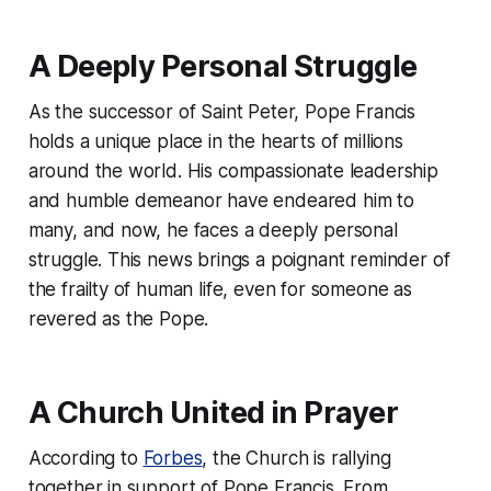
A Deeply Personal Struggle
As the successor of Saint Peter, Pope Francis
holds a unique place in the hearts of millions
around the world. His compassionate leadership
and humble demeanor have endeared him to
many, and now, he faces a deeply personal
struggle. This news brings a poignant reminder of
the frailty of human life, even for someone as
revered as the Pope.
A Church United in Prayer
According to
Forbes
, the Church is rallying
together in support of Pope Francis. From