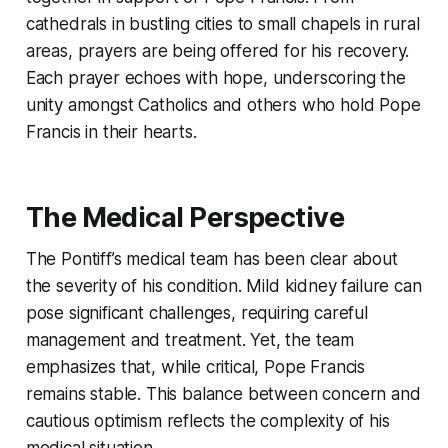
cathedrals in bustling cities to small chapels in rural
areas, prayers are being offered for his recovery.
Each prayer echoes with hope, underscoring the
unity amongst Catholics and others who hold Pope
Francis in their hearts.
The Medical Perspective
The Pontiff’s medical team has been clear about
the severity of his condition. Mild kidney failure can
pose significant challenges, requiring careful
management and treatment. Yet, the team
emphasizes that, while critical, Pope Francis
remains stable. This balance between concern and
cautious optimism reflects the complexity of his
medical situation.