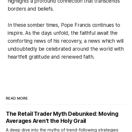
highlights a profound connection that transcends
borders and beliefs.
In these somber times, Pope Francis continues to
inspire. As the days unfold, the faithful await the
comforting news of his recovery, a news which will
undoubtedly be celebrated around the world with
heartfelt gratitude and renewed faith.
READ MORE
The Retail Trader Myth Debunked: Moving
Averages Aren't the Holy Grail
A deep dive into the myths of trend-following strategies