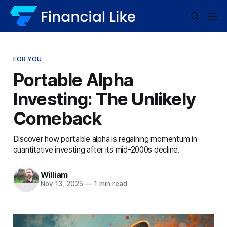
FOR YOU
Portable Alpha
Investing: The Unlikely
Comeback
Discover how portable alpha is regaining momentum in
quantitative investing after its mid-2000s decline.
William
Nov 13, 2025
—
1 min read