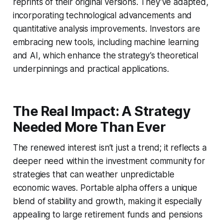
reprints of their original versions. They’ve adapted,
incorporating technological advancements and
quantitative analysis improvements. Investors are
embracing new tools, including machine learning
and AI, which enhance the strategy’s theoretical
underpinnings and practical applications.
The Real Impact: A Strategy
Needed More Than Ever
The renewed interest isn’t just a trend; it reflects a
deeper need within the investment community for
strategies that can weather unpredictable
economic waves. Portable alpha offers a unique
blend of stability and growth, making it especially
appealing to large retirement funds and pensions