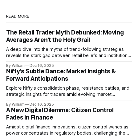
READ MORE
The Retail Trader Myth Debunked: Moving
Averages Aren't the Holy Grail
A deep dive into the myths of trend-following strategies
reveals the stark gap between retail beliefs and institutional
realities.
By William
Dec 16, 2025
Nifty's Subtle Dance: Market Insights &
Forward Anticipations
Explore Nifty's consolidation phase, resistance battles, and
strategic insights for traders amid evolving market
dynamics.
By William
Dec 16, 2025
A New Digital Dilemma: Citizen Control
Fades in Finance
Amidst digital finance innovations, citizen control wanes as
power concentrates in regulatory bodies, challenging the