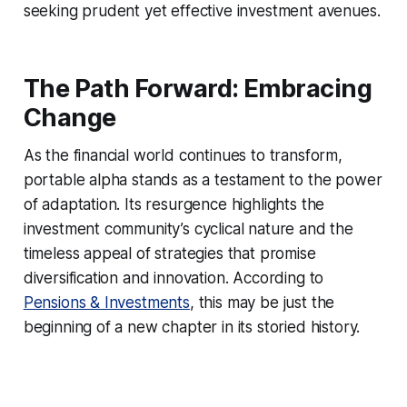
seeking prudent yet effective investment avenues.
The Path Forward: Embracing
Change
As the financial world continues to transform,
portable alpha stands as a testament to the power
of adaptation. Its resurgence highlights the
investment community’s cyclical nature and the
timeless appeal of strategies that promise
diversification and innovation. According to
Pensions & Investments
, this may be just the
beginning of a new chapter in its storied history.