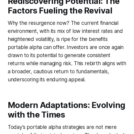
Rediscovering Potential: The
Factors Fueling the Revival
Why the resurgence now? The current financial
environment, with its mix of low interest rates and
heightened volatility, is ripe for the benefits
portable alpha can offer. Investors are once again
drawn to its potential to generate consistent
returns while managing risk. This rebirth aligns with
a broader, cautious return to fundamentals,
underscoring its enduring appeal.
Modern Adaptations: Evolving
with the Times
Today’s portable alpha strategies are not mere