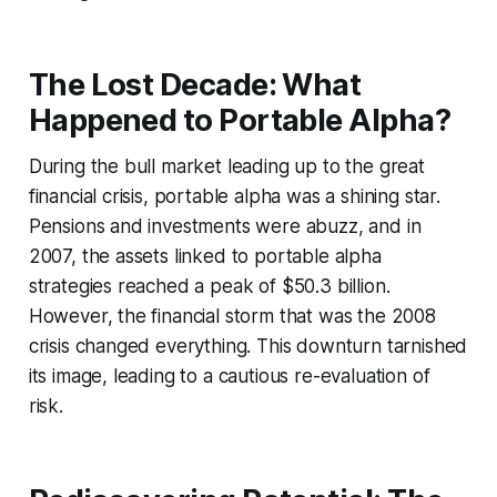
The Lost Decade: What
Happened to Portable Alpha?
During the bull market leading up to the great
financial crisis, portable alpha was a shining star.
Pensions and investments were abuzz, and in
2007, the assets linked to portable alpha
strategies reached a peak of $50.3 billion.
However, the financial storm that was the 2008
crisis changed everything. This downturn tarnished
its image, leading to a cautious re-evaluation of
risk.