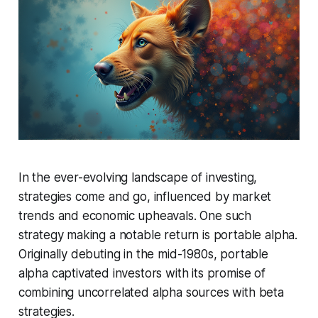
In the ever-evolving landscape of investing,
strategies come and go, influenced by market
trends and economic upheavals. One such
strategy making a notable return is portable alpha.
Originally debuting in the mid-1980s, portable
alpha captivated investors with its promise of
combining uncorrelated alpha sources with beta
strategies.