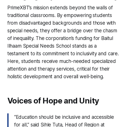
PrimeXBT’s mission extends beyond the walls of
traditional classrooms. By empowering students
from disadvantaged backgrounds and those with
special needs, they offer a bridge over the chasm
of inequality. The corporation’s funding for Baitul
Ilhaam Special Needs School stands as a
testament to its commitment to inclusivity and care.
Here, students receive much-needed specialized
attention and therapy services, critical for their
holistic development and overall well-being.
Voices of Hope and Unity
“Education should be inclusive and accessible
for all,” said Sihle Tuta, Head of Region at