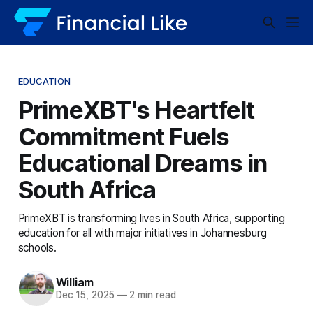
EDUCATION
PrimeXBT's Heartfelt
Commitment Fuels
Educational Dreams in
South Africa
PrimeXBT is transforming lives in South Africa, supporting
education for all with major initiatives in Johannesburg
schools.
William
Dec 15, 2025
—
2 min read