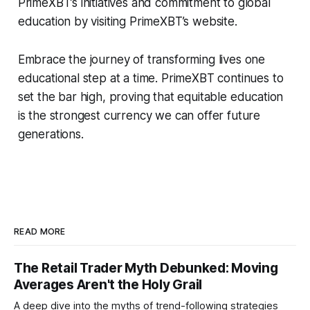
PrimeXBT’s initiatives and commitment to global
education by visiting PrimeXBT’s website.
Embrace the journey of transforming lives one
educational step at a time. PrimeXBT continues to
set the bar high, proving that equitable education
is the strongest currency we can offer future
generations.
READ MORE
The Retail Trader Myth Debunked: Moving
Averages Aren't the Holy Grail
A deep dive into the myths of trend-following strategies