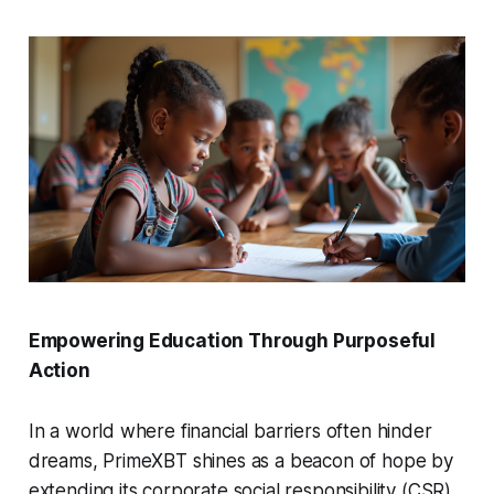
Empowering Education Through Purposeful
Action
In a world where financial barriers often hinder
dreams, PrimeXBT shines as a beacon of hope by
extending its corporate social responsibility (CSR)