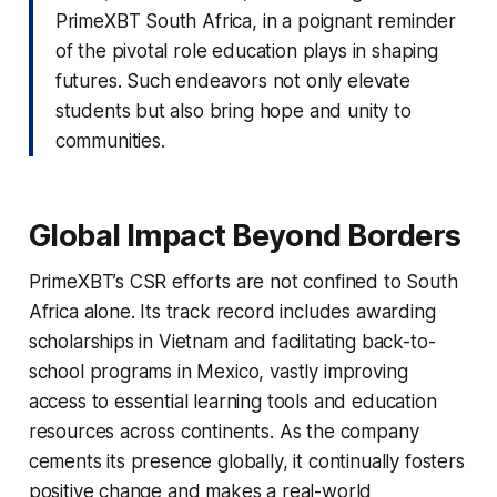
PrimeXBT South Africa, in a poignant reminder
of the pivotal role education plays in shaping
futures. Such endeavors not only elevate
students but also bring hope and unity to
communities.
Global Impact Beyond Borders
PrimeXBT’s CSR efforts are not confined to South
Africa alone. Its track record includes awarding
scholarships in Vietnam and facilitating back-to-
school programs in Mexico, vastly improving
access to essential learning tools and education
resources across continents. As the company
cements its presence globally, it continually fosters
positive change and makes a real-world