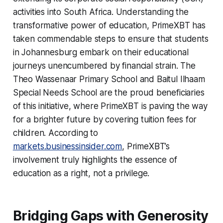
activities into South Africa. Understanding the
transformative power of education, PrimeXBT has
taken commendable steps to ensure that students
in Johannesburg embark on their educational
journeys unencumbered by financial strain. The
Theo Wassenaar Primary School and Baitul Ilhaam
Special Needs School are the proud beneficiaries
of this initiative, where PrimeXBT is paving the way
for a brighter future by covering tuition fees for
children. According to
markets.businessinsider.com
, PrimeXBT’s
involvement truly highlights the essence of
education as a right, not a privilege.
Bridging Gaps with Generosity