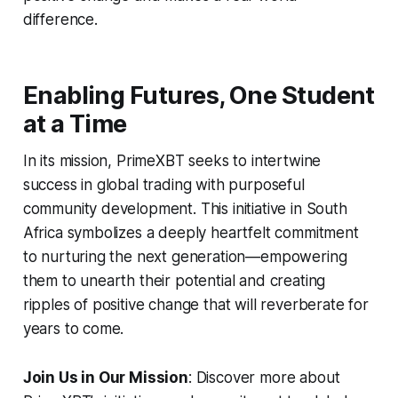
difference.
Enabling Futures, One Student
at a Time
In its mission, PrimeXBT seeks to intertwine
success in global trading with purposeful
community development. This initiative in South
Africa symbolizes a deeply heartfelt commitment
to nurturing the next generation—empowering
them to unearth their potential and creating
ripples of positive change that will reverberate for
years to come.
Join Us in Our Mission
: Discover more about