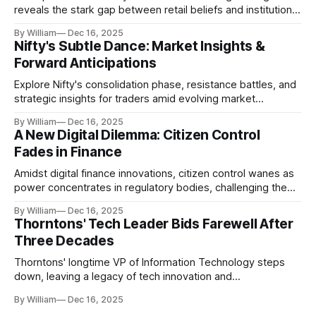
reveals the stark gap between retail beliefs and institutional
realities.
By William
Dec 16, 2025
Nifty's Subtle Dance: Market Insights &
Forward Anticipations
Explore Nifty's consolidation phase, resistance battles, and
strategic insights for traders amid evolving market
dynamics.
By William
Dec 16, 2025
A New Digital Dilemma: Citizen Control
Fades in Finance
Amidst digital finance innovations, citizen control wanes as
power concentrates in regulatory bodies, challenging the
core tenets of transparency and accountability.
By William
Dec 16, 2025
Thorntons' Tech Leader Bids Farewell After
Three Decades
Thorntons' longtime VP of Information Technology steps
down, leaving a legacy of tech innovation and
modernization.
By William
Dec 16, 2025