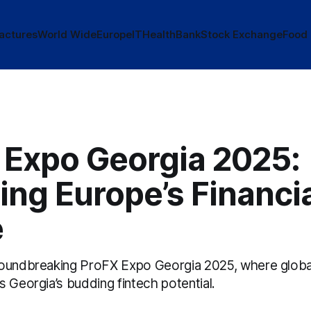
actures
World Wide
Europe
IT
Health
Bank
Stock Exchange
Food
 Expo Georgia 2025:
ing Europe’s Financi
e
oundbreaking ProFX Expo Georgia 2025, where global 
 Georgia’s budding fintech potential.