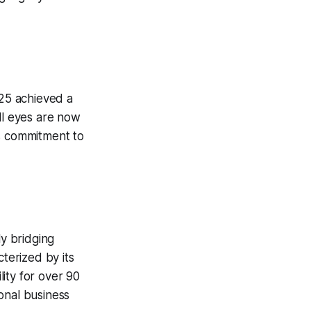
25 achieved a
ll eyes are now
’s commitment to
ly bridging
cterized by its
ity for over 90
onal business