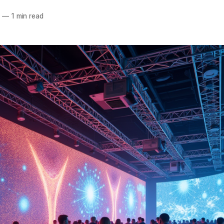
5
—
1 min read