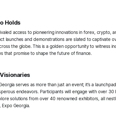
o Holds
ivaled access to pioneering innovations in forex, crypto, 
ct launches and demonstrations are slated to captivate o
ross the globe. This is a golden opportunity to witness ind
es that promise to shape the future of finance.
 Visionaries
orgia serves as more than just an event; it’s a launchpad 
sperous endeavors. Participants will engage with over 30 
ore solutions from over 40 renowned exhibitors, all nestl
1, Expo Georgia.