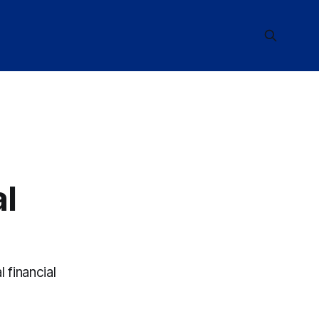
al
financial