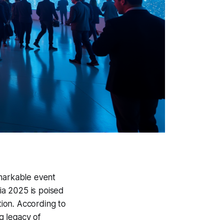
remarkable event
ia 2025 is poised
tion. According to
g legacy of