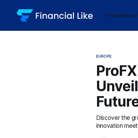
Finance
Manuf
EUROPE
ProFX
Unveil
Futur
Discover the gr
innovation meets