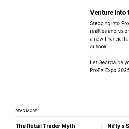
Venture Into 
Stepping into Pro
realities and vis
a new financial f
outlook.
Let Georgia be yo
ProFX Expo 2025 
READ MORE
The Retail Trader Myth
Nifty's 