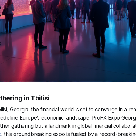
hering in Tbilisi
ilisi, Georgia, the financial world is set to converge in a 
 redefine Europe’s economic landscape. ProFX Expo Georg
other gathering but a landmark in global financial collabora
t
, this groundbreaking expo is fueled by a record-breakin