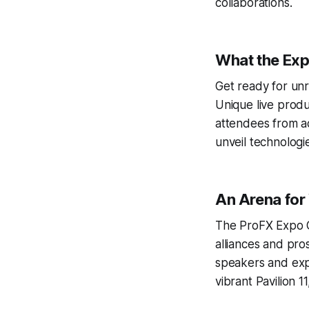
collaborations.
What the Exp
Get ready for unr
Unique live produ
attendees from ac
unveil technologi
An Arena for
The ProFX Expo Ge
alliances and pro
speakers and expl
vibrant Pavilion 1