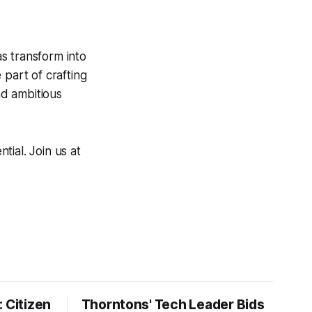
s transform into
 part of crafting
nd ambitious
ial. Join us at
 Citizen
Thorntons' Tech Leader Bids