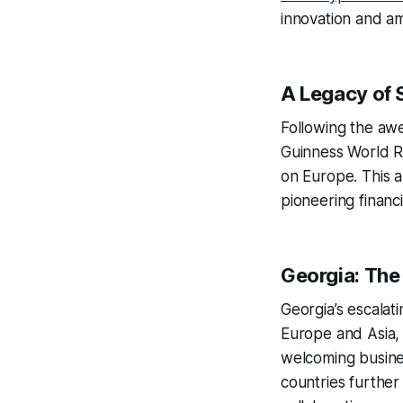
innovation and am
A Legacy of 
Following the aw
Guinness World Re
on Europe. This a
pioneering financ
Georgia: The
Georgia’s escalatin
Europe and Asia, 
welcoming busines
countries further