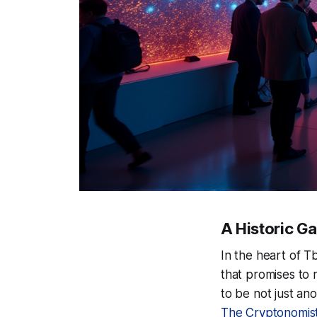
A Historic Gat
In the heart of Tb
that promises to
to be not just an
The Cryptonomis