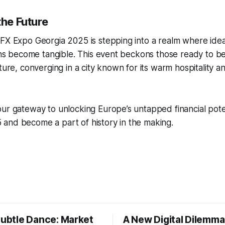
the Future
FX Expo Georgia 2025 is stepping into a realm where idea
ions become tangible. This event beckons those ready to be
uture, converging in a city known for its warm hospitality a
ur gateway to unlocking Europe’s untapped financial potent
and become a part of history in the making.
Subtle Dance: Market
A New Digital Dilemma: