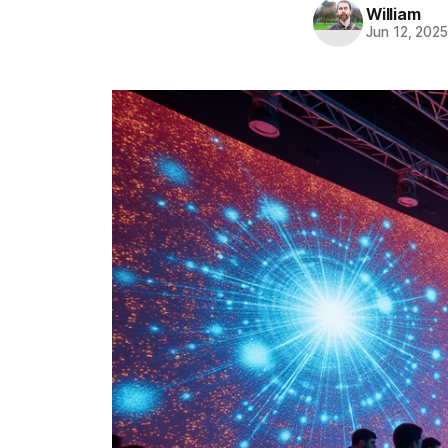
William
Jun 12, 202