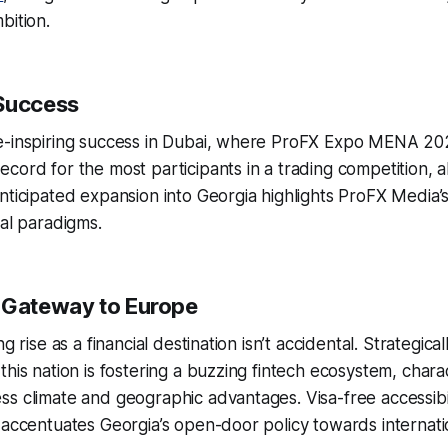
bition.
Success
e-inspiring success in Dubai, where ProFX Expo MENA 20
cord for the most participants in a trading competition, a
nticipated expansion into Georgia highlights ProFX Media
ial paradigms.
 Gateway to Europe
g rise as a financial destination isn’t accidental. Strategical
this nation is fostering a buzzing fintech ecosystem, chara
s climate and geographic advantages. Visa-free accessibil
 accentuates Georgia’s open-door policy towards internati