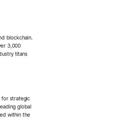
and blockchain.
ver 3,000
ustry titans
for strategic
leading global
ed within the