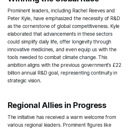
Prominent leaders, including Rachel Reeves and
Peter Kyle, have emphasized the necessity of R&D
as the cornerstone of global competitiveness. Kyle
elaborated that advancements in these sectors
could simplify daily life, offer longevity through
innovative medicines, and even equip us with the
tools needed to combat climate change. This
ambition aligns with the previous government’s £22
billion annual R&D goal, representing continuity in
strategic vision.
Regional Allies in Progress
The initiative has received a warm welcome from
various regional leaders. Prominent figures like