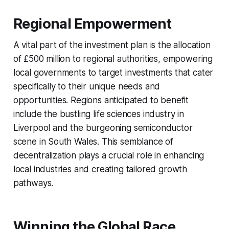
Regional Empowerment
A vital part of the investment plan is the allocation
of £500 million to regional authorities, empowering
local governments to target investments that cater
specifically to their unique needs and
opportunities. Regions anticipated to benefit
include the bustling life sciences industry in
Liverpool and the burgeoning semiconductor
scene in South Wales. This semblance of
decentralization plays a crucial role in enhancing
local industries and creating tailored growth
pathways.
Winning the Global Race