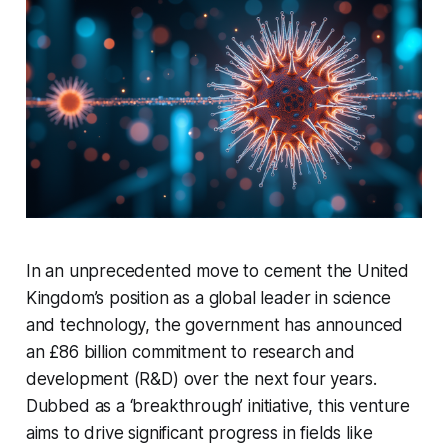
In an unprecedented move to cement the United
Kingdom’s position as a global leader in science
and technology, the government has announced
an £86 billion commitment to research and
development (R&D) over the next four years.
Dubbed as a ‘breakthrough’ initiative, this venture
aims to drive significant progress in fields like