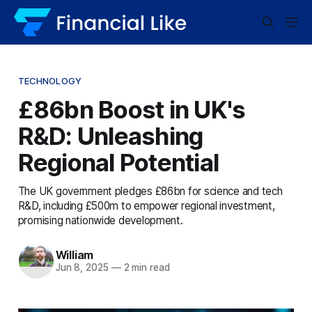
TECHNOLOGY
£86bn Boost in UK's
R&D: Unleashing
Regional Potential
The UK government pledges £86bn for science and tech
R&D, including £500m to empower regional investment,
promising nationwide development.
William
Jun 8, 2025
—
2 min read