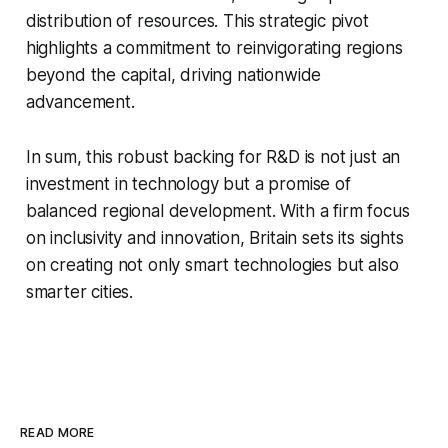
distribution of resources. This strategic pivot
highlights a commitment to reinvigorating regions
beyond the capital, driving nationwide
advancement.
In sum, this robust backing for R&D is not just an
investment in technology but a promise of
balanced regional development. With a firm focus
on inclusivity and innovation, Britain sets its sights
on creating not only smart technologies but also
smarter cities.
READ MORE