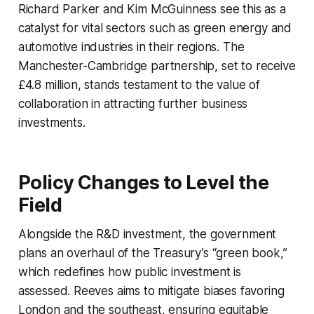
Richard Parker and Kim McGuinness see this as a
catalyst for vital sectors such as green energy and
automotive industries in their regions. The
Manchester-Cambridge partnership, set to receive
£4.8 million, stands testament to the value of
collaboration in attracting further business
investments.
Policy Changes to Level the
Field
Alongside the R&D investment, the government
plans an overhaul of the Treasury’s “green book,”
which redefines how public investment is
assessed. Reeves aims to mitigate biases favoring
London and the southeast, ensuring equitable