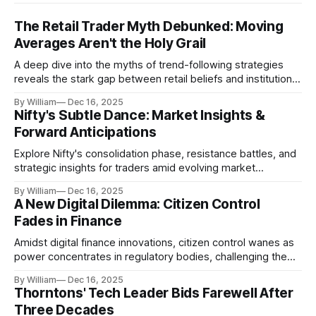
The Retail Trader Myth Debunked: Moving
Averages Aren't the Holy Grail
A deep dive into the myths of trend-following strategies
reveals the stark gap between retail beliefs and institutional
realities.
By William
Dec 16, 2025
Nifty's Subtle Dance: Market Insights &
Forward Anticipations
Explore Nifty's consolidation phase, resistance battles, and
strategic insights for traders amid evolving market
dynamics.
By William
Dec 16, 2025
A New Digital Dilemma: Citizen Control
Fades in Finance
Amidst digital finance innovations, citizen control wanes as
power concentrates in regulatory bodies, challenging the
core tenets of transparency and accountability.
By William
Dec 16, 2025
Thorntons' Tech Leader Bids Farewell After
Three Decades