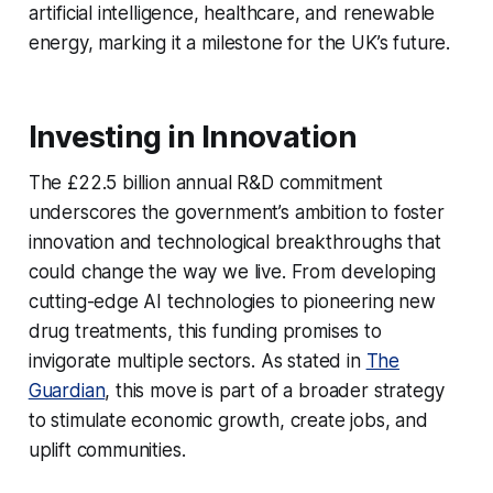
artificial intelligence, healthcare, and renewable
energy, marking it a milestone for the UK’s future.
Investing in Innovation
The £22.5 billion annual R&D commitment
underscores the government’s ambition to foster
innovation and technological breakthroughs that
could change the way we live. From developing
cutting-edge AI technologies to pioneering new
drug treatments, this funding promises to
invigorate multiple sectors. As stated in
The
Guardian
, this move is part of a broader strategy
to stimulate economic growth, create jobs, and
uplift communities.