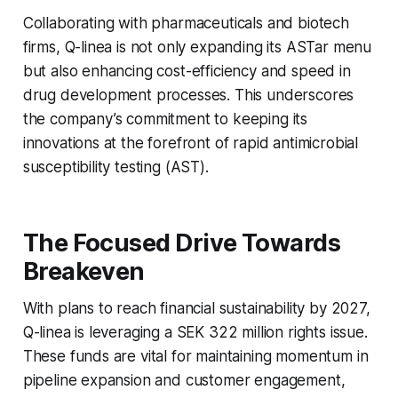
Collaborating with pharmaceuticals and biotech
firms, Q-linea is not only expanding its ASTar menu
but also enhancing cost-efficiency and speed in
drug development processes. This underscores
the company’s commitment to keeping its
innovations at the forefront of rapid antimicrobial
susceptibility testing (AST).
The Focused Drive Towards
Breakeven
With plans to reach financial sustainability by 2027,
Q-linea is leveraging a SEK 322 million rights issue.
These funds are vital for maintaining momentum in
pipeline expansion and customer engagement,