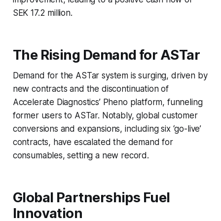
SEK 17.2 million.
The Rising Demand for ASTar
Demand for the ASTar system is surging, driven by
new contracts and the discontinuation of
Accelerate Diagnostics’ Pheno platform, funneling
former users to ASTar. Notably, global customer
conversions and expansions, including six ‘go-live’
contracts, have escalated the demand for
consumables, setting a new record.
Global Partnerships Fuel
Innovation