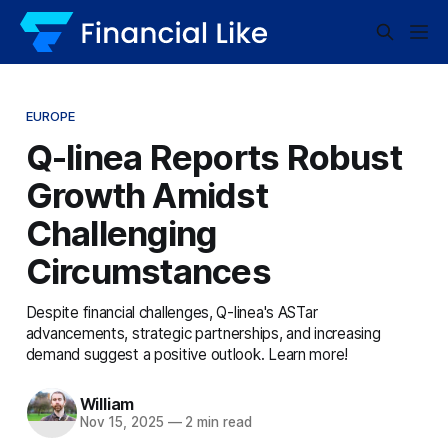
EUROPE
Q-linea Reports Robust
Growth Amidst
Challenging
Circumstances
Despite financial challenges, Q-linea's ASTar
advancements, strategic partnerships, and increasing
demand suggest a positive outlook. Learn more!
William
Nov 15, 2025
—
2 min read