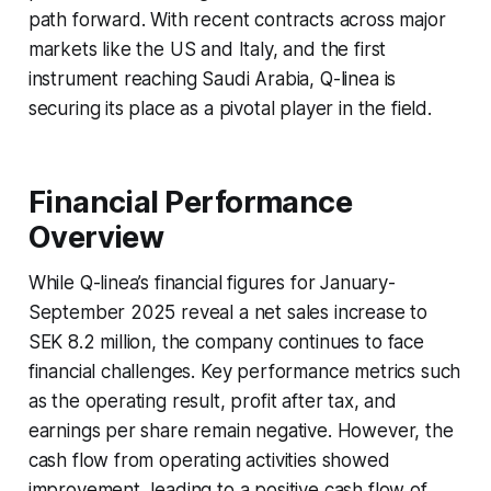
path forward. With recent contracts across major
markets like the US and Italy, and the first
instrument reaching Saudi Arabia, Q-linea is
securing its place as a pivotal player in the field.
Financial Performance
Overview
While Q-linea’s financial figures for January-
September 2025 reveal a net sales increase to
SEK 8.2 million, the company continues to face
financial challenges. Key performance metrics such
as the operating result, profit after tax, and
earnings per share remain negative. However, the
cash flow from operating activities showed
improvement, leading to a positive cash flow of