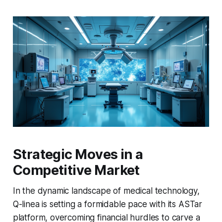
Strategic Moves in a
Competitive Market
In the dynamic landscape of medical technology,
Q-linea is setting a formidable pace with its ASTar
platform, overcoming financial hurdles to carve a