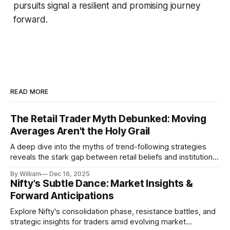
pursuits signal a resilient and promising journey
forward.
READ MORE
The Retail Trader Myth Debunked: Moving
Averages Aren't the Holy Grail
A deep dive into the myths of trend-following strategies
reveals the stark gap between retail beliefs and institutional
realities.
By William
Dec 16, 2025
Nifty's Subtle Dance: Market Insights &
Forward Anticipations
Explore Nifty's consolidation phase, resistance battles, and
strategic insights for traders amid evolving market