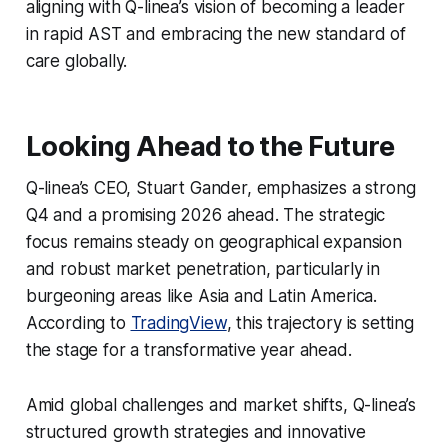
aligning with Q-linea’s vision of becoming a leader
in rapid AST and embracing the new standard of
care globally.
Looking Ahead to the Future
Q-linea’s CEO, Stuart Gander, emphasizes a strong
Q4 and a promising 2026 ahead. The strategic
focus remains steady on geographical expansion
and robust market penetration, particularly in
burgeoning areas like Asia and Latin America.
According to
TradingView
, this trajectory is setting
the stage for a transformative year ahead.
Amid global challenges and market shifts, Q-linea’s
structured growth strategies and innovative