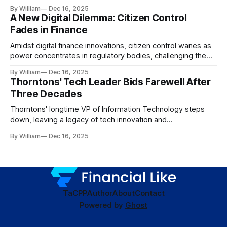
dynamics.
By William
Dec 16, 2025
A New Digital Dilemma: Citizen Control
Fades in Finance
Amidst digital finance innovations, citizen control wanes as
power concentrates in regulatory bodies, challenging the
core tenets of transparency and accountability.
By William
Dec 16, 2025
Thorntons' Tech Leader Bids Farewell After
Three Decades
Thorntons' longtime VP of Information Technology steps
down, leaving a legacy of tech innovation and
modernization.
By William
Dec 16, 2025
TaC
PP
Author
About
Contact
Powered by
Ghost