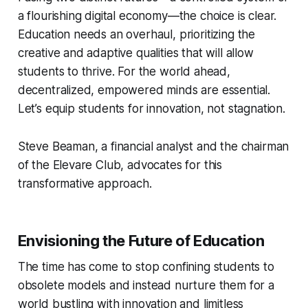
a flourishing digital economy—the choice is clear.
Education needs an overhaul, prioritizing the
creative and adaptive qualities that will allow
students to thrive. For the world ahead,
decentralized, empowered minds are essential.
Let’s equip students for innovation, not stagnation.
Steve Beaman, a financial analyst and the chairman
of the Elevare Club, advocates for this
transformative approach.
Envisioning the Future of Education
The time has come to stop confining students to
obsolete models and instead nurture them for a
world bustling with innovation and limitless