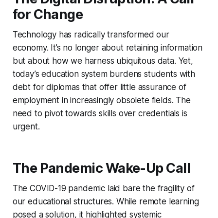
for Change
Technology has radically transformed our
economy. It’s no longer about retaining information
but about how we harness ubiquitous data. Yet,
today’s education system burdens students with
debt for diplomas that offer little assurance of
employment in increasingly obsolete fields. The
need to pivot towards skills over credentials is
urgent.
The Pandemic Wake-Up Call
The COVID-19 pandemic laid bare the fragility of
our educational structures. While remote learning
posed a solution, it highlighted systemic