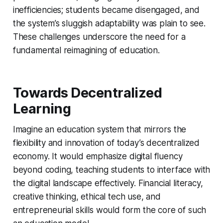
inefficiencies; students became disengaged, and
the system’s sluggish adaptability was plain to see.
These challenges underscore the need for a
fundamental reimagining of education.
Towards Decentralized
Learning
Imagine an education system that mirrors the
flexibility and innovation of today’s decentralized
economy. It would emphasize digital fluency
beyond coding, teaching students to interface with
the digital landscape effectively. Financial literacy,
creative thinking, ethical tech use, and
entrepreneurial skills would form the core of such