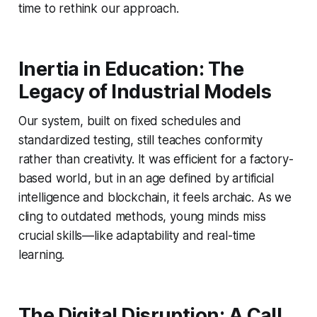
time to rethink our approach.
Inertia in Education: The
Legacy of Industrial Models
Our system, built on fixed schedules and
standardized testing, still teaches conformity
rather than creativity. It was efficient for a factory-
based world, but in an age defined by artificial
intelligence and blockchain, it feels archaic. As we
cling to outdated methods, young minds miss
crucial skills—like adaptability and real-time
learning.
The Digital Disruption: A Call