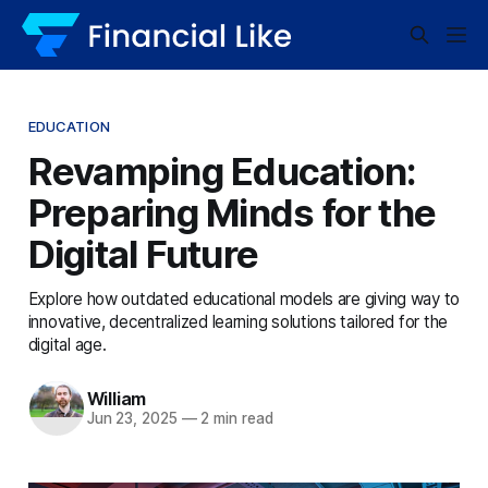
EDUCATION
Revamping Education:
Preparing Minds for the
Digital Future
Explore how outdated educational models are giving way to
innovative, decentralized learning solutions tailored for the
digital age.
William
Jun 23, 2025
—
2 min read