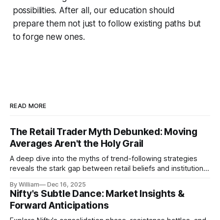
possibilities. After all, our education should
prepare them not just to follow existing paths but
to forge new ones.
READ MORE
The Retail Trader Myth Debunked: Moving
Averages Aren't the Holy Grail
A deep dive into the myths of trend-following strategies
reveals the stark gap between retail beliefs and institutional
realities.
By William
Dec 16, 2025
Nifty's Subtle Dance: Market Insights &
Forward Anticipations