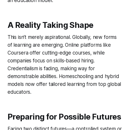
an education model.
A Reality Taking Shape
This isn’t merely aspirational. Globally, new forms
of learning are emerging. Online platforms like
Coursera offer cutting-edge courses, while
companies focus on skills-based hiring.
Credentialism is fading, making way for
demonstrable abilities. Homeschooling and hybrid
models now offer tailored learning from top global
educators.
Preparing for Possible Futures
Facing two distinct futures—a controlled system or