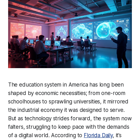
The education system in America has long been
shaped by economic necessities; from one-room
schoolhouses to sprawling universities, it mirrored
the industrial economy it was designed to serve.
But as technology strides forward, the system now
falters, struggling to keep pace with the demands
of a digital world. According to
Florida Daily
, it’s