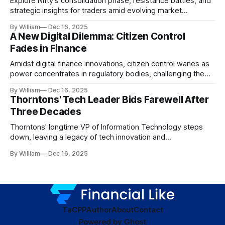
Explore Nifty's consolidation phase, resistance battles, and
strategic insights for traders amid evolving market
dynamics.
By William
Dec 16, 2025
A New Digital Dilemma: Citizen Control
Fades in Finance
Amidst digital finance innovations, citizen control wanes as
power concentrates in regulatory bodies, challenging the
core tenets of transparency and accountability.
By William
Dec 16, 2025
Thorntons' Tech Leader Bids Farewell After
Three Decades
Thorntons' longtime VP of Information Technology steps
down, leaving a legacy of tech innovation and
modernization.
By William
Dec 16, 2025
TaC
PP
Author
About
Contact
Powered by
Ghost