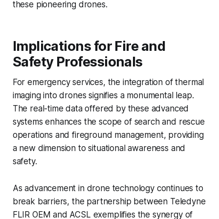
these pioneering drones.
Implications for Fire and
Safety Professionals
For emergency services, the integration of thermal
imaging into drones signifies a monumental leap.
The real-time data offered by these advanced
systems enhances the scope of search and rescue
operations and fireground management, providing
a new dimension to situational awareness and
safety.
As advancement in drone technology continues to
break barriers, the partnership between Teledyne
FLIR OEM and ACSL exemplifies the synergy of