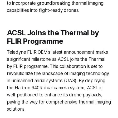
to incorporate groundbreaking thermal imaging
capabilities into flight-ready drones.
ACSL Joins the Thermal by
FLIR Programme
Teledyne FLIR OEM’s latest announcement marks
a significant milestone as ACSL joins the Thermal
by FLIR programme. This collaboration is set to
revolutionize the landscape of imaging technology
in unmanned aerial systems (UAS). By deploying
the Hadron 640R dual camera system, ACSL is
well-positioned to enhance its drone payloads,
paving the way for comprehensive thermal imaging
solutions.