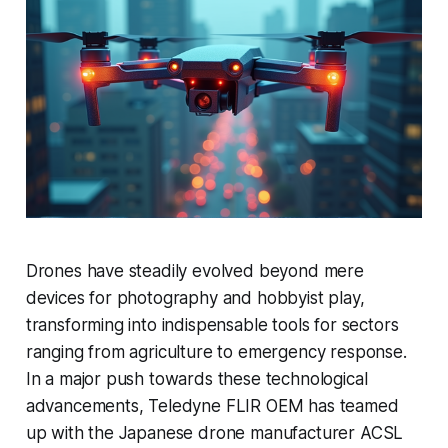
Drones have steadily evolved beyond mere
devices for photography and hobbyist play,
transforming into indispensable tools for sectors
ranging from agriculture to emergency response.
In a major push towards these technological
advancements, Teledyne FLIR OEM has teamed
up with the Japanese drone manufacturer ACSL