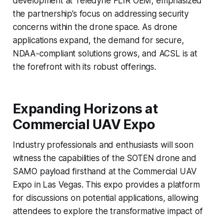
development at Teledyne FLIR OEM, emphasized
the partnership’s focus on addressing security
concerns within the drone space. As drone
applications expand, the demand for secure,
NDAA-compliant solutions grows, and ACSL is at
the forefront with its robust offerings.
Expanding Horizons at
Commercial UAV Expo
Industry professionals and enthusiasts will soon
witness the capabilities of the SOTEN drone and
SAMO payload firsthand at the Commercial UAV
Expo in Las Vegas. This expo provides a platform
for discussions on potential applications, allowing
attendees to explore the transformative impact of