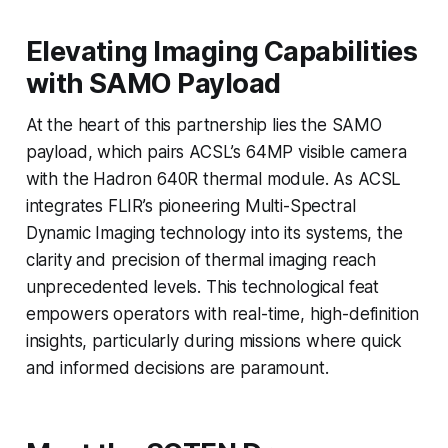
Elevating Imaging Capabilities
with SAMO Payload
At the heart of this partnership lies the SAMO
payload, which pairs ACSL’s 64MP visible camera
with the Hadron 640R thermal module. As ACSL
integrates FLIR’s pioneering Multi-Spectral
Dynamic Imaging technology into its systems, the
clarity and precision of thermal imaging reach
unprecedented levels. This technological feat
empowers operators with real-time, high-definition
insights, particularly during missions where quick
and informed decisions are paramount.