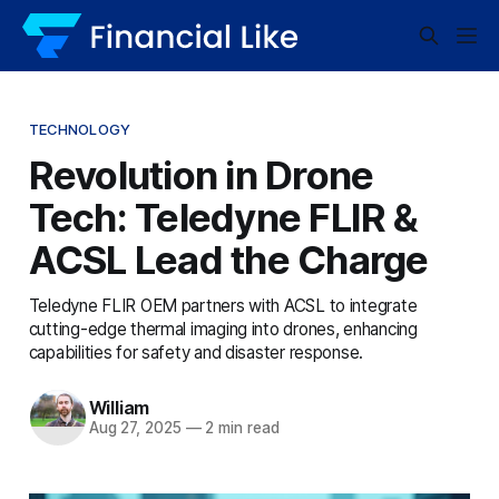
TECHNOLOGY
Revolution in Drone
Tech: Teledyne FLIR &
ACSL Lead the Charge
Teledyne FLIR OEM partners with ACSL to integrate
cutting-edge thermal imaging into drones, enhancing
capabilities for safety and disaster response.
William
Aug 27, 2025
—
2 min read