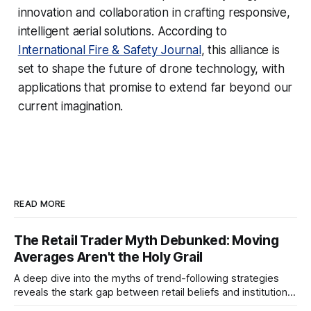
innovation and collaboration in crafting responsive,
intelligent aerial solutions. According to
International Fire & Safety Journal
, this alliance is
set to shape the future of drone technology, with
applications that promise to extend far beyond our
current imagination.
READ MORE
The Retail Trader Myth Debunked: Moving
Averages Aren't the Holy Grail
A deep dive into the myths of trend-following strategies
reveals the stark gap between retail beliefs and institutional
realities.