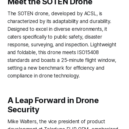
Meet the SOTEN Drone
The SOTEN drone, developed by ACSL, is
characterized by its adaptability and durability.
Designed to excel in diverse environments, it
caters specifically to public safety, disaster
response, surveying, and inspection. Lightweight
and foldable, this drone meets ISO15408
standards and boasts a 25-minute flight window,
setting a new benchmark for efficiency and
compliance in drone technology.
A Leap Forward in Drone
Security
Mike Walters, the vice president of product