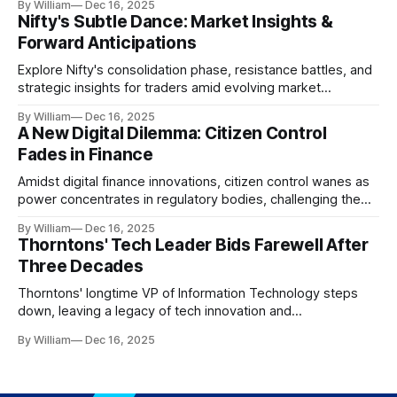
By William
Dec 16, 2025
Nifty's Subtle Dance: Market Insights &
Forward Anticipations
Explore Nifty's consolidation phase, resistance battles, and
strategic insights for traders amid evolving market
dynamics.
By William
Dec 16, 2025
A New Digital Dilemma: Citizen Control
Fades in Finance
Amidst digital finance innovations, citizen control wanes as
power concentrates in regulatory bodies, challenging the
core tenets of transparency and accountability.
By William
Dec 16, 2025
Thorntons' Tech Leader Bids Farewell After
Three Decades
Thorntons' longtime VP of Information Technology steps
down, leaving a legacy of tech innovation and
modernization.
By William
Dec 16, 2025