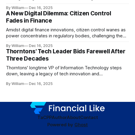
dynamics.
By William
Dec 16, 2025
A New Digital Dilemma: Citizen Control
Fades in Finance
Amidst digital finance innovations, citizen control wanes as
power concentrates in regulatory bodies, challenging the
core tenets of transparency and accountability.
By William
Dec 16, 2025
Thorntons' Tech Leader Bids Farewell After
Three Decades
Thorntons' longtime VP of Information Technology steps
down, leaving a legacy of tech innovation and
modernization.
By William
Dec 16, 2025
TaC
PP
Author
About
Contact
Powered by
Ghost