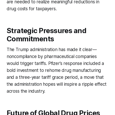
are needed to realize meaningful reductions in
drug costs for taxpayers.
Strategic Pressures and
Commitments
The Trump administration has made it clear—
noncompliance by pharmaceutical companies
would trigger tariffs. Pfizer’s response included a
bold investment to rehome drug manufacturing
and a three-year tariff grace period, a move that
the administration hopes will inspire a ripple effect
across the industry.
Future of Global Drug Prices