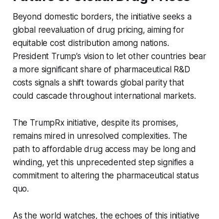
Beyond domestic borders, the initiative seeks a
global reevaluation of drug pricing, aiming for
equitable cost distribution among nations.
President Trump’s vision to let other countries bear
a more significant share of pharmaceutical R&D
costs signals a shift towards global parity that
could cascade throughout international markets.
The TrumpRx initiative, despite its promises,
remains mired in unresolved complexities. The
path to affordable drug access may be long and
winding, yet this unprecedented step signifies a
commitment to altering the pharmaceutical status
quo.
As the world watches, the echoes of this initiative