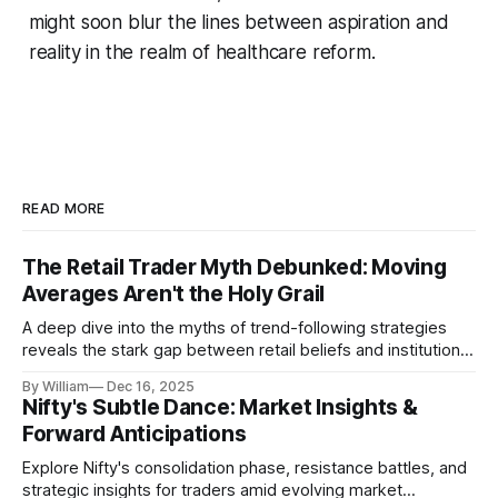
might soon blur the lines between aspiration and
reality in the realm of healthcare reform.
READ MORE
The Retail Trader Myth Debunked: Moving
Averages Aren't the Holy Grail
A deep dive into the myths of trend-following strategies
reveals the stark gap between retail beliefs and institutional
realities.
By William
Dec 16, 2025
Nifty's Subtle Dance: Market Insights &
Forward Anticipations
Explore Nifty's consolidation phase, resistance battles, and
strategic insights for traders amid evolving market