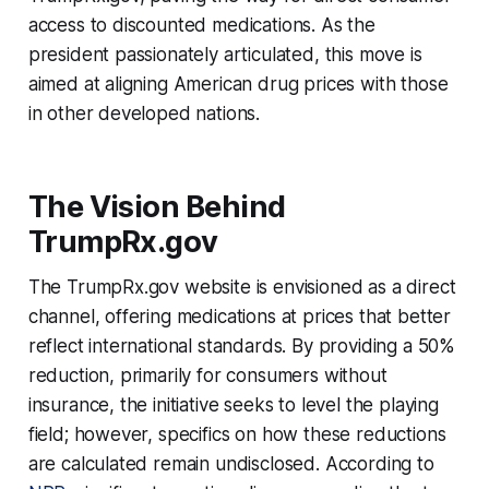
access to discounted medications. As the
president passionately articulated, this move is
aimed at aligning American drug prices with those
in other developed nations.
The Vision Behind
TrumpRx.gov
The TrumpRx.gov website is envisioned as a direct
channel, offering medications at prices that better
reflect international standards. By providing a 50%
reduction, primarily for consumers without
insurance, the initiative seeks to level the playing
field; however, specifics on how these reductions
are calculated remain undisclosed. According to