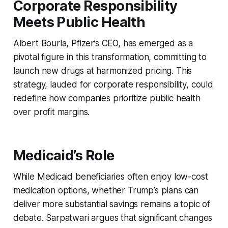
Corporate Responsibility
Meets Public Health
Albert Bourla, Pfizer’s CEO, has emerged as a
pivotal figure in this transformation, committing to
launch new drugs at harmonized pricing. This
strategy, lauded for corporate responsibility, could
redefine how companies prioritize public health
over profit margins.
Medicaid’s Role
While Medicaid beneficiaries often enjoy low-cost
medication options, whether Trump’s plans can
deliver more substantial savings remains a topic of
debate. Sarpatwari argues that significant changes