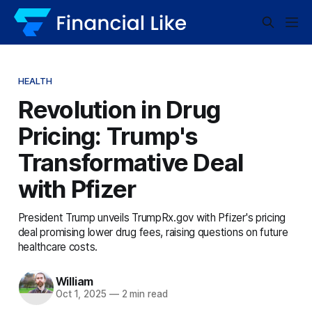
HEALTH
Revolution in Drug
Pricing: Trump's
Transformative Deal
with Pfizer
President Trump unveils TrumpRx.gov with Pfizer's pricing
deal promising lower drug fees, raising questions on future
healthcare costs.
William
Oct 1, 2025
—
2 min read