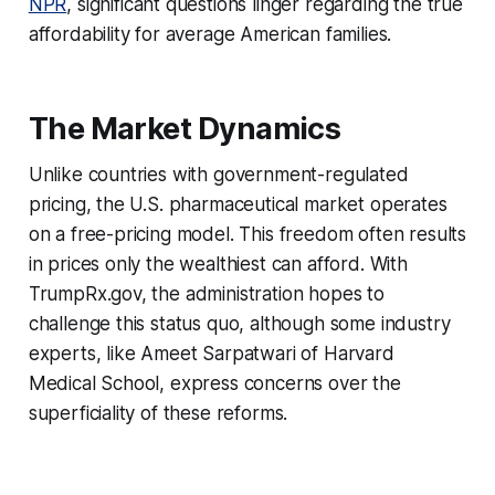
NPR
, significant questions linger regarding the true
affordability for average American families.
The Market Dynamics
Unlike countries with government-regulated
pricing, the U.S. pharmaceutical market operates
on a free-pricing model. This freedom often results
in prices only the wealthiest can afford. With
TrumpRx.gov, the administration hopes to
challenge this status quo, although some industry
experts, like Ameet Sarpatwari of Harvard
Medical School, express concerns over the
superficiality of these reforms.