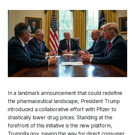
In a landmark announcement that could redefine
the pharmaceutical landscape, President Trump
introduced a collaborative effort with Pfizer to
drastically lower drug prices. Standing at the
forefront of this initiative is the new platform,
TrumpRx.gov, paving the way for direct consumer