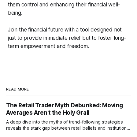
them control and enhancing their financial well-
being.
Join the financial future with a tool designed not
just to provide immediate relief but to foster long-
term empowerment and freedom.
READ MORE
The Retail Trader Myth Debunked: Moving
Averages Aren't the Holy Grail
A deep dive into the myths of trend-following strategies
reveals the stark gap between retail beliefs and institutional
realities.