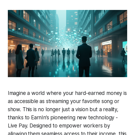
Imagine a world where your hard-earned money is
as accessible as streaming your favorite song or
show. This is no longer just a vision but a reality,
thanks to EarnIn’s pioneering new technology -
Live Pay. Designed to empower workers by
allowing them seamless access to their income, this