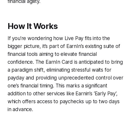
financial agility.
How It Works
If you’re wondering how Live Pay fits into the
bigger picture, it’s part of EarnIn’s existing suite of
financial tools aiming to elevate financial
confidence. The EarnIn Card is anticipated to bring
a paradigm shift, eliminating stressful waits for
payday and providing unprecedented control over
one’s financial timing. This marks a significant
addition to other services like Earnin’s ‘Early Pay’,
which offers access to paychecks up to two days
in advance.