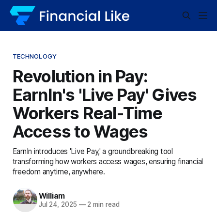
TECHNOLOGY
Revolution in Pay:
EarnIn's 'Live Pay' Gives
Workers Real-Time
Access to Wages
EarnIn introduces 'Live Pay,' a groundbreaking tool
transforming how workers access wages, ensuring financial
freedom anytime, anywhere.
William
Jul 24, 2025
—
2 min read