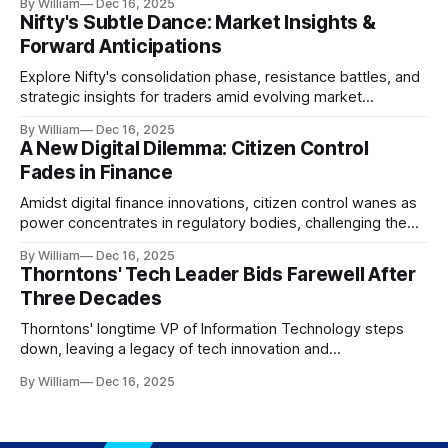
By William
Dec 16, 2025
Nifty's Subtle Dance: Market Insights &
Forward Anticipations
Explore Nifty's consolidation phase, resistance battles, and
strategic insights for traders amid evolving market
dynamics.
By William
Dec 16, 2025
A New Digital Dilemma: Citizen Control
Fades in Finance
Amidst digital finance innovations, citizen control wanes as
power concentrates in regulatory bodies, challenging the
core tenets of transparency and accountability.
By William
Dec 16, 2025
Thorntons' Tech Leader Bids Farewell After
Three Decades
Thorntons' longtime VP of Information Technology steps
down, leaving a legacy of tech innovation and
modernization.
By William
Dec 16, 2025