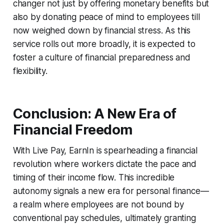
changer not just by offering monetary benefits but
also by donating peace of mind to employees till
now weighed down by financial stress. As this
service rolls out more broadly, it is expected to
foster a culture of financial preparedness and
flexibility.
Conclusion: A New Era of
Financial Freedom
With Live Pay, EarnIn is spearheading a financial
revolution where workers dictate the pace and
timing of their income flow. This incredible
autonomy signals a new era for personal finance—
a realm where employees are not bound by
conventional pay schedules, ultimately granting