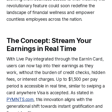
revolutionary feature could soon redefine the
landscape of financial wellness and empower
countless employees across the nation.
The Concept: Stream Your
Earnings in Real Time
With Live Pay integrated through the EarnIn Card,
users can now tap into their earnings as they
work, without the burden of credit checks, hidden
fees, or interest charges. Up to $1,500 per pay
period is accessible in real time, similar to swiping a
card anywhere Visa is accepted. As stated in
PYMNTS.com
, this innovation aligns with the
generational shift towards instant gratification and