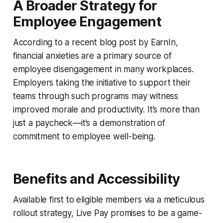
A Broader Strategy for
Employee Engagement
According to a recent blog post by EarnIn,
financial anxieties are a primary source of
employee disengagement in many workplaces.
Employers taking the initiative to support their
teams through such programs may witness
improved morale and productivity. It’s more than
just a paycheck—it’s a demonstration of
commitment to employee well-being.
Benefits and Accessibility
Available first to eligible members via a meticulous
rollout strategy, Live Pay promises to be a game-