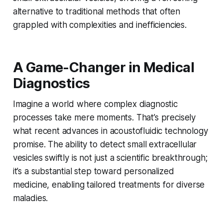
alternative to traditional methods that often
grappled with complexities and inefficiencies.
A Game-Changer in Medical
Diagnostics
Imagine a world where complex diagnostic
processes take mere moments. That’s precisely
what recent advances in acoustofluidic technology
promise. The ability to detect small extracellular
vesicles swiftly is not just a scientific breakthrough;
it’s a substantial step toward personalized
medicine, enabling tailored treatments for diverse
maladies.