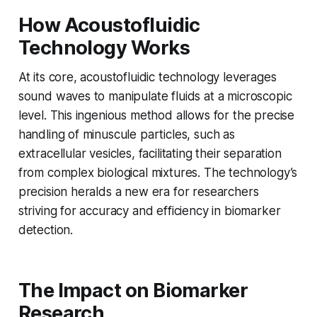
How Acoustofluidic
Technology Works
At its core, acoustofluidic technology leverages
sound waves to manipulate fluids at a microscopic
level. This ingenious method allows for the precise
handling of minuscule particles, such as
extracellular vesicles, facilitating their separation
from complex biological mixtures. The technology’s
precision heralds a new era for researchers
striving for accuracy and efficiency in biomarker
detection.
The Impact on Biomarker
Research