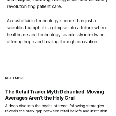
revolutionizing patient care.
Acoustofluidic technology is more than just a
scientific triumph; it’s a glimpse into a future where
healthcare and technology seamlessly intertwine,
offering hope and healing through innovation.
READ MORE
The Retail Trader Myth Debunked: Moving
Averages Aren't the Holy Grail
A deep dive into the myths of trend-following strategies
reveals the stark gap between retail beliefs and institutional