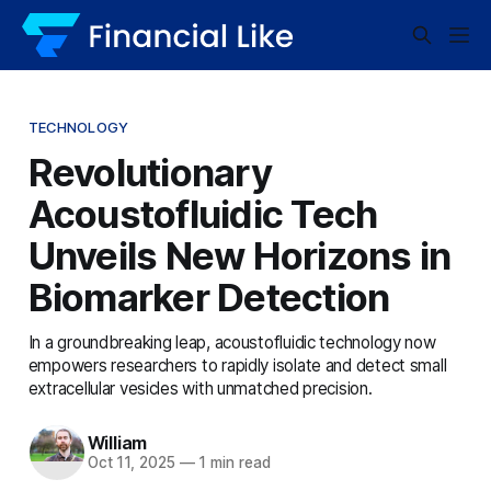
TECHNOLOGY
Revolutionary
Acoustofluidic Tech
Unveils New Horizons in
Biomarker Detection
In a groundbreaking leap, acoustofluidic technology now
empowers researchers to rapidly isolate and detect small
extracellular vesicles with unmatched precision.
William
Oct 11, 2025
—
1 min read