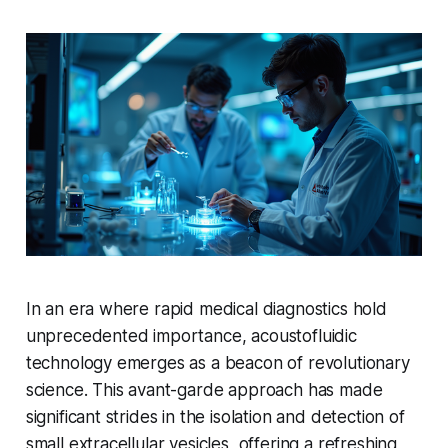
In an era where rapid medical diagnostics hold
unprecedented importance, acoustofluidic
technology emerges as a beacon of revolutionary
science. This avant-garde approach has made
significant strides in the isolation and detection of
small extracellular vesicles, offering a refreshing