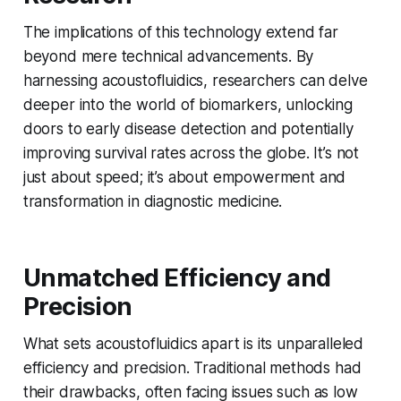
The implications of this technology extend far
beyond mere technical advancements. By
harnessing acoustofluidics, researchers can delve
deeper into the world of biomarkers, unlocking
doors to early disease detection and potentially
improving survival rates across the globe. It’s not
just about speed; it’s about empowerment and
transformation in diagnostic medicine.
Unmatched Efficiency and
Precision
What sets acoustofluidics apart is its unparalleled
efficiency and precision. Traditional methods had
their drawbacks, often facing issues such as low