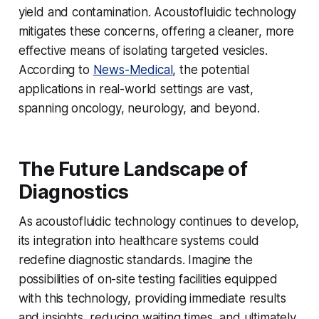
yield and contamination. Acoustofluidic technology
mitigates these concerns, offering a cleaner, more
effective means of isolating targeted vesicles.
According to
News-Medical
, the potential
applications in real-world settings are vast,
spanning oncology, neurology, and beyond.
The Future Landscape of
Diagnostics
As acoustofluidic technology continues to develop,
its integration into healthcare systems could
redefine diagnostic standards. Imagine the
possibilities of on-site testing facilities equipped
with this technology, providing immediate results
and insights, reducing waiting times, and ultimately