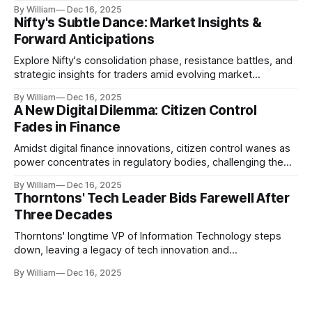
realities.
By William
Dec 16, 2025
Nifty's Subtle Dance: Market Insights &
Forward Anticipations
Explore Nifty's consolidation phase, resistance battles, and
strategic insights for traders amid evolving market
dynamics.
By William
Dec 16, 2025
A New Digital Dilemma: Citizen Control
Fades in Finance
Amidst digital finance innovations, citizen control wanes as
power concentrates in regulatory bodies, challenging the
core tenets of transparency and accountability.
By William
Dec 16, 2025
Thorntons' Tech Leader Bids Farewell After
Three Decades
Thorntons' longtime VP of Information Technology steps
down, leaving a legacy of tech innovation and
modernization.
By William
Dec 16, 2025