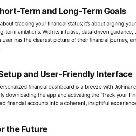
Short-Term and Long-Term Goals
 about tracking your financial status; it’s about aligning yo
g-term ambitions. With its intuitive, data-driven guidance,
 user has the clearest picture of their financial journey,
.
Setup and User-Friendly Interface
ersonalized financial dashboard is a breeze with JioFinanc
ply downloading the app and activating the ‘Track your Fina
ed financial accounts into a coherent, insightful experienc
or the Future