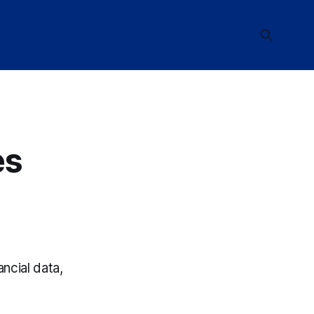
es
ncial data,