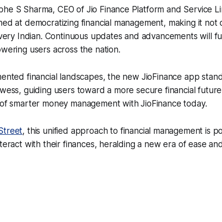
bhe S Sharma, CEO of Jio Finance Platform and Service Li
med at democratizing financial management, making it not 
 every Indian. Continuous updates and advancements will fur
owering users across the nation.
mented financial landscapes, the new JioFinance app stan
owess, guiding users toward a more secure financial futur
d of smarter money management with JioFinance today.
treet
, this unified approach to financial management is p
teract with their finances, heralding a new era of ease and