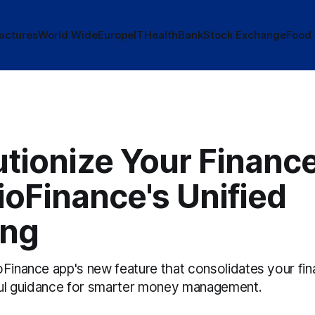
actures
World Wide
Europe
IT
Health
Bank
Stock Exchange
Food
utionize Your Financ
ioFinance's Unified
ing
Finance app's new feature that consolidates your fina
tful guidance for smarter money management.