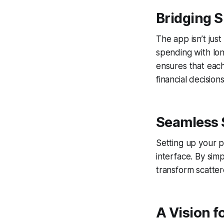
Bridging 
The app isn’t just
spending with lon
ensures that each
financial decisions
Seamless 
Setting up your p
interface. By sim
transform scatter
A Vision f