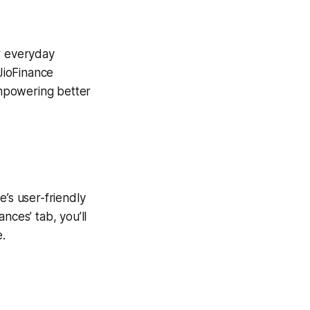
ur everyday
 JioFinance
 empowering better
e’s user-friendly
nces’ tab, you’ll
e.