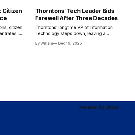
 Citizen
Thorntons' Tech Leader Bids
nce
Farewell After Three Decades
ons, citizen
Thorntons' longtime VP of Information
ntrates in
Technology steps down, leaving a
g the core
legacy of tech innovation and
By William
Dec 16, 2025
modernization.
Powered by
Ghost