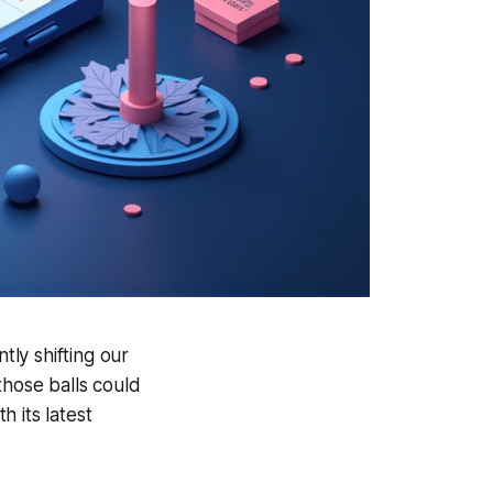
tly shifting our
those balls could
 its latest