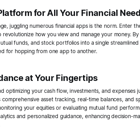
Platform for All Your Financial Nee
 age, juggling numerous financial apps is the norm. Enter t
o revolutionize how you view and manage your money. By
tual funds, and stock portfolios into a single streamlined i
ed for hopping from one app to another.
ance at Your Fingertips
 optimizing your cash flow, investments, and expenses jus
comprehensive asset tracking, real-time balances, and sp
nitoring your equities or evaluating mutual fund perform
nalytics and personalized guidance, enhancing decision-m
.