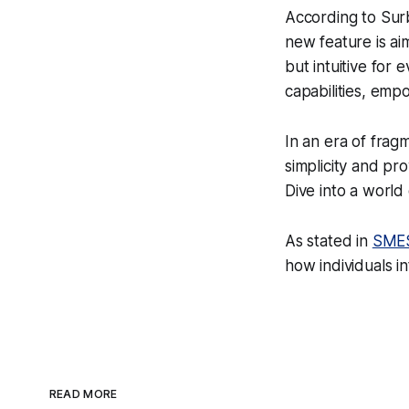
According to Sur
new feature is ai
but intuitive for
capabilities, emp
In an era of frag
simplicity and pr
Dive into a worl
As stated in
SMES
how individuals in
READ MORE