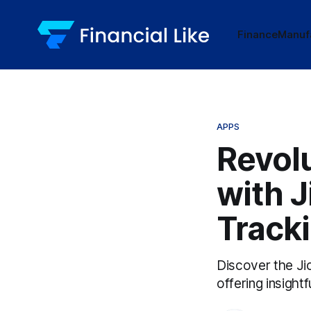
Finance
Manuf
APPS
Revol
with J
Track
Discover the Jio
offering insigh