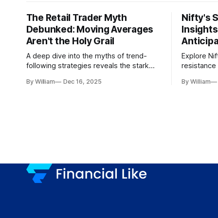
The Retail Trader Myth
Nifty's 
Debunked: Moving Averages
Insight
Aren't the Holy Grail
Anticip
A deep dive into the myths of trend-
Explore Nif
following strategies reveals the stark
resistance 
gap between retail beliefs and
for trader
By William
Dec 16, 2025
By William
institutional realities.
dynamics.