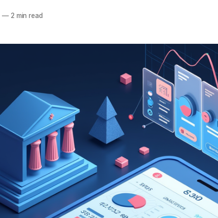
5
—
2 min read