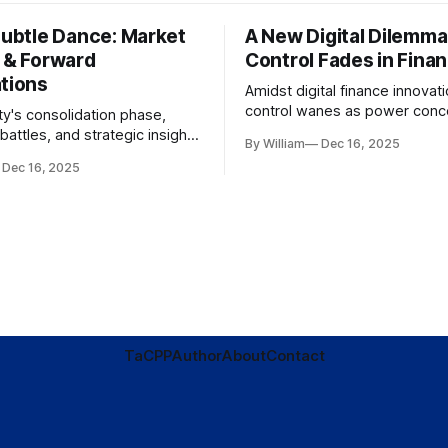
Subtle Dance: Market
A New Digital Dilemma:
s & Forward
Control Fades in Fina
ations
Amidst digital finance innovati
control wanes as power conce
ty's consolidation phase,
regulatory bodies, challengin
battles, and strategic insights
By William
Dec 16, 2025
tenets of transparency and
s amid evolving market
Dec 16, 2025
accountability.
TaC
PP
Author
About
Contact