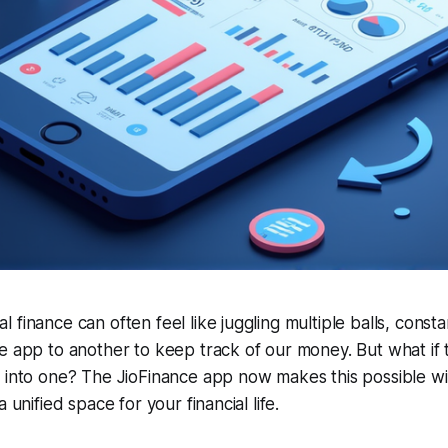
finance can often feel like juggling multiple balls, constan
e app to another to keep track of our money. But what if 
 into one? The JioFinance app now makes this possible with
 unified space for your financial life.