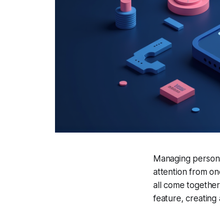
Managing personal 
attention from on
all come together
feature, creating a