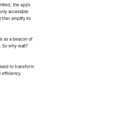
mited, the app’s
only accessible
ther amplify its
ds as a beacon of
e. So why wait?
oised to transform
 efficiency.