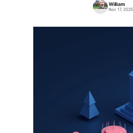
William
Nov 17, 202