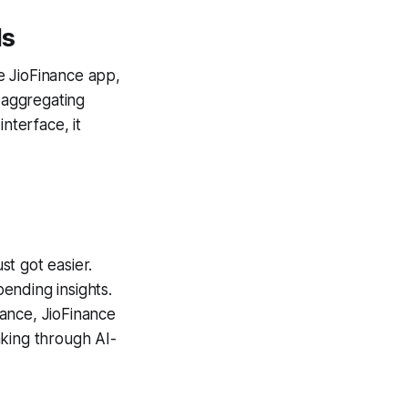
ds
he JioFinance app,
 aggregating
nterface, it
t got easier.
ending insights.
ance, JioFinance
aking through AI-