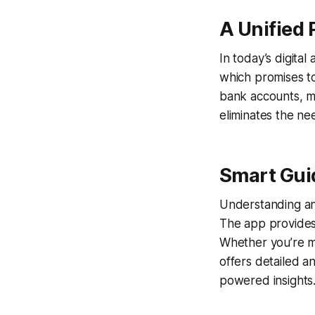
A Unified 
In today’s digital
which promises t
bank accounts, mu
eliminates the ne
Smart Guid
Understanding and
The app provides 
Whether you’re mo
offers detailed a
powered insights