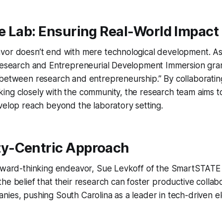
e Lab: Ensuring Real-World Impact
vor doesn’t end with mere technological development. As
 Research and Entrepreneurial Development Immersion gran
between research and entrepreneurship.” By collaborating
ing closely with the community, the research team aims t
velop reach beyond the laboratory setting.
y-Centric Approach
orward-thinking endeavor, Sue Levkoff of the SmartSTA
he belief that their research can foster productive collab
ies, pushing South Carolina as a leader in tech-driven e