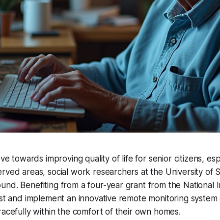
ove towards improving quality of life for senior citizens, esp
rved areas, social work researchers at the University of 
nd. Benefiting from a four-year grant from the National I
est and implement an innovative remote monitoring system
racefully within the comfort of their own homes.