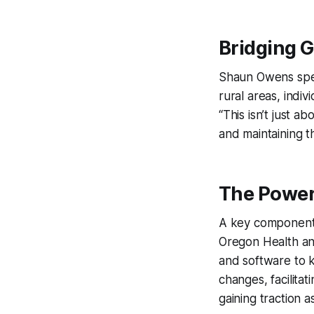
Bridging 
Shaun Owens spea
rural areas, indi
“This isn’t just 
and maintaining t
The Power
A key component 
Oregon Health an
and software to k
changes, facilitat
gaining traction 