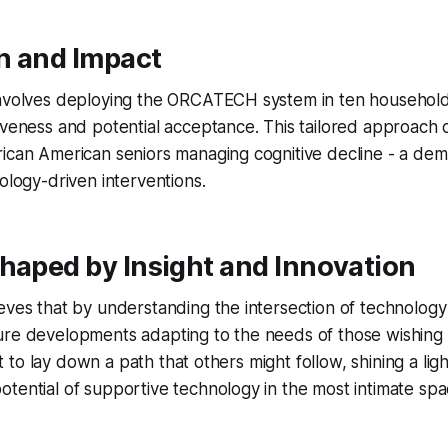
on and Impact
involves deploying the ORCATECH system in ten households
iveness and potential acceptance. This tailored approach ca
rican American seniors managing cognitive decline - a de
nology-driven interventions.
haped by Insight and Innovation
eves that by understanding the intersection of technology
re developments adapting to the needs of those wishing t
 set to lay down a path that others might follow, shining a lig
tential of supportive technology in the most intimate spa