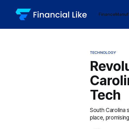
Finance
Manuf
TECHNOLOGY
Revolu
Caroli
Tech
South Carolina 
place, promisin