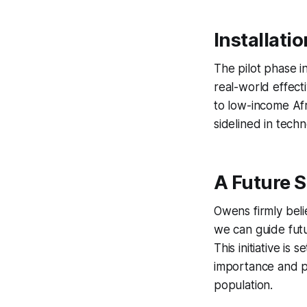
Installati
The pilot phase 
real-world effect
to low-income Af
sidelined in tech
A Future S
Owens firmly beli
we can guide futu
This initiative is
importance and po
population.