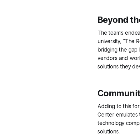
Beyond th
The team’s endea
university, “The
bridging the gap 
vendors and work
solutions they de
Communit
Adding to this f
Center emulates t
technology compan
solutions.