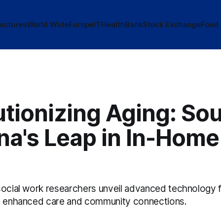
actures
World Wide
Europe
IT
Health
Bank
Stock Exchange
Food
tionizing Aging: So
na's Leap in In-Home
social work researchers unveil advanced technology f
g enhanced care and community connections.