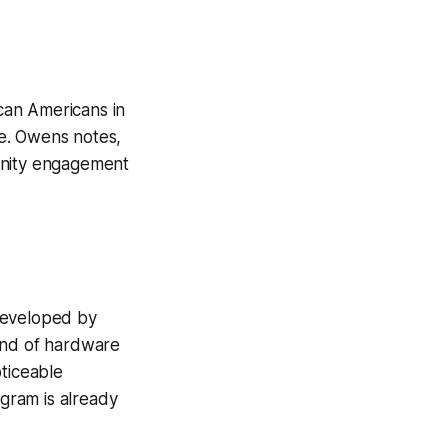
can Americans in
re. Owens notes,
mmunity engagement
developed by
lend of hardware
oticeable
ogram is already