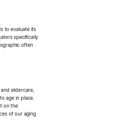
 to evaluate its
ters specifically
mographic often
 and eldercare,
o age in place.
ht on the
ces of our aging