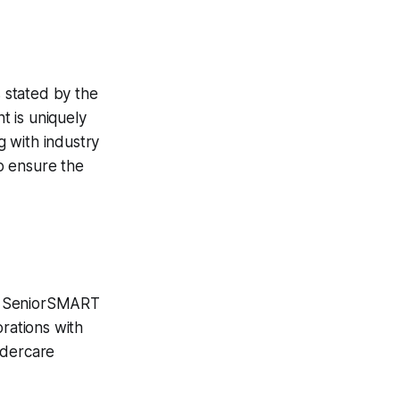
 stated by the
t is uniquely
 with industry
o ensure the
TE SeniorSMART
orations with
ldercare