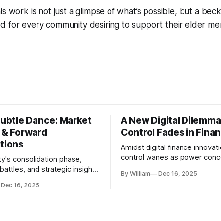
is work is not just a glimpse of what’s possible, but a beck
 for every community desiring to support their elder mem
Subtle Dance: Market
A New Digital Dilemma:
s & Forward
Control Fades in Fina
ations
Amidst digital finance innovati
control wanes as power conce
ty's consolidation phase,
regulatory bodies, challengin
battles, and strategic insights
By William
Dec 16, 2025
tenets of transparency and
s amid evolving market
Dec 16, 2025
accountability.