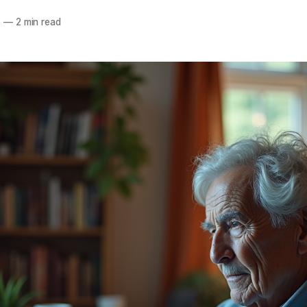
5
—
2 min read