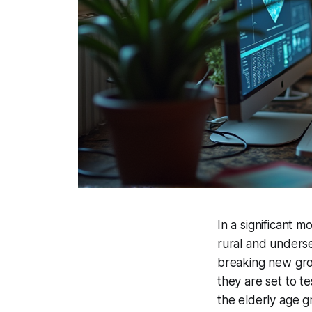
In a significant m
rural and underse
breaking new grou
they are set to t
the elderly age g