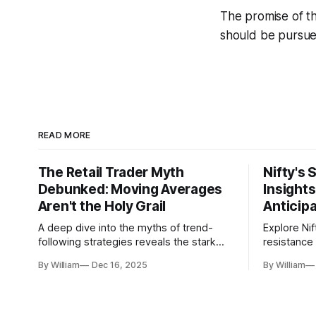
The promise of th
should be pursued
READ MORE
The Retail Trader Myth
Nifty's 
Debunked: Moving Averages
Insight
Aren't the Holy Grail
Anticip
A deep dive into the myths of trend-
Explore Nif
following strategies reveals the stark
resistance 
gap between retail beliefs and
for trader
By William
Dec 16, 2025
By William
institutional realities.
dynamics.