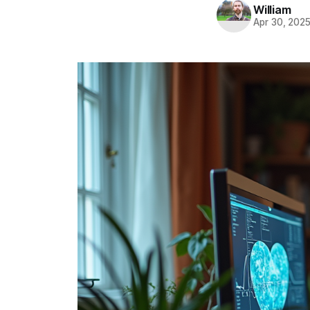
William
Apr 30, 202