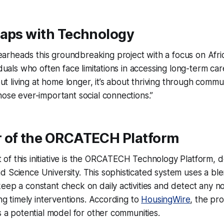
Gaps with Technology
rheads this groundbreaking project with a focus on Afri
viduals who often face limitations in accessing long-term ca
about living at home longer, it’s about thriving through co
hose ever-important social connections.”
 of the ORCATECH Platform
of this initiative is the ORCATECH Technology Platform, 
d Science University. This sophisticated system uses a b
eep a constant check on daily activities and detect any n
ing timely interventions. According to
HousingWire
, the pr
as a potential model for other communities.