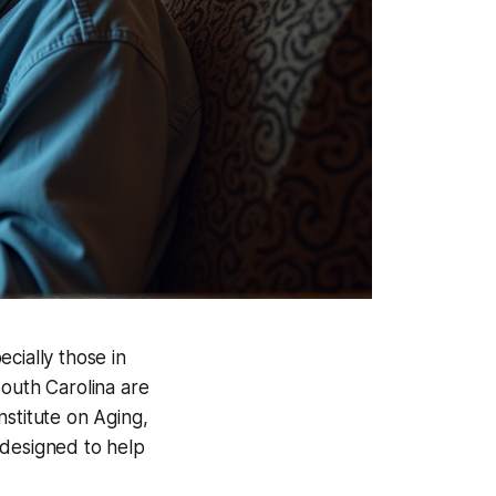
ecially those in
South Carolina are
nstitute on Aging,
 designed to help