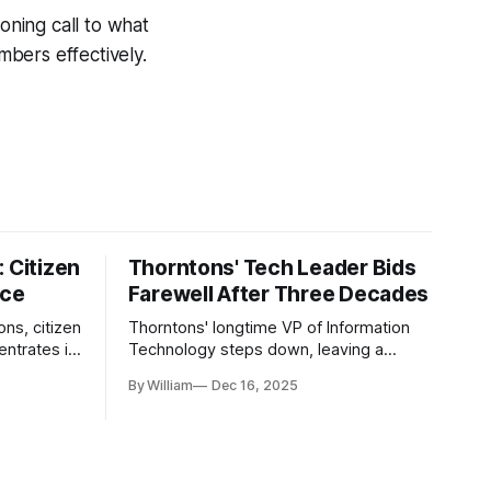
oning call to what
bers effectively.
 Citizen
Thorntons' Tech Leader Bids
nce
Farewell After Three Decades
ons, citizen
Thorntons' longtime VP of Information
ntrates in
Technology steps down, leaving a
g the core
legacy of tech innovation and
By William
Dec 16, 2025
modernization.