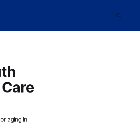
uth
 Care
or aging in