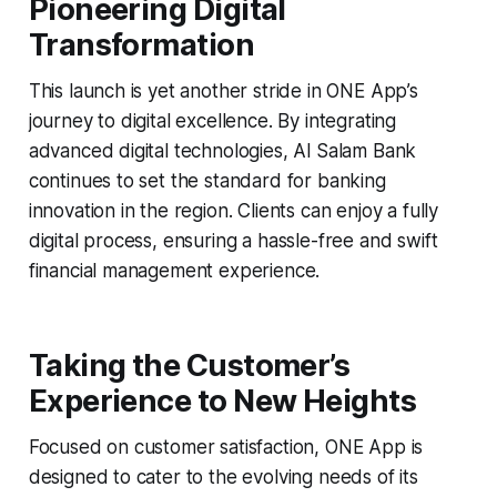
Pioneering Digital
Transformation
This launch is yet another stride in ONE App’s
journey to digital excellence. By integrating
advanced digital technologies, Al Salam Bank
continues to set the standard for banking
innovation in the region. Clients can enjoy a fully
digital process, ensuring a hassle-free and swift
financial management experience.
Taking the Customer’s
Experience to New Heights
Focused on customer satisfaction, ONE App is
designed to cater to the evolving needs of its