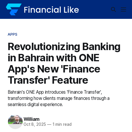
APPS
Revolutionizing Banking
in Bahrain with ONE
App's New 'Finance
Transfer' Feature
Bahrain's ONE App introduces 'Finance Transfer',
transforming how clients manage finances through a
seamless digital experience.
William
Oct 8, 2025
—
1 min read