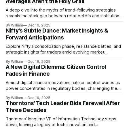
Averages Aren't the Holy Grail
A deep dive into the myths of trend-following strategies
reveals the stark gap between retail beliefs and institutional
realities.
By William
Dec 16, 2025
Nifty's Subtle Dance: Market Insights &
Forward Anticipations
Explore Nifty's consolidation phase, resistance battles, and
strategic insights for traders amid evolving market
dynamics.
By William
Dec 16, 2025
A New Digital Dilemma: Citizen Control
Fades in Finance
Amidst digital finance innovations, citizen control wanes as
power concentrates in regulatory bodies, challenging the
core tenets of transparency and accountability.
By William
Dec 16, 2025
Thorntons' Tech Leader Bids Farewell After
Three Decades
Thorntons' longtime VP of Information Technology steps
down, leaving a legacy of tech innovation and