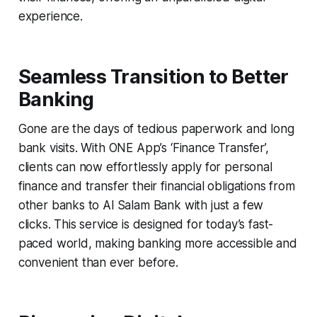
experience.
Seamless Transition to Better
Banking
Gone are the days of tedious paperwork and long
bank visits. With ONE App’s ‘Finance Transfer’,
clients can now effortlessly apply for personal
finance and transfer their financial obligations from
other banks to Al Salam Bank with just a few
clicks. This service is designed for today’s fast-
paced world, making banking more accessible and
convenient than ever before.