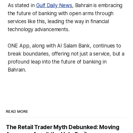
As stated in
Gulf Daily News
, Bahrain is embracing
the future of banking with open arms through
services like this, leading the way in financial
technology advancements.
ONE App, along with Al Salam Bank, continues to
break boundaries, offering not just a service, but a
profound leap into the future of banking in
Bahrain.
READ MORE
The Retail Trader Myth Debunked: Moving