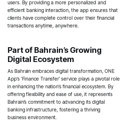
users. By providing a more personalized and
efficient banking interaction, the app ensures that
clients have complete control over their financial
transactions anytime, anywhere.
Part of Bahrain’s Growing
Digital Ecosystem
As Bahrain embraces digital transformation, ONE
App’s ‘Finance Transfer’ service plays a pivotal role
in enhancing the nation’s financial ecosystem. By
offering flexibility and ease of use, it represents
Bahrain’s commitment to advancing its digital
banking infrastructure, fostering a thriving
business environment.