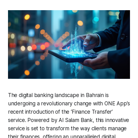
The digital banking landscape in Bahrain is
undergoing a revolutionary change with ONE App’s
recent introduction of the ‘Finance Transfer’
service. Powered by Al Salam Bank, this innovative
service is set to transform the way clients manage
their finances, offering an unparalleled digital