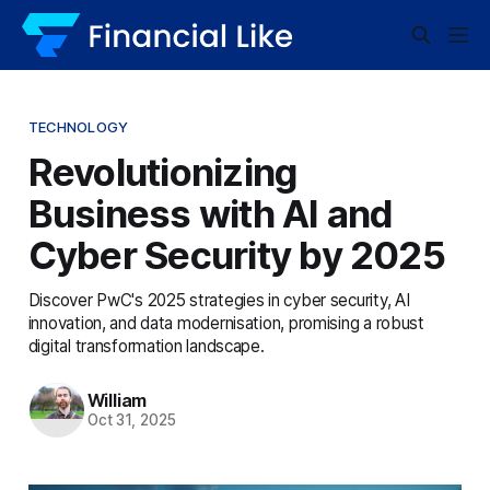
TECHNOLOGY
Revolutionizing
Business with AI and
Cyber Security by 2025
Discover PwC's 2025 strategies in cyber security, AI
innovation, and data modernisation, promising a robust
digital transformation landscape.
William
Oct 31, 2025