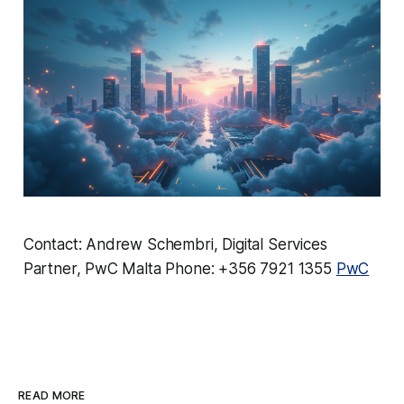
Contact: Andrew Schembri, Digital Services
Partner, PwC Malta Phone: +356 7921 1355
PwC
READ MORE