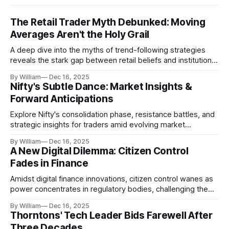
The Retail Trader Myth Debunked: Moving
Averages Aren't the Holy Grail
A deep dive into the myths of trend-following strategies
reveals the stark gap between retail beliefs and institutional
realities.
By William
Dec 16, 2025
Nifty's Subtle Dance: Market Insights &
Forward Anticipations
Explore Nifty's consolidation phase, resistance battles, and
strategic insights for traders amid evolving market
dynamics.
By William
Dec 16, 2025
A New Digital Dilemma: Citizen Control
Fades in Finance
Amidst digital finance innovations, citizen control wanes as
power concentrates in regulatory bodies, challenging the
core tenets of transparency and accountability.
By William
Dec 16, 2025
Thorntons' Tech Leader Bids Farewell After
Three Decades