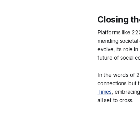
Closing th
Platforms like 2
mending societal 
evolve, its role 
future of social 
In the words of 2
connections but t
Times
, embracing 
all set to cross.