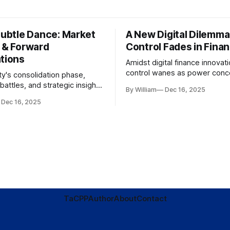
Subtle Dance: Market
A New Digital Dilemma:
s & Forward
Control Fades in Fina
ations
Amidst digital finance innovati
control wanes as power conce
ty's consolidation phase,
regulatory bodies, challengin
battles, and strategic insights
By William
Dec 16, 2025
tenets of transparency and
s amid evolving market
Dec 16, 2025
accountability.
TaC
PP
Author
About
Contact