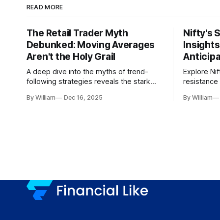
READ MORE
The Retail Trader Myth
Nifty's 
Debunked: Moving Averages
Insight
Aren't the Holy Grail
Anticip
A deep dive into the myths of trend-
Explore Nif
following strategies reveals the stark
resistance 
gap between retail beliefs and
for trader
By William
Dec 16, 2025
By William
institutional realities.
dynamics.