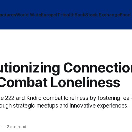
actures
World Wide
Europe
IT
Health
Bank
Stock Exchange
Food
tionizing Connection
Combat Loneliness
ike 222 and Kndrd combat loneliness by fostering real
ough strategic meetups and innovative experiences.
5
—
2 min read