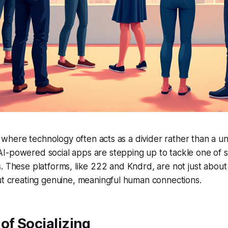
e, where technology often acts as a divider rather than a uni
-powered social apps are stepping up to tackle one of so
. These platforms, like 222 and Kndrd, are not just about
ut creating genuine, meaningful human connections.
of Socializing