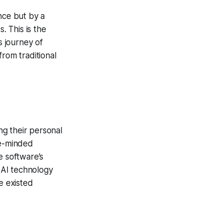
nce but by a
. This is the
 journey of
from traditional
g their personal
ke-minded
e software’s
 AI technology
e existed