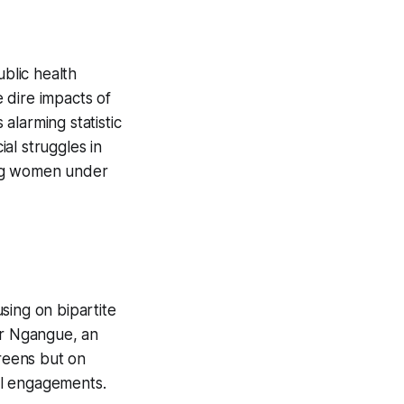
ublic health
 dire impacts of
 alarming statistic
ial struggles in
ung women under
using on bipartite
er Ngangue, an
creens but on
tal engagements.