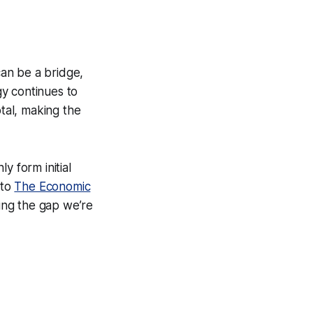
an be a bridge,
y continues to
otal, making the
y form initial
 to
The Economic
ging the gap we’re