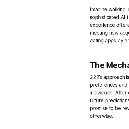
Imagine walking i
sophisticated AI t
experience offer
meeting new acqua
dating apps by em
The Mecha
222’s approach is
preferences and p
individuals. Afte
future predictio
promise to be rev
otherwise.