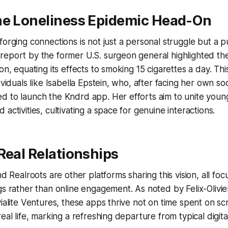
he Loneliness Epidemic Head-On
forging connections is not just a personal struggle but a p
eport by the former U.S. surgeon general highlighted the
on, equating its effects to smoking 15 cigarettes a day. This
ividuals like Isabella Epstein, who, after facing her own soc
d to launch the Kndrd app. Her efforts aim to unite yo
activities, cultivating a space for genuine interactions.
Real Relationships
nd Realroots are other platforms sharing this vision, all foc
gs rather than online engagement. As noted by Felix-Olivi
vialite Ventures, these apps thrive not on time spent on s
real life, marking a refreshing departure from typical digi