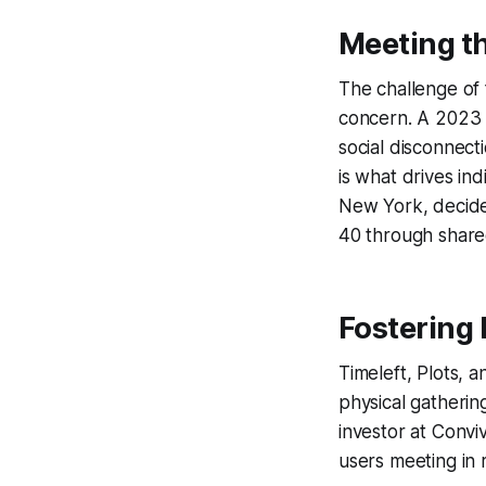
Meeting t
The challenge of 
concern. A 2023 r
social disconnecti
is what drives ind
New York, decide
40 through shared 
Fostering 
Timeleft, Plots, a
physical gatherin
investor at Convi
users meeting in 