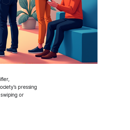
fier,
ciety’s pressing
 swiping or