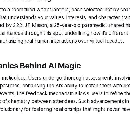
nto a room filled with strangers, each selected not by cha
hat understands your values, interests, and character traits
ed by 222. JT Mason, a 25-year-old paramedic, shared his
intances through this app, underlining how it’s different 
phasizing real human interactions over virtual facades.
nics Behind AI Magic
 meticulous. Users undergo thorough assessments involvin
astimes, enhancing the AI’s ability to match them with li
r events, the feedback mechanism allows users to refine th
ns of chemistry between attendees. Such advancements in
olutionary for fostering relationships that might never hav