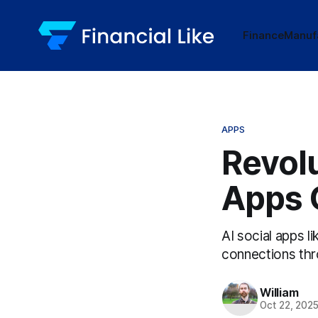
Finance
Manuf
APPS
Revolu
Apps 
AI social apps l
connections thr
William
Oct 22, 202