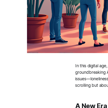
In this digital ag
groundbreaking AI
issues—loneliness
scrolling but abo
A New Era 