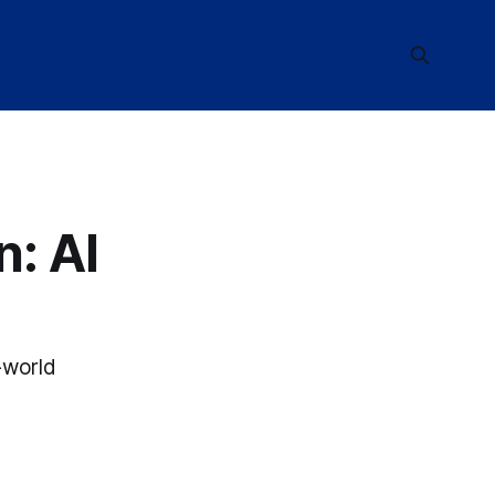
: AI
-world