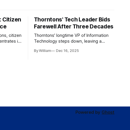
 Citizen
Thorntons' Tech Leader Bids
nce
Farewell After Three Decades
ons, citizen
Thorntons' longtime VP of Information
ntrates in
Technology steps down, leaving a
g the core
legacy of tech innovation and
By William
Dec 16, 2025
modernization.
Powered by
Ghost