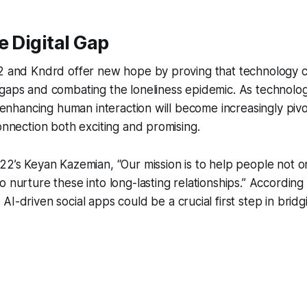
e Digital Gap
22 and Kndrd offer new hope by proving that technology c
gaps and combating the loneliness epidemic. As technolog
in enhancing human interaction will become increasingly piv
connection both exciting and promising.
22’s Keyan Kazemian, “Our mission is to help people not onl
o nurture these into long-lasting relationships.” According
AI-driven social apps could be a crucial first step in brid